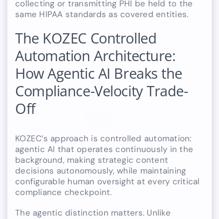
collecting or transmitting PHI be held to the
same HIPAA standards as covered entities.
The KOZEC Controlled
Automation Architecture:
How Agentic AI Breaks the
Compliance-Velocity Trade-
Off
KOZEC’s approach is controlled automation:
agentic AI that operates continuously in the
background, making strategic content
decisions autonomously, while maintaining
configurable human oversight at every critical
compliance checkpoint.
The agentic distinction matters. Unlike