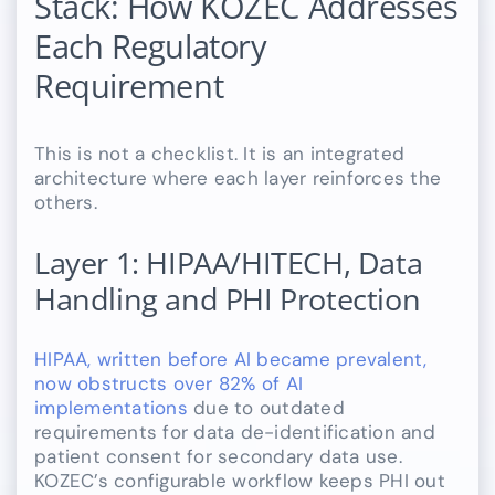
Stack: How KOZEC Addresses
Each Regulatory
Requirement
This is not a checklist. It is an integrated
architecture where each layer reinforces the
others.
Layer 1: HIPAA/HITECH, Data
Handling and PHI Protection
HIPAA, written before AI became prevalent,
now obstructs over 82% of AI
implementations
due to outdated
requirements for data de-identification and
patient consent for secondary data use.
KOZEC’s configurable workflow keeps PHI out