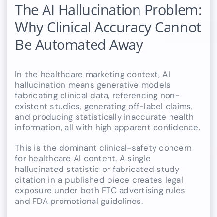
The AI Hallucination Problem:
Why Clinical Accuracy Cannot
Be Automated Away
In the healthcare marketing context, AI
hallucination means generative models
fabricating clinical data, referencing non-
existent studies, generating off-label claims,
and producing statistically inaccurate health
information, all with high apparent confidence.
This is the dominant clinical-safety concern
for healthcare AI content. A single
hallucinated statistic or fabricated study
citation in a published piece creates legal
exposure under both FTC advertising rules
and FDA promotional guidelines.