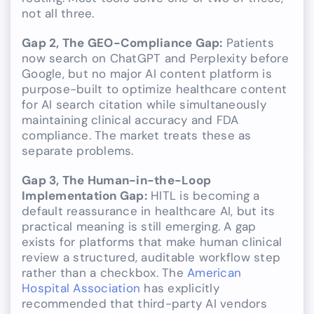
not all three.
Gap 2, The GEO-Compliance Gap:
Patients
now search on ChatGPT and Perplexity before
Google, but no major AI content platform is
purpose-built to optimize healthcare content
for AI search citation while simultaneously
maintaining clinical accuracy and FDA
compliance. The market treats these as
separate problems.
Gap 3, The Human-in-the-Loop
Implementation Gap:
HITL is becoming a
default reassurance in healthcare AI, but its
practical meaning is still emerging. A gap
exists for platforms that make human clinical
review a structured, auditable workflow step
rather than a checkbox. The
American
Hospital Association
has explicitly
recommended that third-party AI vendors