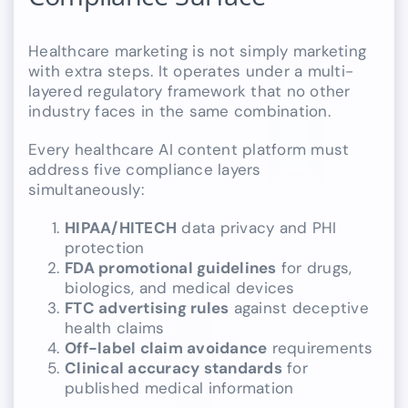
Healthcare marketing is not simply marketing
with extra steps. It operates under a multi-
layered regulatory framework that no other
industry faces in the same combination.
Every healthcare AI content platform must
address five compliance layers
simultaneously:
HIPAA/HITECH
data privacy and PHI
protection
FDA promotional guidelines
for drugs,
biologics, and medical devices
FTC advertising rules
against deceptive
health claims
Off-label claim avoidance
requirements
Clinical accuracy standards
for
published medical information