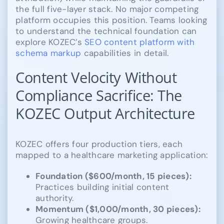
the full five-layer stack. No major competing
platform occupies this position. Teams looking
to understand the technical foundation can
explore KOZEC’s
SEO content platform with
schema markup
capabilities in detail.
Content Velocity Without
Compliance Sacrifice: The
KOZEC Output Architecture
KOZEC offers four production tiers, each
mapped to a healthcare marketing application:
Foundation ($600/month, 15 pieces):
Practices building initial content
authority.
Momentum ($1,000/month, 30 pieces):
Growing healthcare groups.