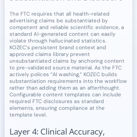
The FTC requires that all health-related
advertising claims be substantiated by
competent and reliable scientific evidence, a
standard AI-generated content can easily
violate through hallucinated statistics.
KOZEC’s persistent brand context and
approved claims library prevent
unsubstantiated claims by anchoring content
to pre-validated source material. As the FTC
actively polices “AI washing,” KOZEC builds
substantiation requirements into the workflow
rather than adding them as an afterthought.
Configurable content templates can include
required FTC disclosures as standard
elements, ensuring compliance at the
template level.
Layer 4: Clinical Accuracy,