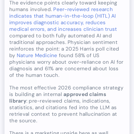
The evidence points clearly toward keeping
humans involved.
Peer-reviewed research
indicates that human-in-the-loop (HITL) AI
improves diagnostic accuracy, reduces
medical errors, and increases clinician trust
compared to both fully automated AI and
traditional approaches. Physician sentiment
reinforces the point: a 2025 Harris poll cited
by
Nature Medicine
found 58% of US
physicians worry about over-reliance on AI for
diagnosis and 61% are concerned about loss
of the human touch.
The most effective 2026 compliance strategy
is building an internal
approved claims
library
: pre-reviewed claims, indications,
statistics, and citations fed into the LLM as
retrieval context to prevent hallucination at
the source.
There is a marketing upside here as well.