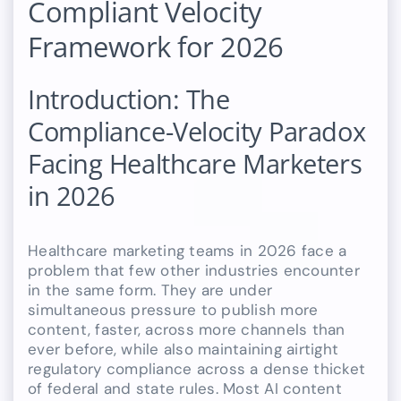
Compliant Velocity
Framework for 2026
Introduction: The
Compliance-Velocity Paradox
Facing Healthcare Marketers
in 2026
Healthcare marketing teams in 2026 face a
problem that few other industries encounter
in the same form. They are under
simultaneous pressure to publish more
content, faster, across more channels than
ever before, while also maintaining airtight
regulatory compliance across a dense thicket
of federal and state rules. Most AI content