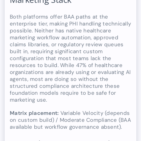
Both platforms offer BAA paths at the
enterprise tier, making PHI handling technically
possible. Neither has native healthcare
marketing workflow automation, approved
claims libraries, or regulatory review queues
built in, requiring significant custom
configuration that most teams lack the
resources to build. While 47% of healthcare
organizations are already using or evaluating AI
agents, most are doing so without the
structured compliance architecture these
foundation models require to be safe for
marketing use.
Matrix placement:
Variable Velocity (depends
on custom build) / Moderate Compliance (BAA
available but workflow governance absent).