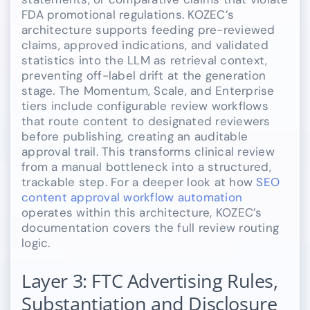
FDA promotional regulations. KOZEC’s
architecture supports feeding pre-reviewed
claims, approved indications, and validated
statistics into the LLM as retrieval context,
preventing off-label drift at the generation
stage. The Momentum, Scale, and Enterprise
tiers include configurable review workflows
that route content to designated reviewers
before publishing, creating an auditable
approval trail. This transforms clinical review
from a manual bottleneck into a structured,
trackable step. For a deeper look at how
SEO
content approval workflow automation
operates within this architecture, KOZEC’s
documentation covers the full review routing
logic.
Layer 3: FTC Advertising Rules,
Substantiation and Disclosure