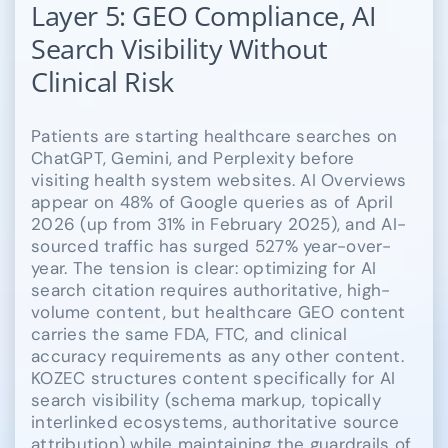
Layer 5: GEO Compliance, AI
Search Visibility Without
Clinical Risk
Patients are starting healthcare searches on
ChatGPT, Gemini, and Perplexity before
visiting health system websites. AI Overviews
appear on 48% of Google queries as of April
2026 (up from 31% in February 2025), and AI-
sourced traffic has surged 527% year-over-
year. The tension is clear: optimizing for AI
search citation requires authoritative, high-
volume content, but healthcare GEO content
carries the same FDA, FTC, and clinical
accuracy requirements as any other content.
KOZEC structures content specifically for AI
search visibility (schema markup, topically
interlinked ecosystems, authoritative source
attribution) while maintaining the guardrails of