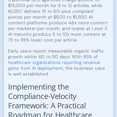
$15,000 per month for 8 to 12 articles, while
KOZEC delivers 15 to 60-plus compliant
pieces per month at $600 to $1,500. AI
content platforms produce 4.6x more content
per marketer per month, and teams at Level 3
AI maturity produce 5 to 10x more content at
75 to 85% lower cost per article.
Early users report measurable organic traffic
growth within 60 to 90 days. With
85% of
healthcare organizations reporting revenue
gains from AI deployment
, the business case
is well established.
Implementing the
Compliance-Velocity
Framework: A Practical
Roadmap for Healthcare