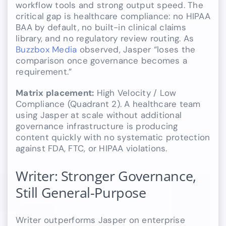
workflow tools and strong output speed. The
critical gap is healthcare compliance: no HIPAA
BAA by default, no built-in clinical claims
library, and no regulatory review routing. As
Buzzbox Media
observed, Jasper “loses the
comparison once governance becomes a
requirement.”
Matrix placement:
High Velocity / Low
Compliance (Quadrant 2). A healthcare team
using Jasper at scale without additional
governance infrastructure is producing
content quickly with no systematic protection
against FDA, FTC, or HIPAA violations.
Writer: Stronger Governance,
Still General-Purpose
Writer outperforms Jasper on enterprise