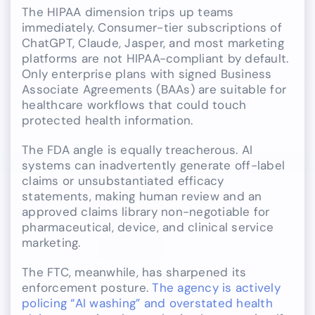
The HIPAA dimension trips up teams
immediately. Consumer-tier subscriptions of
ChatGPT, Claude, Jasper, and most marketing
platforms are not HIPAA-compliant by default.
Only enterprise plans with signed Business
Associate Agreements (BAAs) are suitable for
healthcare workflows that could touch
protected health information.
The FDA angle is equally treacherous. AI
systems can inadvertently generate off-label
claims or unsubstantiated efficacy
statements, making human review and an
approved claims library non-negotiable for
pharmaceutical, device, and clinical service
marketing.
The FTC, meanwhile, has sharpened its
enforcement posture.
The agency is actively
policing “AI washing” and overstated health