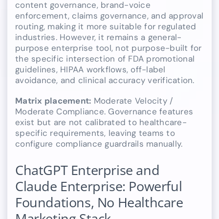
content governance, brand-voice
enforcement, claims governance, and approval
routing, making it more suitable for regulated
industries. However, it remains a general-
purpose enterprise tool, not purpose-built for
the specific intersection of FDA promotional
guidelines, HIPAA workflows, off-label
avoidance, and clinical accuracy verification.
Matrix placement:
Moderate Velocity /
Moderate Compliance. Governance features
exist but are not calibrated to healthcare-
specific requirements, leaving teams to
configure compliance guardrails manually.
ChatGPT Enterprise and
Claude Enterprise: Powerful
Foundations, No Healthcare
Marketing Stack