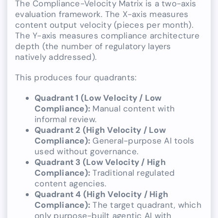
The Compliance-Velocity Matrix is a two-axis
evaluation framework. The X-axis measures
content output velocity (pieces per month).
The Y-axis measures compliance architecture
depth (the number of regulatory layers
natively addressed).
This produces four quadrants:
Quadrant 1 (Low Velocity / Low
Compliance):
Manual content with
informal review.
Quadrant 2 (High Velocity / Low
Compliance):
General-purpose AI tools
used without governance.
Quadrant 3 (Low Velocity / High
Compliance):
Traditional regulated
content agencies.
Quadrant 4 (High Velocity / High
Compliance):
The target quadrant, which
only purpose-built agentic AI with