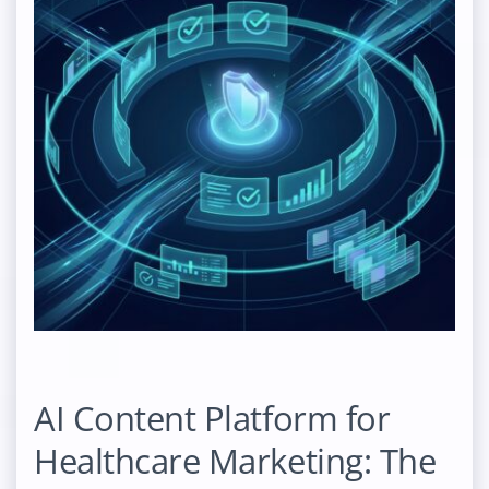
AI Content Platform for
Healthcare Marketing: The