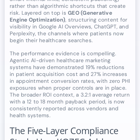
rather than algorithmic shortcuts that create
risk. Layered on top is
GEO (Generative
Engine Optimization)
, structuring content for
visibility in Google AI Overviews, ChatGPT, and
Perplexity, the channels where patients now
begin their healthcare searches.
The performance evidence is compelling.
Agentic AI-driven healthcare marketing
systems have demonstrated 19% reductions
in patient acquisition cost and 27% increases
in appointment conversion rates, with zero PHI
exposures when proper controls are in place.
The broader ROI context, a 3.2:1 average return
with a 12 to 18 month payback period, is now
consistently reported across vendors and
health systems.
The Five-Layer Compliance