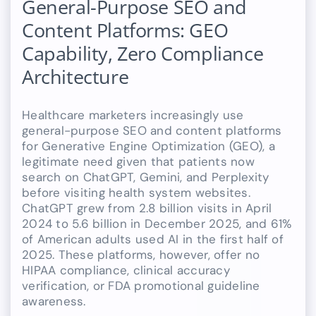
General-Purpose SEO and
Content Platforms: GEO
Capability, Zero Compliance
Architecture
Healthcare marketers increasingly use
general-purpose SEO and content platforms
for Generative Engine Optimization (GEO), a
legitimate need given that patients now
search on ChatGPT, Gemini, and Perplexity
before visiting health system websites.
ChatGPT grew from 2.8 billion visits in April
2024 to 5.6 billion in December 2025, and 61%
of American adults used AI in the first half of
2025. These platforms, however, offer no
HIPAA compliance, clinical accuracy
verification, or FDA promotional guideline
awareness.