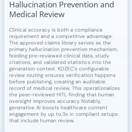
Hallucination Prevention and
Medical Review
Clinical accuracy is both a compliance
requirement and a competitive advantage.
The approved claims library serves as the
primary hallucination prevention mechanism,
feeding pre-reviewed clinical data, study
citations, and validated statistics into the
generation context. KOZEC’s configurable
review routing ensures verification happens
before publishing, creating an auditable
record of medical review. This operationalizes
the peer-reviewed HITL finding that human
oversight improves accuracy. Notably,
generative AI boosts healthcare content
engagement by up to 3x in compliant setups
that include human review.