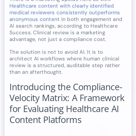
Healthcare content with clearly identified
medical reviewers consistently outperforms
anonymous content
in both engagement and
AI search rankings, according to Healthcare
Success. Clinical review is a marketing
advantage, not just a compliance cost.
The solution is not to avoid AI. It is to
architect AI workflows where human clinical
review is a structured, auditable step rather
than an afterthought.
Introducing the Compliance-
Velocity Matrix: A Framework
for Evaluating Healthcare AI
Content Platforms