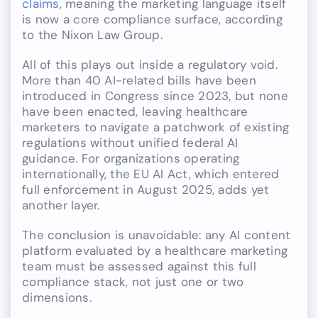
claims
, meaning the marketing language itself
is now a core compliance surface, according
to the Nixon Law Group.
All of this plays out inside a regulatory void.
More than 40 AI-related bills have been
introduced in Congress since 2023, but none
have been enacted, leaving healthcare
marketers to navigate a patchwork of existing
regulations without unified federal AI
guidance. For organizations operating
internationally, the EU AI Act, which entered
full enforcement in August 2025, adds yet
another layer.
The conclusion is unavoidable: any AI content
platform evaluated by a healthcare marketing
team must be assessed against this full
compliance stack, not just one or two
dimensions.