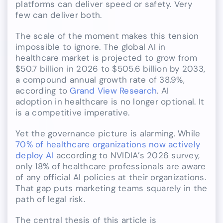
platforms can deliver speed or safety. Very
few can deliver both.
The scale of the moment makes this tension
impossible to ignore. The global AI in
healthcare market is projected to grow from
$50.7 billion in 2026 to $505.6 billion by 2033,
a compound annual growth rate of 38.9%,
according to
Grand View Research
. AI
adoption in healthcare is no longer optional. It
is a competitive imperative.
Yet the governance picture is alarming. While
70% of healthcare organizations now actively
deploy AI
according to NVIDIA’s 2026 survey,
only 18% of healthcare professionals are aware
of any official AI policies at their organizations.
That gap puts marketing teams squarely in the
path of legal risk.
The central thesis of this article is