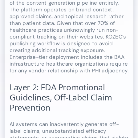
of the content generation pipeline entirely.
The platform operates on brand context,
approved claims, and topical research rather
than patient data. Given that over 70% of
healthcare practices unknowingly run non-
compliant tracking on their websites, KOZEC’s
publishing workflow is designed to avoid
creating additional tracking exposure.
Enterprise-tier deployment includes the BAA
infrastructure healthcare organizations require
for any vendor relationship with PHI adjacency.
Layer 2: FDA Promotional
Guidelines, Off-Label Claim
Prevention
AI systems can inadvertently generate off-
label claims, unsubstantiated efficacy
statements, or comparative claims that violate