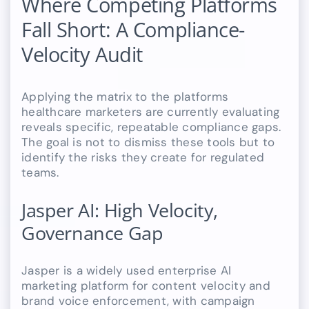
Where Competing Platforms
Fall Short: A Compliance-
Velocity Audit
Applying the matrix to the platforms
healthcare marketers are currently evaluating
reveals specific, repeatable compliance gaps.
The goal is not to dismiss these tools but to
identify the risks they create for regulated
teams.
Jasper AI: High Velocity,
Governance Gap
Jasper is a widely used enterprise AI
marketing platform for content velocity and
brand voice enforcement, with campaign