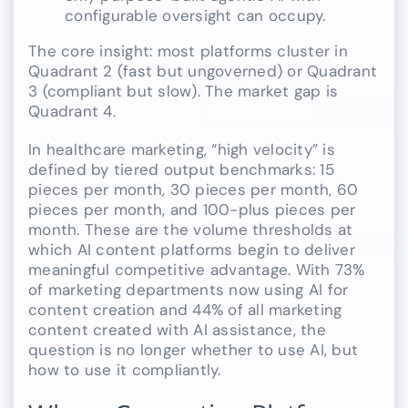
configurable oversight can occupy.
The core insight: most platforms cluster in
Quadrant 2 (fast but ungoverned) or Quadrant
3 (compliant but slow). The market gap is
Quadrant 4.
In healthcare marketing, “high velocity” is
defined by tiered output benchmarks: 15
pieces per month, 30 pieces per month, 60
pieces per month, and 100-plus pieces per
month. These are the volume thresholds at
which AI content platforms begin to deliver
meaningful competitive advantage. With 73%
of marketing departments now using AI for
content creation and 44% of all marketing
content created with AI assistance, the
question is no longer whether to use AI, but
how to use it compliantly.