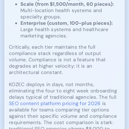
Scale (from $1,500/month, 60 pieces):
Multi-location health systems and
specialty groups.
Enterprise (custom, 100-plus pieces):
Large health systems and healthcare
marketing agencies.
Critically, each tier maintains the full
compliance stack regardless of output
volume. Compliance is not a feature that
degrades at higher velocity; it is an
architectural constant.
KOZEC deploys in days, not months,
eliminating the four to eight week onboarding
delays typical of traditional agencies. The full
SEO content platform pricing for 2026
is
available for teams comparing tier options
against their specific volume and compliance
requirements. The cost comparison is stark:
traditional SEO agencies charge $8,000 to