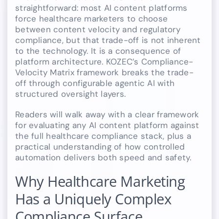
straightforward: most AI content platforms
force healthcare marketers to choose
between content velocity and regulatory
compliance, but that trade-off is not inherent
to the technology. It is a consequence of
platform architecture. KOZEC’s Compliance-
Velocity Matrix framework breaks the trade-
off through configurable agentic AI with
structured oversight layers.
Readers will walk away with a clear framework
for evaluating any AI content platform against
the full healthcare compliance stack, plus a
practical understanding of how controlled
automation delivers both speed and safety.
Why Healthcare Marketing
Has a Uniquely Complex
Compliance Surface