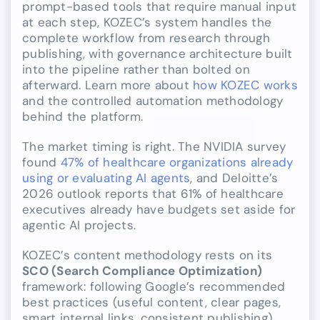
prompt-based tools that require manual input
at each step, KOZEC’s system handles the
complete workflow from research through
publishing, with governance architecture built
into the pipeline rather than bolted on
afterward. Learn more about
how KOZEC works
and the controlled automation methodology
behind the platform.
The market timing is right. The NVIDIA survey
found
47% of healthcare organizations already
using or evaluating AI agents
, and Deloitte’s
2026 outlook reports that 61% of healthcare
executives already have budgets set aside for
agentic AI projects.
KOZEC’s content methodology rests on its
SCO (Search Compliance Optimization)
framework: following Google’s recommended
best practices (useful content, clear pages,
smart internal links, consistent publishing)