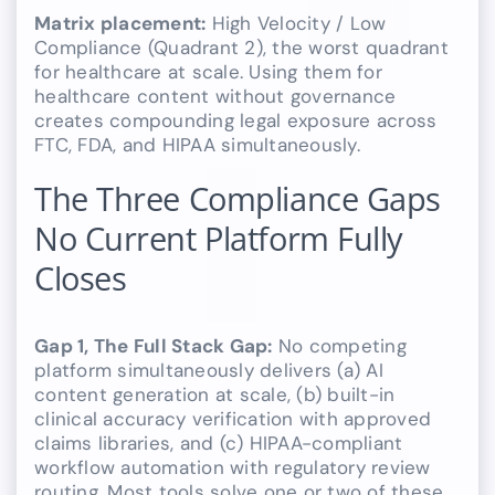
Matrix placement:
High Velocity / Low
Compliance (Quadrant 2), the worst quadrant
for healthcare at scale. Using them for
healthcare content without governance
creates compounding legal exposure across
FTC, FDA, and HIPAA simultaneously.
The Three Compliance Gaps
No Current Platform Fully
Closes
Gap 1, The Full Stack Gap:
No competing
platform simultaneously delivers (a) AI
content generation at scale, (b) built-in
clinical accuracy verification with approved
claims libraries, and (c) HIPAA-compliant
workflow automation with regulatory review
routing. Most tools solve one or two of these,