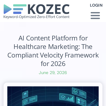
Skip
LOGIN
to
content
Togg
Navi
How KOZEC Works
AI Content Platform for
Healthcare Marketing: The
Industries
Compliant Velocity Framework
for 2026
About Us
June 29, 2026
Latest News
Pricing