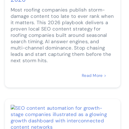
Most roofing companies publish storm-
damage content too late to ever rank when
it matters. This 2026 playbook delivers a
proven local SEO content strategy for
roofing companies built around seasonal
search timing, AI answer engines, and
multi-channel dominance. Stop chasing
leads and start capturing them before the
next storm hits.
Read More >