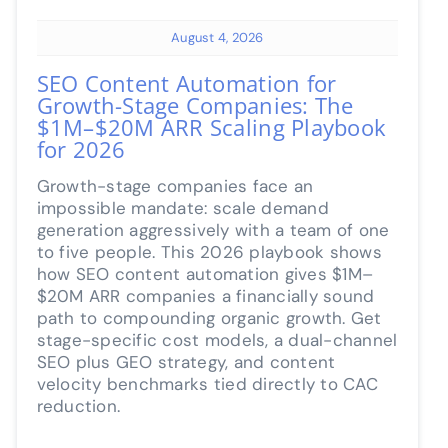
August 4, 2026
SEO Content Automation for
Growth-Stage Companies: The
$1M–$20M ARR Scaling Playbook
for 2026
Growth-stage companies face an
impossible mandate: scale demand
generation aggressively with a team of one
to five people. This 2026 playbook shows
how SEO content automation gives $1M–
$20M ARR companies a financially sound
path to compounding organic growth. Get
stage-specific cost models, a dual-channel
SEO plus GEO strategy, and content
velocity benchmarks tied directly to CAC
reduction.