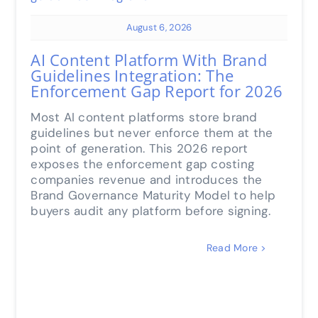
August 6, 2026
AI Content Platform With Brand
Guidelines Integration: The
Enforcement Gap Report for 2026
Most AI content platforms store brand
guidelines but never enforce them at the
point of generation. This 2026 report
exposes the enforcement gap costing
companies revenue and introduces the
Brand Governance Maturity Model to help
buyers audit any platform before signing.
Read More >