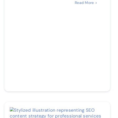
Read More >