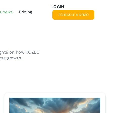
LOGIN
t News
Pricing
SCHEDULE A DEMO
ights on how KOZEC
ess growth.