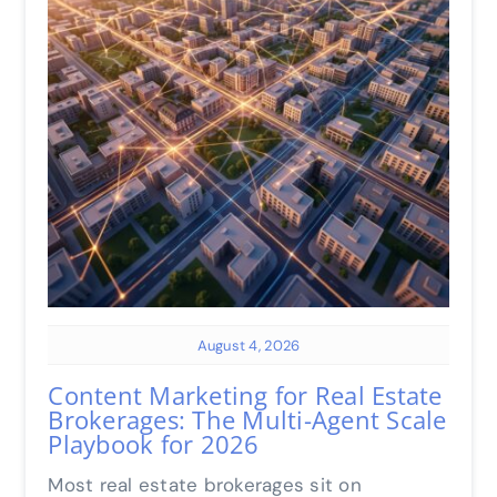
August 4, 2026
Content Marketing for Real Estate
Brokerages: The Multi-Agent Scale
Playbook for 2026
Most real estate brokerages sit on