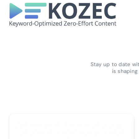
Skip
to
content
Stay up to date w
is shaping