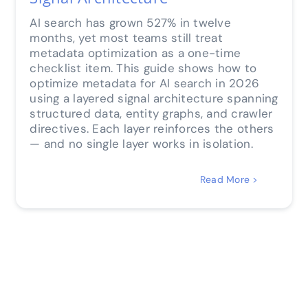
AI search has grown 527% in twelve
months, yet most teams still treat
metadata optimization as a one-time
checklist item. This guide shows how to
optimize metadata for AI search in 2026
using a layered signal architecture spanning
structured data, entity graphs, and crawler
directives. Each layer reinforces the others
— and no single layer works in isolation.
Read More >