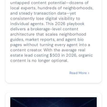
untapped content potential—dozens of
local experts, hundreds of neighborhoods,
and steady transaction data—yet
consistently lose digital visibility to
individual agents. This 2026 playbook
delivers a brokerage-level content
architecture that scales neighborhood
guides, market reports, and agent bio
pages without turning every agent into a
content creator. With the average real
estate lead costing $503 in 2026, organic
content is no longer optional.
Read More >