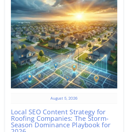
August 5, 2026
Local SEO Content Strategy for
Roofing Companies: The Storm-
Season Dominance Playbook for
2026