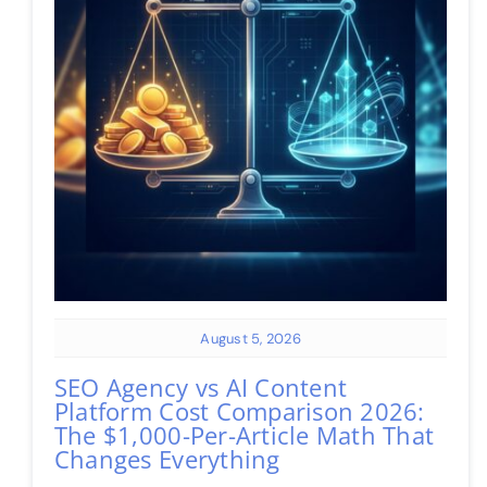
August 5, 2026
SEO Agency vs AI Content
Platform Cost Comparison 2026:
The $1,000-Per-Article Math That
Changes Everything