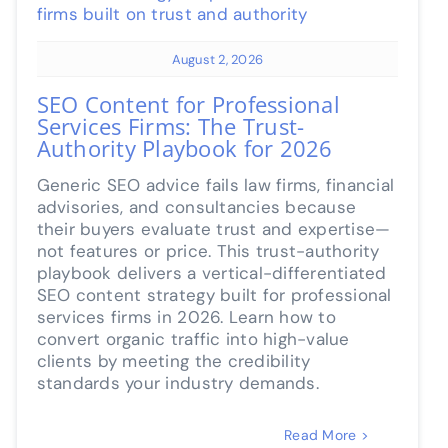
August 2, 2026
SEO Content for Professional
Services Firms: The Trust-
Authority Playbook for 2026
Generic SEO advice fails law firms, financial
advisories, and consultancies because
their buyers evaluate trust and expertise—
not features or price. This trust-authority
playbook delivers a vertical-differentiated
SEO content strategy built for professional
services firms in 2026. Learn how to
convert organic traffic into high-value
clients by meeting the credibility
standards your industry demands.
Read More >