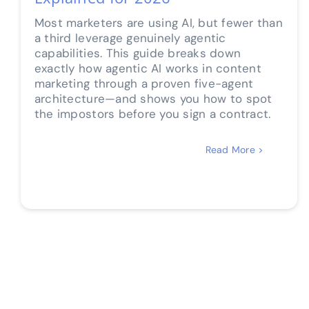
Most marketers are using AI, but fewer than
a third leverage genuinely agentic
capabilities. This guide breaks down
exactly how agentic AI works in content
marketing through a proven five-agent
architecture—and shows you how to spot
the impostors before you sign a contract.
Read More >