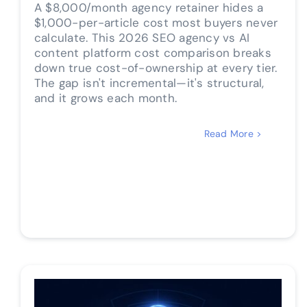
A $8,000/month agency retainer hides a
$1,000-per-article cost most buyers never
calculate. This 2026 SEO agency vs AI
content platform cost comparison breaks
down true cost-of-ownership at every tier.
The gap isn't incremental—it's structural,
and it grows each month.
Read More >