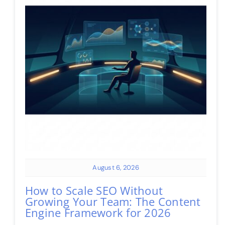
August 6, 2026
How to Scale SEO Without
Growing Your Team: The Content
Engine Framework for 2026