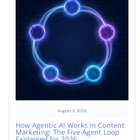
August 3, 2026
How Agentic AI Works in Content
Marketing: The Five-Agent Loop
Explained for 2026