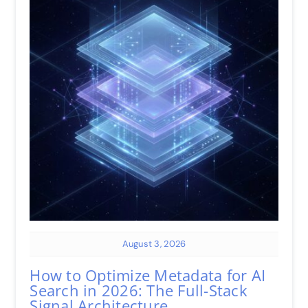
August 3, 2026
How to Optimize Metadata for AI
Search in 2026: The Full-Stack
Signal Architecture