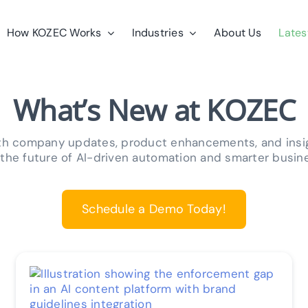
How KOZEC Works
Industries
About Us
Lates
What’s New at KOZEC
ith company updates, product enhancements, and ins
 the future of AI-driven automation and smarter busin
Schedule a Demo Today!