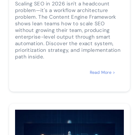
Scaling SEO in 2026 isn't a headcount
problem—it's a workflow architecture
problem. The Content Engine Framework
shows lean teams how to scale SEO
without growing their team, producing
enterprise-level output through smart
automation. Discover the exact system,
prioritization strategy, and implementation
path inside.
Read More >