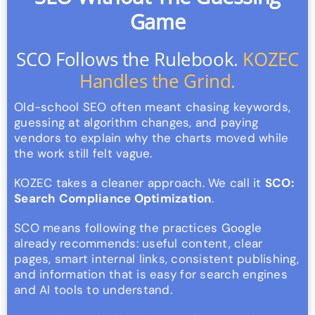
Game
SCO Follows the Rulebook.
KOZEC
Handles the Grind.
Old-school SEO often meant chasing keywords,
guessing at algorithm changes, and paying
vendors to explain why the charts moved while
the work still felt vague.
KOZEC takes a cleaner approach. We call it
SCO:
Search Compliance Optimization
.
SCO means following the practices Google
already recommends: useful content, clear
pages, smart internal links, consistent publishing,
and information that is easy for search engines
and AI tools to understand.