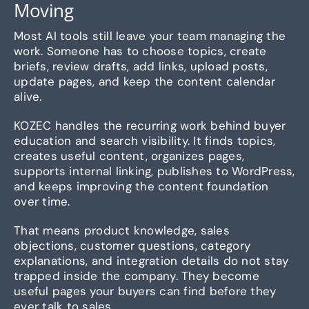
Moving
Most AI tools still leave your team managing the
work. Someone has to choose topics, create
briefs, review drafts, add links, upload posts,
update pages, and keep the content calendar
alive.
KOZEC handles the recurring work behind buyer
education and search visibility. It finds topics,
creates useful content, organizes pages,
supports internal linking, publishes to WordPress,
and keeps improving the content foundation
over time.
That means product knowledge, sales
objections, customer questions, category
explanations, and integration details do not stay
trapped inside the company. They become
useful pages your buyers can find before they
ever talk to sales.