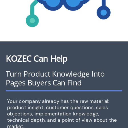
KOZEC Can Help
Turn Product Knowledge Into
Pages Buyers Can Find
Your company already has the raw material:
product insight, customer questions, sales
objections, implementation knowledge,
technical depth, and a point of view about the
market.