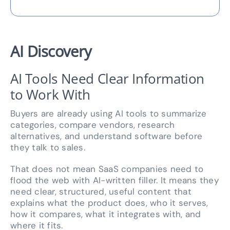
AI Discovery
AI Tools Need Clear Information
to Work With
Buyers are already using AI tools to summarize
categories, compare vendors, research
alternatives, and understand software before
they talk to sales.
That does not mean SaaS companies need to
flood the web with AI-written filler. It means they
need clear, structured, useful content that
explains what the product does, who it serves,
how it compares, what it integrates with, and
where it fits.