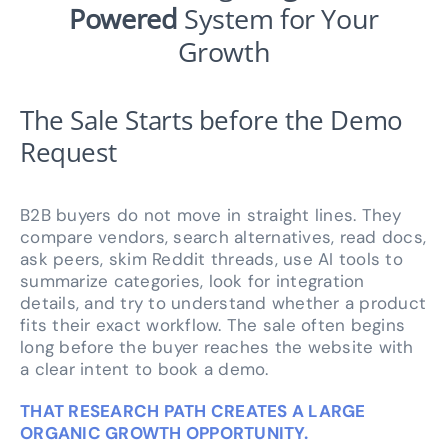
Powered
System for Your
Growth
The Sale Starts before the Demo
Request
B2B buyers do not move in straight lines. They
compare vendors, search alternatives, read docs,
ask peers, skim Reddit threads, use AI tools to
summarize categories, look for integration
details, and try to understand whether a product
fits their exact workflow. The sale often begins
long before the buyer reaches the website with
a clear intent to book a demo.
THAT RESEARCH PATH CREATES A LARGE
ORGANIC GROWTH OPPORTUNITY.