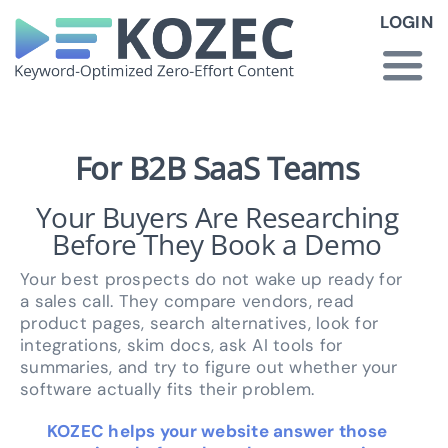
Skip
LOGIN
to
content
Togg
Navi
How KOZEC Works
For B2B SaaS Teams
Your Buyers Are Researching
Industries
Before They Book a Demo
About Us
Your best prospects do not wake up ready for
a sales call. They compare vendors, read
product pages, search alternatives, look for
Latest News
integrations, skim docs, ask AI tools for
summaries, and try to figure out whether your
software actually fits their problem.
Pricing
KOZEC helps your website answer those