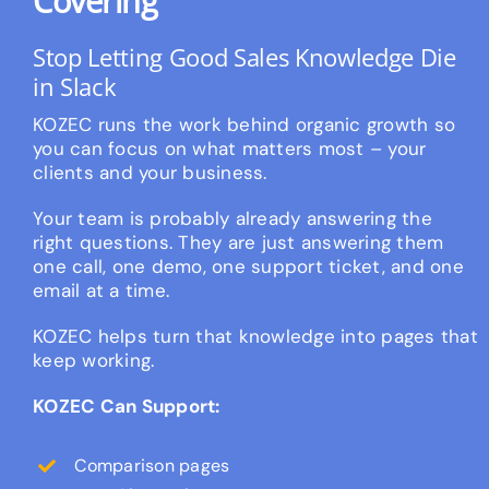
Covering
Stop Letting Good Sales Knowledge Die
in Slack
KOZEC runs the work behind organic growth so
you can focus on what matters most – your
clients and your business.
Your team is probably already answering the
right questions. They are just answering them
one call, one demo, one support ticket, and one
email at a time.
KOZEC helps turn that knowledge into pages that
keep working.
KOZEC Can Support:
Comparison pages