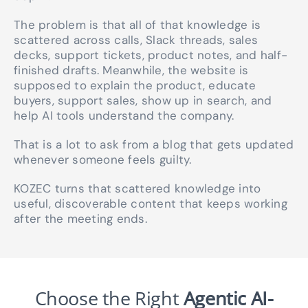
The problem is that all of that knowledge is
scattered across calls, Slack threads, sales
decks, support tickets, product notes, and half-
finished drafts. Meanwhile, the website is
supposed to explain the product, educate
buyers, support sales, show up in search, and
help AI tools understand the company.
That is a lot to ask from a blog that gets updated
whenever someone feels guilty.
KOZEC turns that scattered knowledge into
useful, discoverable content that keeps working
after the meeting ends.
Choose the Right
Agentic AI-