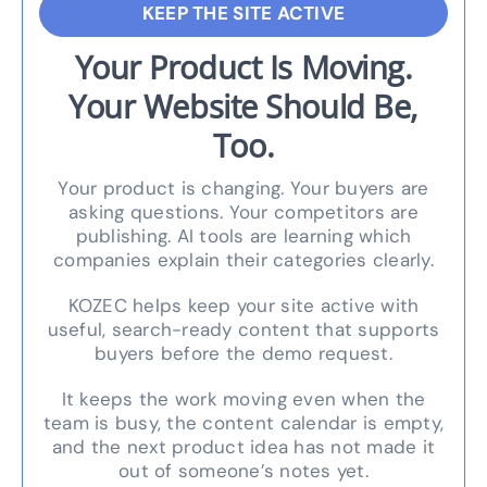
KEEP THE SITE ACTIVE
Your Product Is Moving.
Your Website Should Be,
Too.
Your product is changing. Your buyers are
asking questions. Your competitors are
publishing. AI tools are learning which
companies explain their categories clearly.
KOZEC helps keep your site active with
useful, search-ready content that supports
buyers before the demo request.
It keeps the work moving even when the
team is busy, the content calendar is empty,
and the next product idea has not made it
out of someone’s notes yet.