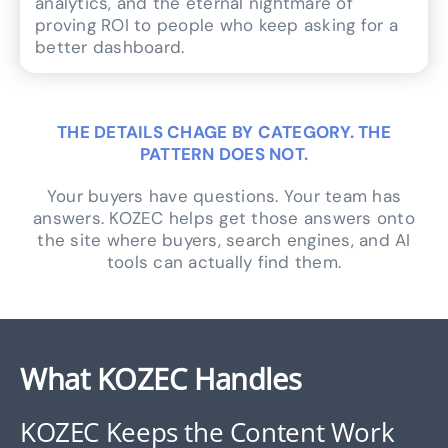
analytics, and the eternal nightmare of
proving ROI to people who keep asking for a
better dashboard.
THE DETAILS CHAGE BY CATEGORY. THE
PATTERN DOES NOT.
Your buyers have questions. Your team has
answers. KOZEC helps get those answers onto
the site where buyers, search engines, and AI
tools can actually find them.
What KOZEC Handles
KOZEC Keeps the Content Work