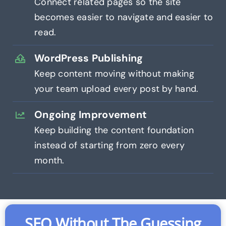
Connect related pages so the site
becomes easier to navigate and easier to
read.
WordPress Publishing
Keep content moving without making
your team upload every post by hand.
Ongoing Improvement
Keep building the content foundation
instead of starting from zero every
month.
SEO Without The Guessing