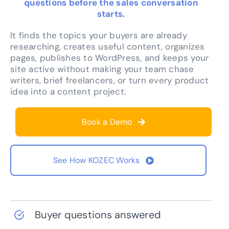
questions before the sales conversation
starts.
It finds the topics your buyers are already
researching, creates useful content, organizes
pages, publishes to WordPress, and keeps your
site active without making your team chase
writers, brief freelancers, or turn every product
idea into a content project.
Book a Demo
See How KOZEC Works
Buyer questions answered