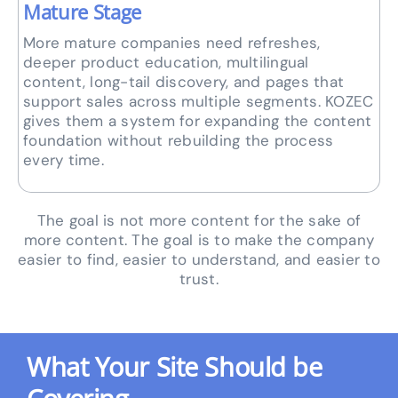
Mature Stage
More mature companies need refreshes,
deeper product education, multilingual
content, long-tail discovery, and pages that
support sales across multiple segments. KOZEC
gives them a system for expanding the content
foundation without rebuilding the process
every time.
The goal is not more content for the sake of
more content. The goal is to make the company
easier to find, easier to understand, and easier to
trust.
What Your Site Should be