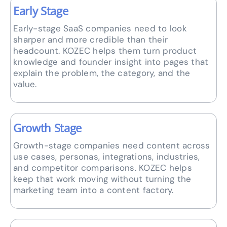
Early Stage
Early-stage SaaS companies need to look
sharper and more credible than their
headcount. KOZEC helps them turn product
knowledge and founder insight into pages that
explain the problem, the category, and the
value.
Growth Stage
Growth-stage companies need content across
use cases, personas, integrations, industries,
and competitor comparisons. KOZEC helps
keep that work moving without turning the
marketing team into a content factory.