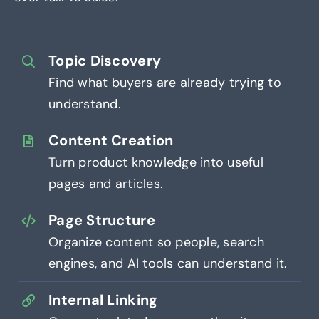
Topic Discovery
Find what buyers are already trying to
understand.
Content Creation
Turn product knowledge into useful
pages and articles.
Page Structure
Organize content so people, search
engines, and AI tools can understand it.
Internal Linking