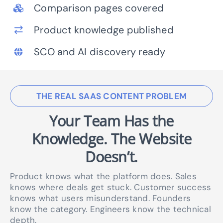
Comparison pages covered
Product knowledge published
SCO and AI discovery ready
THE REAL SAAS CONTENT PROBLEM
Your Team Has the
Knowledge.
The Website
Doesn’t.
Product knows what the platform does. Sales
knows where deals get stuck. Customer success
knows what users misunderstand. Founders
know the category. Engineers know the technical
depth.