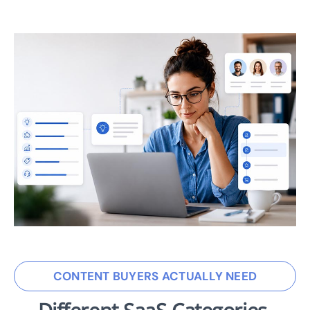
CONTENT BUYERS ACTUALLY NEED