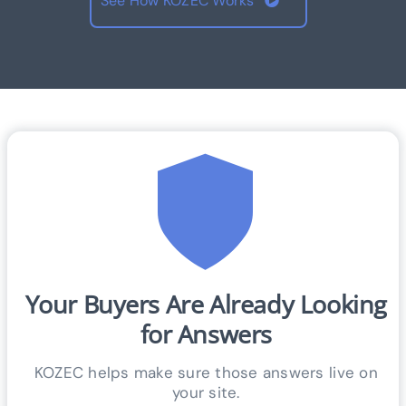
See How KOZEC Works
Your Buyers Are Already Looking
for Answers
KOZEC helps make sure those answers live on
your site.