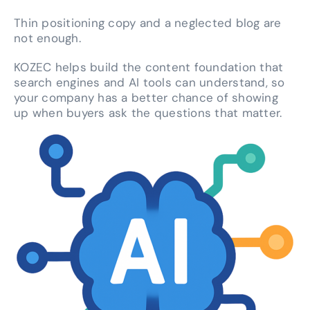
Thin positioning copy and a neglected blog are
not enough.
KOZEC helps build the content foundation that
search engines and AI tools can understand, so
your company has a better chance of showing
up when buyers ask the questions that matter.