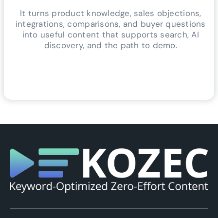
It turns product knowledge, sales objections,
integrations, comparisons, and buyer questions
into useful content that supports search, AI
discovery, and the path to demo.