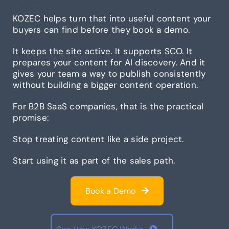
KOZEC helps turn that into useful content your
buyers can find before they book a demo.
It keeps the site active. It supports SCO. It
prepares your content for AI discovery. And it
gives your team a way to publish consistently
without building a bigger content operation.
For B2B SaaS companies, that is the practical
promise:
Stop treating content like a side project.
Start using it as part of the sales path.
Book a Demo