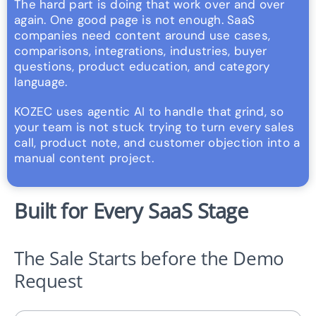
The hard part is doing that work over and over
again. One good page is not enough. SaaS
companies need content around use cases,
comparisons, integrations, industries, buyer
questions, product education, and category
language.
KOZEC uses agentic AI to handle that grind, so
your team is not stuck trying to turn every sales
call, product note, and customer objection into a
manual content project.
Built for Every SaaS Stage
The Sale Starts before the Demo
Request