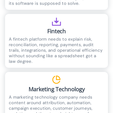
its software is supposed to solve.
Fintech
A fintech platform needs to explain risk,
reconciliation, reporting, payments, audit
trails, integrations, and operational efficiency
without sounding like a spreadsheet got a
law degree.
Marketing Technology
A marketing technology company needs
content around attribution, automation,
campaign execution, customer journeys,