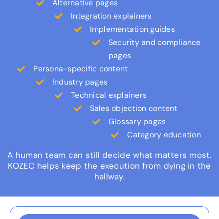
Alternative pages
Integration explainers
Implementation guides
Security and compliance
pages
Persona-specific content
Industry pages
Technical explainers
Sales objection content
Glossary pages
Category education
A human team can still decide what matters most.
KOZEC helps keep the execution from dying in the
hallway.