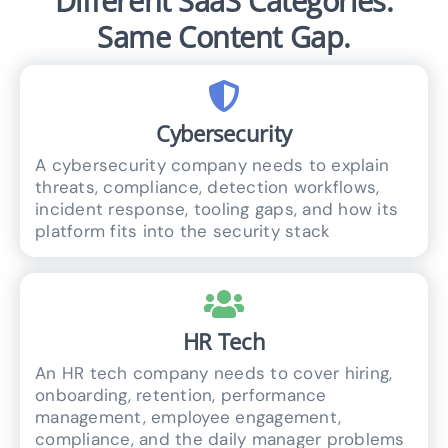
Different SaaS Categories.
Same Content Gap.
Cybersecurity
A cybersecurity company needs to explain
threats, compliance, detection workflows,
incident response, tooling gaps, and how its
platform fits into the security stack
HR Tech
An HR tech company needs to cover hiring,
onboarding, retention, performance
management, employee engagement,
compliance, and the daily manager problems