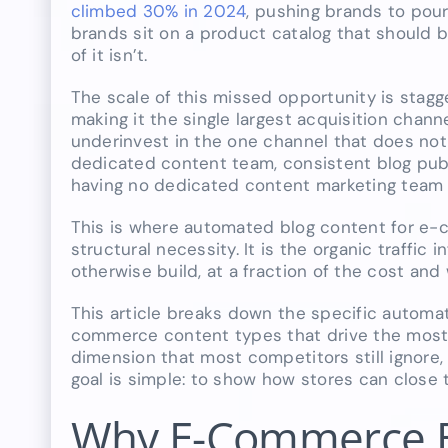
climbed 30% in 2024
, pushing brands to pou
brands sit on a product catalog that should b
of it isn’t.
The scale of this missed opportunity is stagg
making it the single largest acquisition channel
underinvest in the one channel that does not c
dedicated content team, consistent blog publ
having no dedicated content marketing team a
This is where automated blog content for e
structural necessity. It is the organic traffi
otherwise build, at a fraction of the cost and
This article breaks down the specific automa
commerce content types that drive the most 
dimension that most competitors still ignore
goal is simple: to show how stores can close t
Why E-Commerce Bl