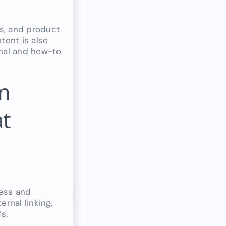
s, and product
tent is also
onal and how-to
m
at
ess and
rnal linking,
s.