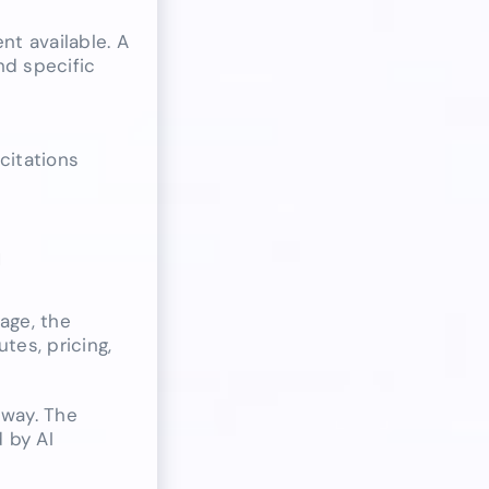
t available. A
nd specific
citations
h
age, the
tes, pricing,
hway. The
 by AI