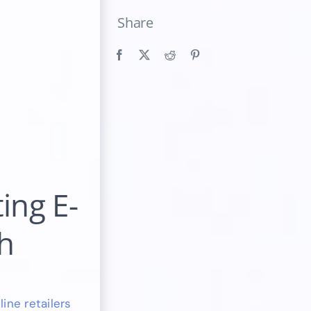
Share
ing E-
h
ine retailers