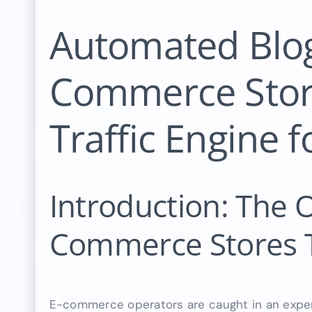
Automated Blog
Commerce Stor
Traffic Engine 
Introduction: The O
Commerce Stores 
E-commerce operators are caught in an expen