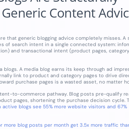
 Generic Content Advice
e that generic blogging advice completely misses. A 
 of search intent in a single connected system: infor
ion) and transactional intent (product pages, categor
ia blogs. A media blog earns its keep through ad impr
ally link to product and category pages to drive dire
toward purchase pages is a wasted asset, no matter how
tent-to-commerce pathway. Blog posts pre-qualify re
oduct pages, shortening the purchase decision cycle. 
active blogs see 55% more website visitors and 67%
r more blog posts per month get 3.5x more traffic tha