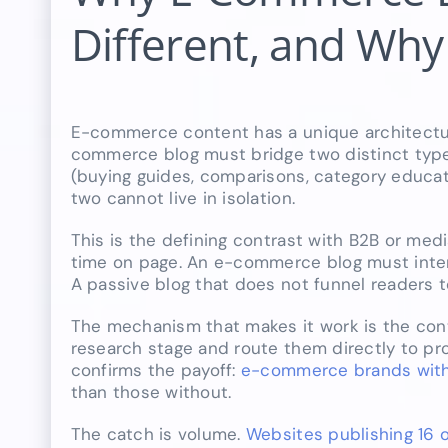
Different, and Why
E-commerce content has a unique architectur
commerce blog must bridge two distinct types
(buying guides, comparisons, category educat
two cannot live in isolation.
This is the defining contrast with B2B or med
time on page. An e-commerce blog must intern
A passive blog that does not funnel readers 
The mechanism that makes it work is the con
research stage and route them directly to pr
confirms the payoff:
e-commerce brands with 
than those without.
The catch is volume.
Websites publishing 16 o