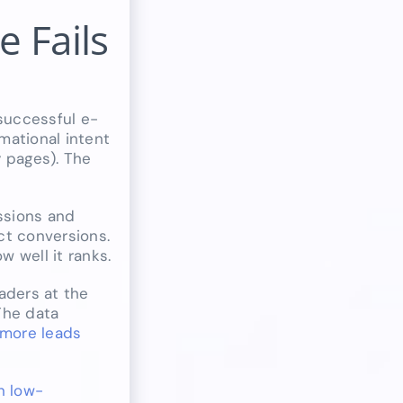
 Fails
successful e-
mational intent
y pages). The
essions and
ct conversions.
 well it ranks.
aders at the
The data
 more leads
n low-