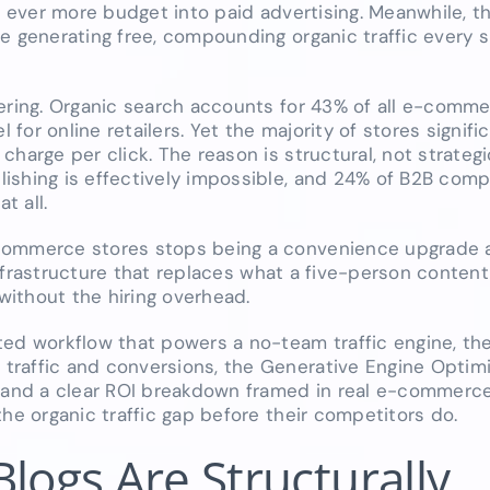
r ever more budget into paid advertising. Meanwhile, 
e generating free, compounding organic traffic every s
ering. Organic search accounts for 43% of all e-commer
 for online retailers. Yet the majority of stores signifi
harge per click. The reason is structural, not strategi
ishing is effectively impossible, and 24% of B2B comp
t all.
-commerce stores stops being a convenience upgrade
c infrastructure that replaces what a five-person conte
 without the hiring overhead.
ted workflow that powers a no-team traffic engine, the
traffic and conversions, the Generative Engine Optimi
, and a clear ROI breakdown framed in real e-commerc
he organic traffic gap before their competitors do.
ogs Are Structurally