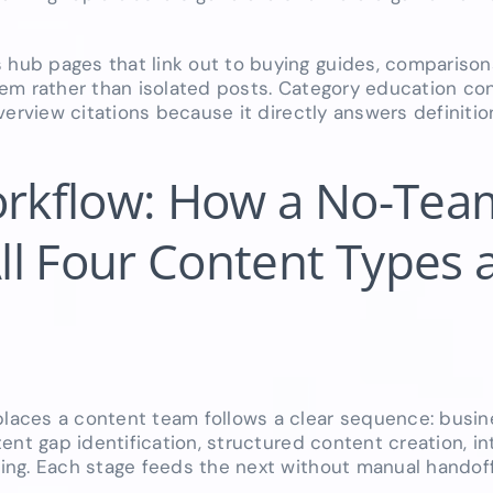
ub pages that link out to buying guides, comparison
em rather than isolated posts. Category education con
verview citations because it directly answers definiti
rkflow: How a No-Tea
l Four Content Types 
laces a content team follows a clear sequence: busin
nt gap identification, structured content creation, inte
ing. Each stage feeds the next without manual handoff