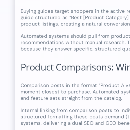
Buying guides target shoppers in the active 
guide structured as “Best [Product Category] 
product listings, creating a natural conversion
Automated systems should pull from product 
recommendations without manual research. Th
because they answer specific, structured que
Product Comparisons: Win
Comparison posts in the format “Product A vs.
moment closest to purchase. Automated system
and feature sets straight from the catalog.
Internal linking from comparison posts to ind
structured formatting these posts demand (tabl
systems, delivering a dual SEO and GEO benefi