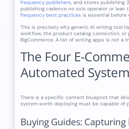
frequency publishers
, and stores publishing 2
publishing cadence no solo operator or lean
frequency best practices
is essential before
This is precisely why generic AI writing tool
workflow, the product catalog connection, or
BigCommerce. A list of writing apps is not a tr
The Four E-Commer
Automated System
There is a specific content blueprint that dri
system worth deploying must be capable of pro
Buying Guides: Capturing 