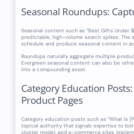
Seasonal Roundups: Captur
Seasonal content such as “Best Gifts Under 
predictable, high-volume search spikes. The 
schedule and produce seasonal content in adva
Roundups naturally aggregate multiple product
Evergreen seasonal content can also be refres
into a compounding asset.
Category Education Posts: B
Product Pages
Category education posts such as “What Is [P
topical authority that signals expertise to bo
cluster model, and e-commerce sites implemen