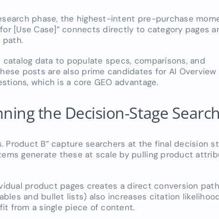
research phase, the highest-intent pre-purchase momen
for [Use Case]” connects directly to category pages a
 path.
catalog data to populate specs, comparisons, and
ese posts are also prime candidates for AI Overview 
stions, which is a core GEO advantage.
ning the Decision-Stage Searc
 Product B” capture searchers at the final decision st
s generate these at scale by pulling product attribu
ividual product pages creates a direct conversion pat
es and bullet lists) also increases citation likelihood
t from a single piece of content.