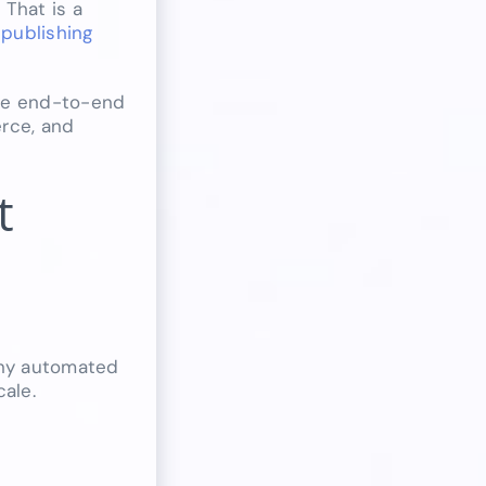
 That is a
publishing
the end-to-end
erce, and
t
 Any automated
ale.