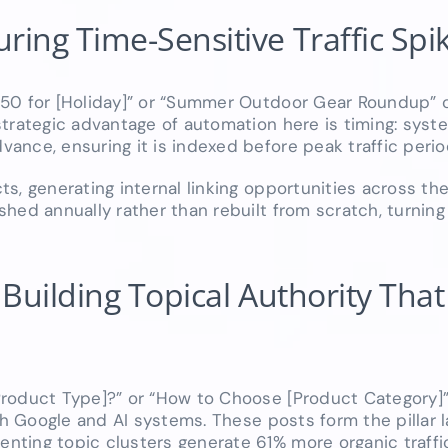
ing Time-Sensitive Traffic Spi
$50 for [Holiday]” or “Summer Outdoor Gear Roundup” 
strategic advantage of automation here is timing: sys
nce, ensuring it is indexed before peak traffic period
s, generating internal linking opportunities across the
hed annually rather than rebuilt from scratch, turnin
uilding Topical Authority That L
roduct Type]?” or “How to Choose [Product Category]”
th Google and AI systems. These posts form the pillar l
ting topic clusters generate 61% more organic traffic