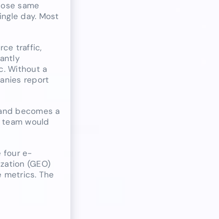
those same
ingle day. Most
ce traffic,
cantly
c. Without a
anies report
 and becomes a
nt team would
 four e-
zation (GEO)
e metrics. The