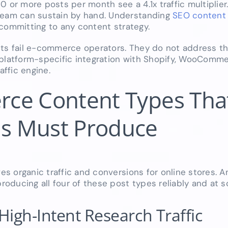
0 or more posts per month see a 4.1x traffic multiplier.
 team can sustain by hand. Understanding
SEO content 
 committing to any content strategy.
 lists fail e-commerce operators. They do not address 
 platform-specific integration with Shopify, WooComm
affic engine.
ce Content Types Tha
s Must Produce
ves organic traffic and conversions for online stores.
ducing all four of these post types reliably and at sc
High-Intent Research Traffic