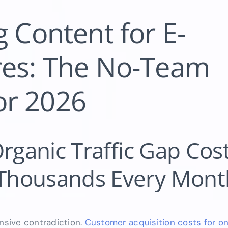
 Content for E-
es: The No-Team
for 2026
rganic Traffic Gap Cost
Thousands Every Mont
sive contradiction.
Customer acquisition costs for onl