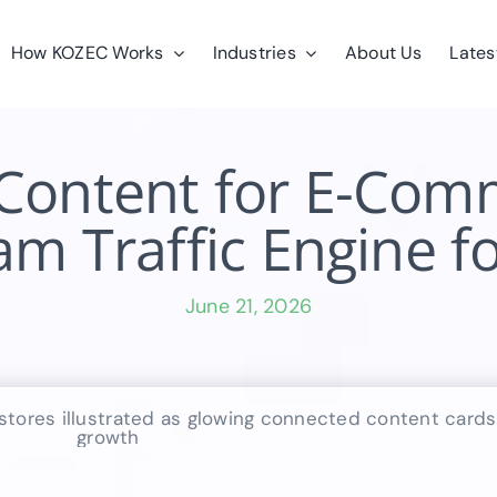
How KOZEC Works
Industries
About Us
Lates
Content for E-Comm
m Traffic Engine f
June 21, 2026