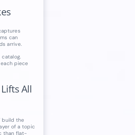
kes
captures
tems can
s arrive.
 catalog.
g each piece
ifts All
 build the
ayer of a topic
 than flat-