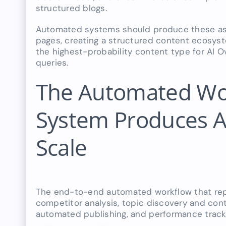
structured blogs.
Automated systems should produce these as h
pages, creating a structured content ecosyst
the highest-probability content type for AI O
queries.
The Automated Wo
System Produces Al
Scale
The end-to-end automated workflow that rep
competitor analysis, topic discovery and conte
automated publishing, and performance track