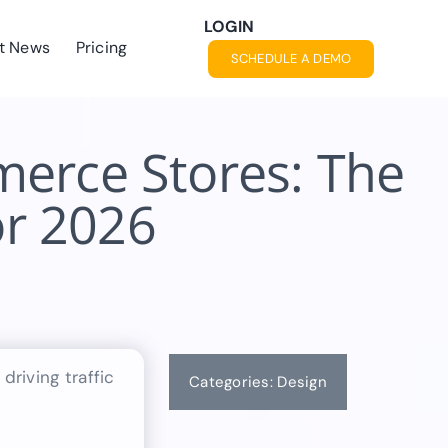
LOGIN
t News
Pricing
SCHEDULE A DEMO
erce Stores: The
or 2026
Categories:
Design