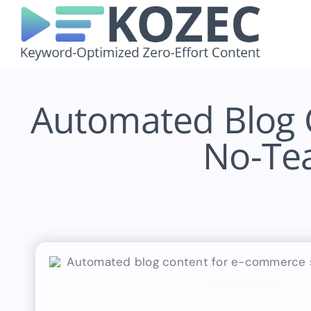
Skip
to
content
Automated Blog 
No-Tea