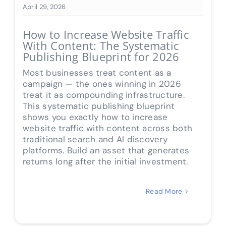
April 29, 2026
How to Increase Website Traffic
With Content: The Systematic
Publishing Blueprint for 2026
Most businesses treat content as a
campaign — the ones winning in 2026
treat it as compounding infrastructure.
This systematic publishing blueprint
shows you exactly how to increase
website traffic with content across both
traditional search and AI discovery
platforms. Build an asset that generates
returns long after the initial investment.
Read More >