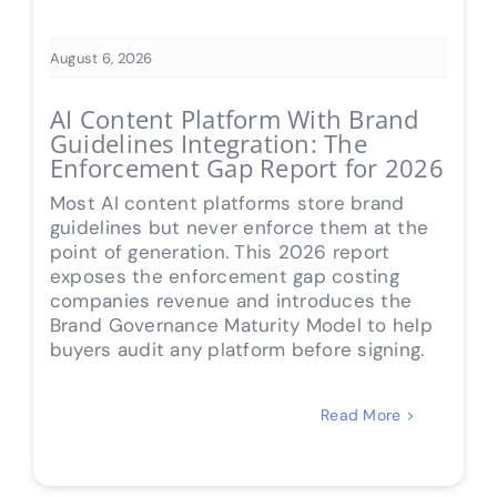
August 6, 2026
AI Content Platform With Brand
Guidelines Integration: The
Enforcement Gap Report for 2026
Most AI content platforms store brand
guidelines but never enforce them at the
point of generation. This 2026 report
exposes the enforcement gap costing
companies revenue and introduces the
Brand Governance Maturity Model to help
buyers audit any platform before signing.
Read More >