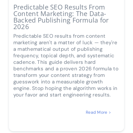
Predictable SEO Results From
Content Marketing: The Data-
Backed Publishing Formula for
2026
Predictable SEO results from content
marketing aren't a matter of luck — they're
a mathematical output of publishing
frequency, topical depth, and systematic
cadence. This guide delivers hard
benchmarks and a proven 2026 formula to
transform your content strategy from
guesswork into a measurable growth
engine. Stop hoping the algorithm works in
your favor and start engineering results.
Read More >