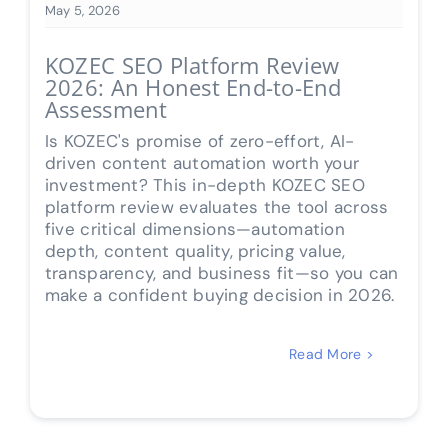
May 5, 2026
KOZEC SEO Platform Review
2026: An Honest End-to-End
Assessment
Is KOZEC's promise of zero-effort, AI-
driven content automation worth your
investment? This in-depth KOZEC SEO
platform review evaluates the tool across
five critical dimensions—automation
depth, content quality, pricing value,
transparency, and business fit—so you can
make a confident buying decision in 2026.
Read More >