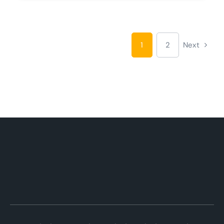
1
2
Next