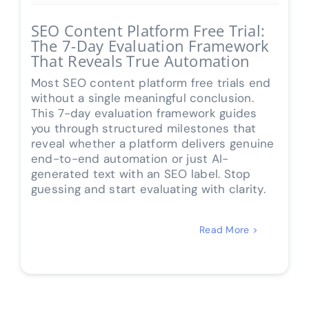
SEO Content Platform Free Trial:
The 7-Day Evaluation Framework
That Reveals True Automation
Most SEO content platform free trials end
without a single meaningful conclusion.
This 7-day evaluation framework guides
you through structured milestones that
reveal whether a platform delivers genuine
end-to-end automation or just AI-
generated text with an SEO label. Stop
guessing and start evaluating with clarity.
Read More >