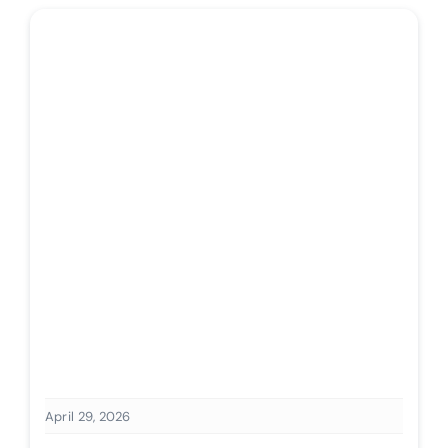
April 29, 2026