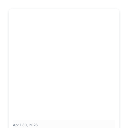
April 30, 2026