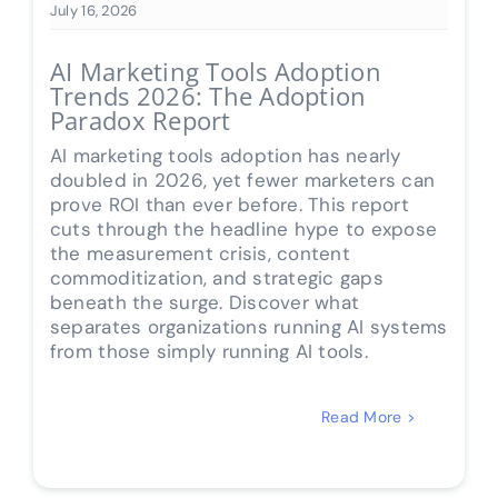
July 16, 2026
AI Marketing Tools Adoption
Trends 2026: The Adoption
Paradox Report
AI marketing tools adoption has nearly
doubled in 2026, yet fewer marketers can
prove ROI than ever before. This report
cuts through the headline hype to expose
the measurement crisis, content
commoditization, and strategic gaps
beneath the surge. Discover what
separates organizations running AI systems
from those simply running AI tools.
Read More >