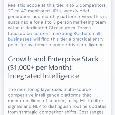
Realistic scope at this tier: 4 to 6 competitors,
20 to 40 monitored URLs, weekly brief
generation, and monthly pattern review. This is
sustainable for a 1 to 3 person marketing team
without dedicated CI resources. Teams
focused on
content marketing ROI for small
businesses
will find this tier a practical entry
point for systematic competitive intelligence.
Growth and Enterprise Stack
($1,000+ per Month):
Integrated Intelligence
The monitoring layer uses multi-source
competitive intelligence platforms that
monitor millions of sources, using ML to filter
signals and NLP to distinguish routine updates
from strategic competitor shifts. Cost ranges