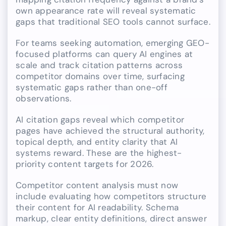
own appearance rate will reveal systematic
gaps that traditional SEO tools cannot surface.
For teams seeking automation, emerging GEO-
focused platforms can query AI engines at
scale and track citation patterns across
competitor domains over time, surfacing
systematic gaps rather than one-off
observations.
AI citation gaps reveal which competitor
pages have achieved the structural authority,
topical depth, and entity clarity that AI
systems reward. These are the highest-
priority content targets for 2026.
Competitor content analysis must now
include evaluating how competitors structure
their content for AI readability. Schema
markup, clear entity definitions, direct answer