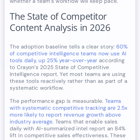
whether a team’s workflow will keep pace.
The State of Competitor
Content Analysis in 2026
The adoption baseline tells a clear story:
60%
of competitive intelligence teams now use AI
tools daily, up 25% year-over-year
according
to Crayon’s 2025 State of Competitive
Intelligence report. Yet most teams are using
these tools reactively rather than as part of a
systematic workflow.
The performance gap is measurable.
Teams
with systematic competitive tracking are 2.5x
more likely to report revenue growth above
industry average
. Teams that enable sales
daily with AI-summarized intel report an 84%
lift in competitive sales effectiveness. These