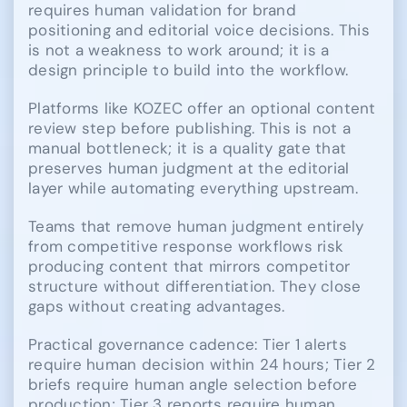
requires human validation for brand
positioning and editorial voice decisions. This
is not a weakness to work around; it is a
design principle to build into the workflow.
Platforms like KOZEC offer an optional content
review step before publishing. This is not a
manual bottleneck; it is a quality gate that
preserves human judgment at the editorial
layer while automating everything upstream.
Teams that remove human judgment entirely
from competitive response workflows risk
producing content that mirrors competitor
structure without differentiation. They close
gaps without creating advantages.
Practical governance cadence: Tier 1 alerts
require human decision within 24 hours; Tier 2
briefs require human angle selection before
production; Tier 3 reports require human