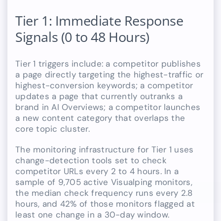
Tier 1: Immediate Response
Signals (0 to 48 Hours)
Tier 1 triggers include: a competitor publishes
a page directly targeting the highest-traffic or
highest-conversion keywords; a competitor
updates a page that currently outranks a
brand in AI Overviews; a competitor launches
a new content category that overlaps the
core topic cluster.
The monitoring infrastructure for Tier 1 uses
change-detection tools set to check
competitor URLs every 2 to 4 hours. In a
sample of 9,705 active Visualping monitors,
the median check frequency runs every 2.8
hours, and 42% of those monitors flagged at
least one change in a 30-day window.