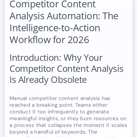
Competitor Content
Analysis Automation: The
Intelligence-to-Action
Workflow for 2026
Introduction: Why Your
Competitor Content Analysis
Is Already Obsolete
Manual competitor content analysis has
reached a breaking point. Teams either
conduct it too infrequently to generate
meaningful insights, or they burn resources on
a process that collapses the moment it scales
beyond a handful of keywords. The