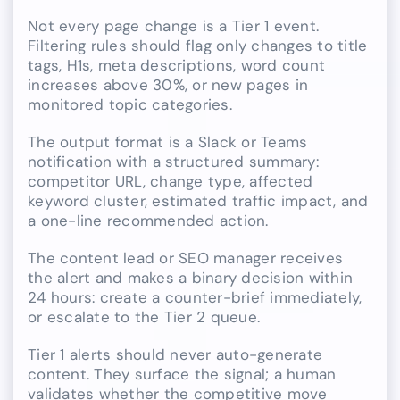
Not every page change is a Tier 1 event.
Filtering rules should flag only changes to title
tags, H1s, meta descriptions, word count
increases above 30%, or new pages in
monitored topic categories.
The output format is a Slack or Teams
notification with a structured summary:
competitor URL, change type, affected
keyword cluster, estimated traffic impact, and
a one-line recommended action.
The content lead or SEO manager receives
the alert and makes a binary decision within
24 hours: create a counter-brief immediately,
or escalate to the Tier 2 queue.
Tier 1 alerts should never auto-generate
content. They surface the signal; a human
validates whether the competitive move