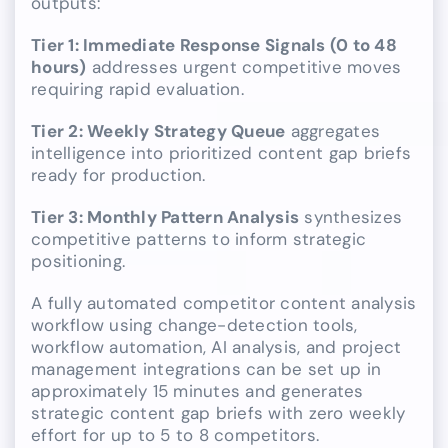
outputs:
Tier 1: Immediate Response Signals (0 to 48
hours)
addresses urgent competitive moves
requiring rapid evaluation.
Tier 2: Weekly Strategy Queue
aggregates
intelligence into prioritized content gap briefs
ready for production.
Tier 3: Monthly Pattern Analysis
synthesizes
competitive patterns to inform strategic
positioning.
A fully automated competitor content analysis
workflow using change-detection tools,
workflow automation, AI analysis, and project
management integrations can be set up in
approximately 15 minutes and generates
strategic content gap briefs with zero weekly
effort for up to 5 to 8 competitors.