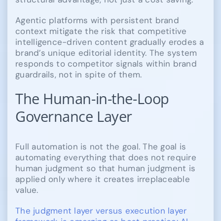
Agentic platforms with persistent brand
context mitigate the risk that competitive
intelligence-driven content gradually erodes a
brand’s unique editorial identity. The system
responds to competitor signals within brand
guardrails, not in spite of them.
The Human-in-the-Loop
Governance Layer
Full automation is not the goal. The goal is
automating everything that does not require
human judgment so that human judgment is
applied only where it creates irreplaceable
value.
The judgment layer versus execution layer