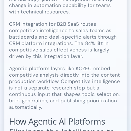
change in automation capability for teams
with technical resources.
CRM integration for B2B SaaS routes
competitive intelligence to sales teams as
battlecards and deal-specific alerts through
CRM platform integrations. The 84% lift in
competitive sales effectiveness is largely
driven by this integration layer.
Agentic platform layers like KOZEC embed
competitive analysis directly into the content
production workflow. Competitive intelligence
is not a separate research step but a
continuous input that shapes topic selection,
brief generation, and publishing prioritization
automatically.
How Agentic AI Platforms