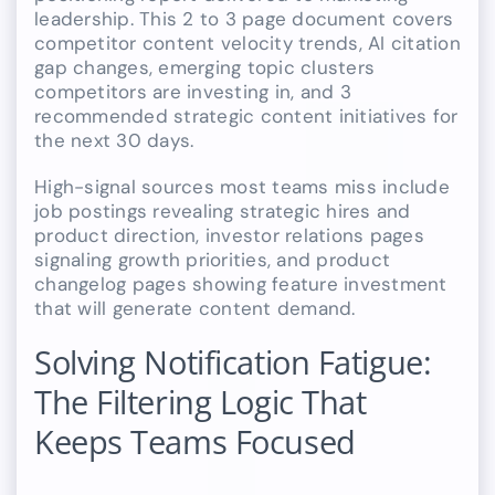
leadership. This 2 to 3 page document covers
competitor content velocity trends, AI citation
gap changes, emerging topic clusters
competitors are investing in, and 3
recommended strategic content initiatives for
the next 30 days.
High-signal sources most teams miss include
job postings revealing strategic hires and
product direction, investor relations pages
signaling growth priorities, and product
changelog pages showing feature investment
that will generate content demand.
Solving Notification Fatigue:
The Filtering Logic That
Keeps Teams Focused