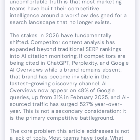
uncomfortable truth is that most marketing
teams have built their competitive
intelligence around a workflow designed for a
search landscape that no longer exists.
The stakes in 2026 have fundamentally
shifted. Competitor content analysis has
expanded beyond traditional SERP rankings
into AI citation monitoring. If competitors are
being cited in ChatGPT, Perplexity, and Google
AI Overviews while a brand remains absent,
that brand has become invisible in the
fastest-growing discovery channel. AI
Overviews now appear on 48% of Google
queries, up from 31% in February 2025, and AI-
sourced traffic has surged 527% year-over-
year. This is not a secondary consideration; it
is the primary competitive battleground.
The core problem this article addresses is not
a lack of tools. Most teams have tools. What