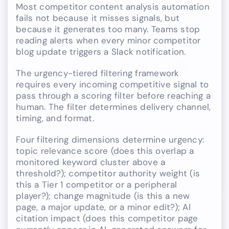
Most competitor content analysis automation
fails not because it misses signals, but
because it generates too many. Teams stop
reading alerts when every minor competitor
blog update triggers a Slack notification.
The urgency-tiered filtering framework
requires every incoming competitive signal to
pass through a scoring filter before reaching a
human. The filter determines delivery channel,
timing, and format.
Four filtering dimensions determine urgency:
topic relevance score (does this overlap a
monitored keyword cluster above a
threshold?); competitor authority weight (is
this a Tier 1 competitor or a peripheral
player?); change magnitude (is this a new
page, a major update, or a minor edit?); AI
citation impact (does this competitor page