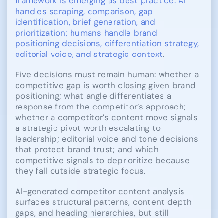
framework is emerging as best practice: AI
handles scraping, comparison, gap
identification, brief generation, and
prioritization; humans handle brand
positioning decisions, differentiation strategy,
editorial voice, and strategic context
.
Five decisions must remain human: whether a
competitive gap is worth closing given brand
positioning; what angle differentiates a
response from the competitor’s approach;
whether a competitor’s content move signals
a strategic pivot worth escalating to
leadership; editorial voice and tone decisions
that protect brand trust; and which
competitive signals to deprioritize because
they fall outside strategic focus.
AI-generated competitor content analysis
surfaces structural patterns, content depth
gaps, and heading hierarchies, but still