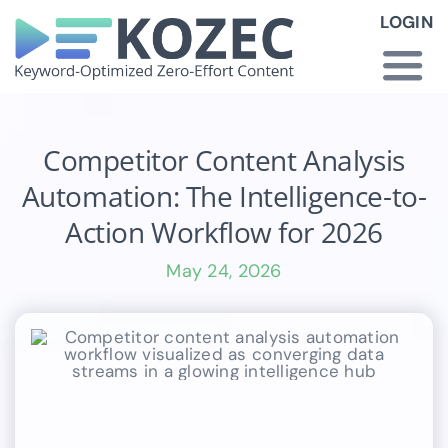
Skip
LOGIN
to
content
Togg
Navi
How KOZEC Works
Competitor Content Analysis
Automation: The Intelligence-to-
Industries
Action Workflow for 2026
May 24, 2026
About Us
Latest News
Pricing