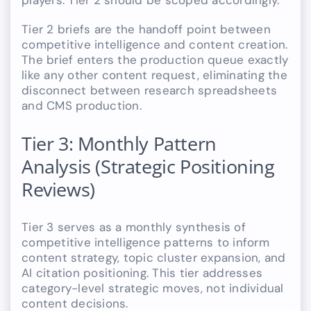
players. Tier 2 should be scoped accordingly.
Tier 2 briefs are the handoff point between
competitive intelligence and content creation.
The brief enters the production queue exactly
like any other content request, eliminating the
disconnect between research spreadsheets
and CMS production.
Tier 3: Monthly Pattern
Analysis (Strategic Positioning
Reviews)
Tier 3 serves as a monthly synthesis of
competitive intelligence patterns to inform
content strategy, topic cluster expansion, and
AI citation positioning. This tier addresses
category-level strategic moves, not individual
content decisions.