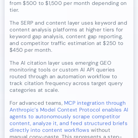
from $500 to $1,500 per month depending on
tier.
The SERP and content layer uses keyword and
content analysis platforms at higher tiers for
keyword gap analysis, content gap reporting,
and competitor traffic estimation at $250 to
$450 per month.
The AI citation layer uses emerging GEO
monitoring tools or custom AI API queries
routed through an automation workflow to
track citation frequency across target query
categories at scale.
For advanced teams,
MCP integration through
Anthropic’s Model Context Protocol enables AI
agents to autonomously scrape competitor
content, analyze it, and feed structured briefs
directly into content workflows
without
manual copy-paste. This represents a step-