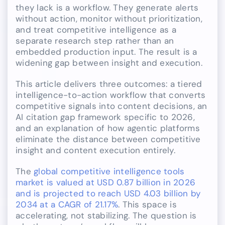
they lack is a workflow. They generate alerts
without action, monitor without prioritization,
and treat competitive intelligence as a
separate research step rather than an
embedded production input. The result is a
widening gap between insight and execution.
This article delivers three outcomes: a tiered
intelligence-to-action workflow that converts
competitive signals into content decisions, an
AI citation gap framework specific to 2026,
and an explanation of how agentic platforms
eliminate the distance between competitive
insight and content execution entirely.
The
global competitive intelligence tools
market is valued at USD 0.87 billion in 2026
and is projected to reach USD 4.03 billion by
2034 at a CAGR of 21.17%
. This space is
accelerating, not stabilizing. The question is