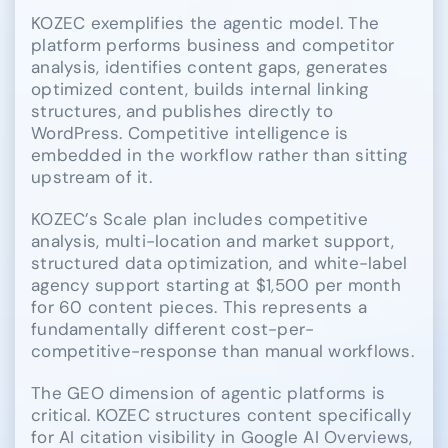
KOZEC exemplifies the agentic model. The
platform performs business and competitor
analysis, identifies content gaps, generates
optimized content, builds internal linking
structures, and publishes directly to
WordPress. Competitive intelligence is
embedded in the workflow rather than sitting
upstream of it.
KOZEC’s Scale plan includes competitive
analysis, multi-location and market support,
structured data optimization, and white-label
agency support starting at $1,500 per month
for 60 content pieces. This represents a
fundamentally different cost-per-
competitive-response than manual workflows.
The GEO dimension of agentic platforms is
critical. KOZEC structures content specifically
for AI citation visibility in Google AI Overviews,