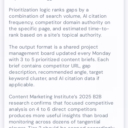
Prioritization logic ranks gaps by a
combination of search volume, AI citation
frequency, competitor domain authority on
the specific page, and estimated time-to-
rank based on a site’s topical authority.
The output format is a shared project
management board updated every Monday
with 3 to 5 prioritized content briefs. Each
brief contains competitor URL, gap
description, recommended angle, target
keyword cluster, and AI citation data if
applicable.
Content Marketing Institute’s 2025 B2B
research confirms that focused competitive
analysis on 4 to 6 direct competitors
produces more useful insights than broad
monitoring across dozens of tangential