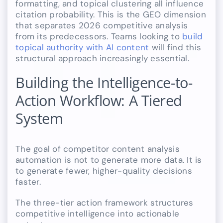
formatting, and topical clustering all influence
citation probability. This is the GEO dimension
that separates 2026 competitive analysis
from its predecessors. Teams looking to
build
topical authority with AI content
will find this
structural approach increasingly essential.
Building the Intelligence-to-
Action Workflow: A Tiered
System
The goal of competitor content analysis
automation is not to generate more data. It is
to generate fewer, higher-quality decisions
faster.
The three-tier action framework structures
competitive intelligence into actionable