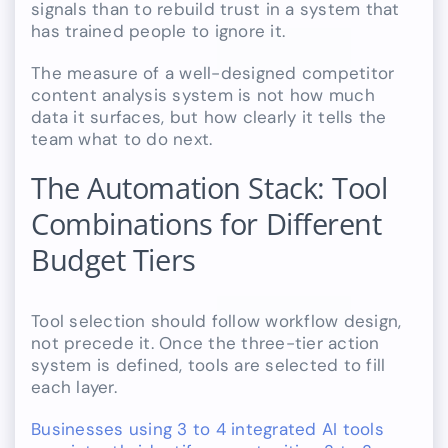
signals than to rebuild trust in a system that
has trained people to ignore it.
The measure of a well-designed competitor
content analysis system is not how much
data it surfaces, but how clearly it tells the
team what to do next.
The Automation Stack: Tool
Combinations for Different
Budget Tiers
Tool selection should follow workflow design,
not precede it. Once the three-tier action
system is defined, tools are selected to fill
each layer.
Businesses using 3 to 4 integrated AI tools