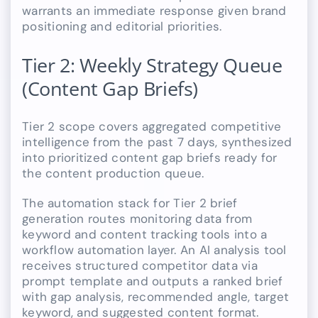
warrants an immediate response given brand
positioning and editorial priorities.
Tier 2: Weekly Strategy Queue
(Content Gap Briefs)
Tier 2 scope covers aggregated competitive
intelligence from the past 7 days, synthesized
into prioritized content gap briefs ready for
the content production queue.
The automation stack for Tier 2 brief
generation routes monitoring data from
keyword and content tracking tools into a
workflow automation layer. An AI analysis tool
receives structured competitor data via
prompt template and outputs a ranked brief
with gap analysis, recommended angle, target
keyword, and suggested content format.