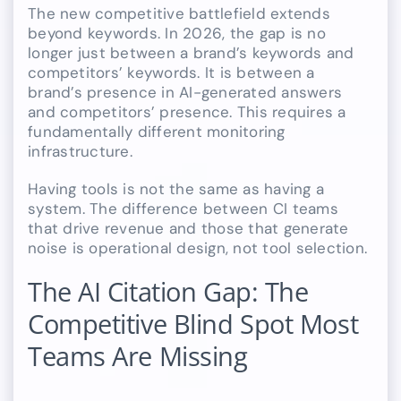
The new competitive battlefield extends
beyond keywords. In 2026, the gap is no
longer just between a brand’s keywords and
competitors’ keywords. It is between a
brand’s presence in AI-generated answers
and competitors’ presence. This requires a
fundamentally different monitoring
infrastructure.
Having tools is not the same as having a
system. The difference between CI teams
that drive revenue and those that generate
noise is operational design, not tool selection.
The AI Citation Gap: The
Competitive Blind Spot Most
Teams Are Missing