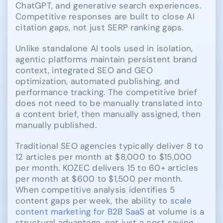
ChatGPT, and generative search experiences.
Competitive responses are built to close AI
citation gaps, not just SERP ranking gaps.
Unlike standalone AI tools used in isolation,
agentic platforms maintain persistent brand
context, integrated SEO and GEO
optimization, automated publishing, and
performance tracking. The competitive brief
does not need to be manually translated into
a content brief, then manually assigned, then
manually published.
Traditional SEO agencies typically deliver 8 to
12 articles per month at $8,000 to $15,000
per month. KOZEC delivers 15 to 60+ articles
per month at $600 to $1,500 per month.
When competitive analysis identifies 5
content gaps per week, the ability to
scale
content marketing for B2B SaaS
at volume is a
structural advantage, not just a cost saving.