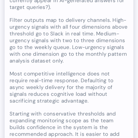
currently appear in AI-generated answers for
target queries?).
Filter outputs map to delivery channels. High-
urgency signals with all four dimensions above
threshold go to Slack in real time. Medium-
urgency signals with two to three dimensions
go to the weekly queue. Low-urgency signals
with one dimension go to the monthly pattern
analysis dataset only.
Most competitive intelligence does not
require real-time response. Defaulting to
async weekly delivery for the majority of
signals reduces cognitive load without
sacrificing strategic advantage.
Starting with conservative thresholds and
expanding monitoring scope as the team
builds confidence in the system is the
recommended approach. It is easier to add