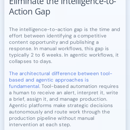
Eliminate the Intelligence-to-
Action Gap
The intelligence-to-action gap is the time and
effort between identifying a competitive
content opportunity and publishing a
response. In manual workflows, this gap is
typically 2 to 6 weeks. In agentic workflows, it
collapses to days.
The architectural difference between tool-
based and agentic approaches is
fundamental
. Tool-based automation requires
a human to receive an alert, interpret it, write
a brief, assign it, and manage production.
Agentic platforms make strategic decisions
autonomously and route work through the
production pipeline without manual
intervention at each step.