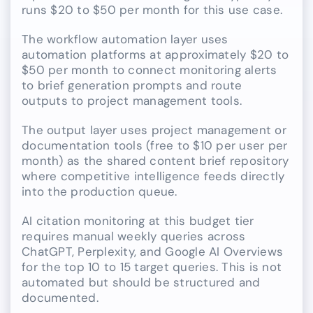
runs $20 to $50 per month for this use case.
The workflow automation layer uses
automation platforms at approximately $20 to
$50 per month to connect monitoring alerts
to brief generation prompts and route
outputs to project management tools.
The output layer uses project management or
documentation tools (free to $10 per user per
month) as the shared content brief repository
where competitive intelligence feeds directly
into the production queue.
AI citation monitoring at this budget tier
requires manual weekly queries across
ChatGPT, Perplexity, and Google AI Overviews
for the top 10 to 15 target queries. This is not
automated but should be structured and
documented.