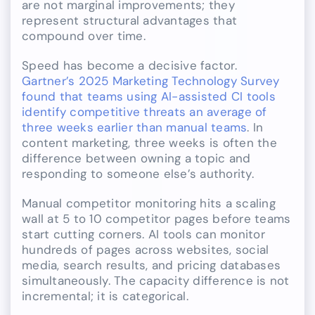
are not marginal improvements; they
represent structural advantages that
compound over time.
Speed has become a decisive factor.
Gartner’s 2025 Marketing Technology Survey
found that teams using AI-assisted CI tools
identify competitive threats an average of
three weeks earlier than manual teams
. In
content marketing, three weeks is often the
difference between owning a topic and
responding to someone else’s authority.
Manual competitor monitoring hits a scaling
wall at 5 to 10 competitor pages before teams
start cutting corners. AI tools can monitor
hundreds of pages across websites, social
media, search results, and pricing databases
simultaneously. The capacity difference is not
incremental; it is categorical.