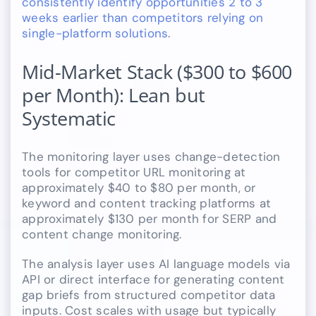
consistently identify opportunities 2 to 3
weeks earlier than competitors relying on
single-platform solutions
.
Mid-Market Stack ($300 to $600
per Month): Lean but
Systematic
The monitoring layer uses change-detection
tools for competitor URL monitoring at
approximately $40 to $80 per month, or
keyword and content tracking platforms at
approximately $130 per month for SERP and
content change monitoring.
The analysis layer uses AI language models via
API or direct interface for generating content
gap briefs from structured competitor data
inputs. Cost scales with usage but typically