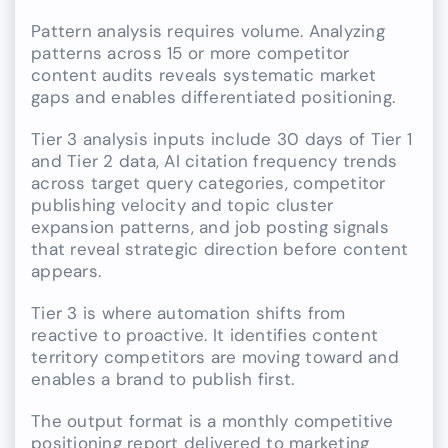
Pattern analysis requires volume. Analyzing
patterns across 15 or more competitor
content audits reveals systematic market
gaps and enables differentiated positioning.
Tier 3 analysis inputs include 30 days of Tier 1
and Tier 2 data, AI citation frequency trends
across target query categories, competitor
publishing velocity and topic cluster
expansion patterns, and job posting signals
that reveal strategic direction before content
appears.
Tier 3 is where automation shifts from
reactive to proactive. It identifies content
territory competitors are moving toward and
enables a brand to publish first.
The output format is a monthly competitive
positioning report delivered to marketing