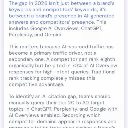
The gap in 2026 isn’t just between a brand’s
keywords and competitors’ keywords; it’s
between a brand’s presence in AI-generated
answers and competitors’ presence
. This
includes Google AI Overviews, ChatGPT,
Perplexity, and Gemini.
This matters because AI-sourced traffic has
become a primary traffic driver, not a
secondary one. A competitor can rank eighth
organically but be cited in 70% of AI Overview
responses for high-intent queries. Traditional
rank tracking completely misses this
competitive advantage.
To identify an AI citation gap, teams should
manually query their top 20 to 30 target
topics in ChatGPT, Perplexity, and Google with
AI Overviews enabled. Recording which
competitor domains appear in responses and
mapping citation frequency against a brand’s