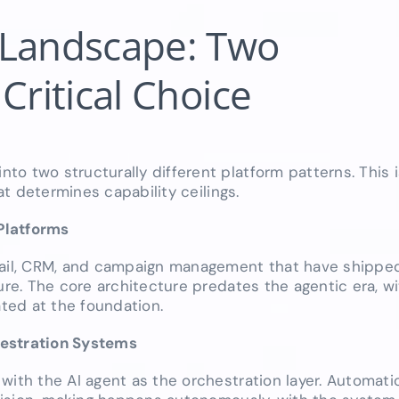
 Landscape: Two
Critical Choice
o two structurally different platform patterns. This i
hat determines capability ceilings.
Platforms
email, CRM, and campaign management that have shippe
ure. The core architecture predates the agentic era, wi
ated at the foundation.
hestration Systems
with the AI agent as the orchestration layer. Automati