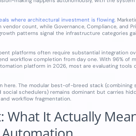
decision-making happens autonomously, with the system
als where architectural investment is flowing
. Market
vendor count, while Governance, Compliance, and Pri
rowth patterns signal the infrastructure categories ga
mbent platforms often require substantial integration o
-end workflow completion from day one. With 96% of m
tomation platform in 2026, most are evaluating tools 
on here. The modular best-of-breed stack (combining
 and social schedulers) remains dominant but carries hid
, and workflow fragmentation.
t: What It Actually Mean
 Automation