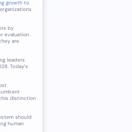
ng growth to
 organizations
ors by
r evaluation.
they are
ng leaders
028. Today’s
ost
ncumbent
his distinction
system should
ring human