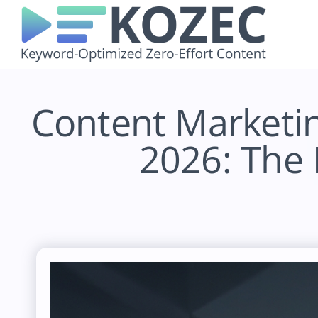
Skip
to
content
Content Marketi
2026: The 