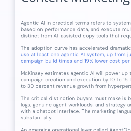
Agentic AI in practical terms refers to syste
based on performance data, and execute mult
distinct from AI-assisted copy tools that req
The adoption curve has accelerated dramatica
use at least one agentic AI system, up from 
campaign build times and 19% lower cost per 
McKinsey estimates agentic AI will power up t
campaign creation and execution by 10 to 15 
to 30 percent revenue growth from hyperpers
The critical distinction buyers must make is
logs, genuine agent workloads, and strategy a
with a chatbot interface. The marketing langua
substantially.
An emerging operational layer called AgentOps