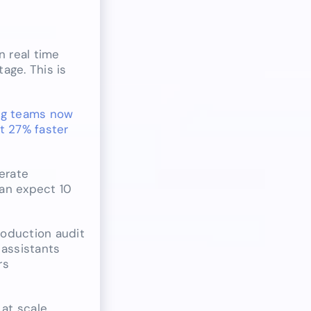
n real time
age. This is
ng teams now
t 27% faster
erate
can expect 10
roduction audit
 assistants
rs
 at scale