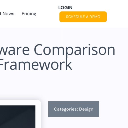
LOGIN
t News
Pricing
SCHEDULE A DEMO
tware Comparison
n Framework
Categories:
Design