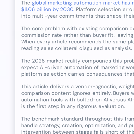
The
global marketing automation market has re
$11.06 billion by 2030
. Platform selection erro
into multi-year commitments that shape their
The core problem with existing comparison cont
commission rate rather than buyer fit, leavin
When every article recommends the same platf
reading sales collateral disguised as analysis.
The 2026 market reality compounds this prob
expect AI-driven automation of marketing wo
platform selection carries consequences that 
This article delivers a vendor-agnostic, weig
comparison content ignores entirely. Buyers 
automation tools with bolted-on AI versus AI
is the first step in any rigorous evaluation.
The benchmark standard throughout this fram
handle strategy, creation, optimization, and 
intervention between stages falls short of th