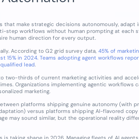
ms that make strategic decisions autonomously, adapt i
i-step workflows without human prompting at each st
uire human direction for every output.
lly. According to G2 grid survey data,
45% of marketi
just 15% in 2024. Teams adopting agent workflows repor
qualified lead
.
o two-thirds of current marketing activities and accel
times. Organizations implementing agentic workflows 
onalized marketing.
 between platforms shipping genuine autonomy (with p
daptation) versus platforms shipping AI-flavored copy
ge may sound similar, but the operational reality diffe
 is taking shape in 2026. Managing fleets of AI agents