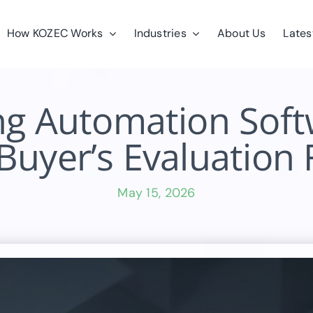
How KOZEC Works
Industries
About Us
Lates
ng Automation Sof
Buyer’s Evaluatio
May 15, 2026