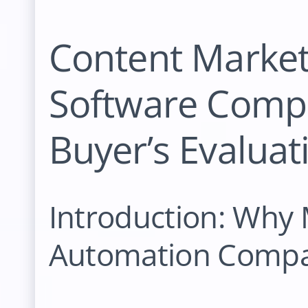
Content Marke
Software Compa
Buyer’s Evalua
Introduction: Why
Automation Compar