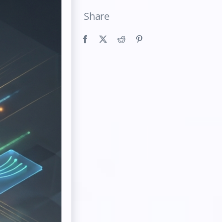
Share