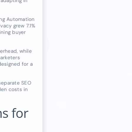
 adapting in
ing Automation
vacy grew 7.1%
ining buyer
verhead, while
arketers
designed for a
 separate SEO
den costs in
s for