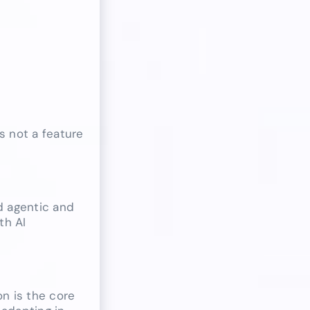
s not a feature
d agentic and
th AI
on is the core