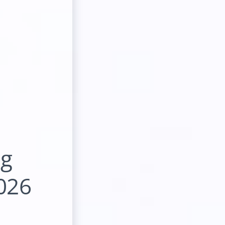
ng
026