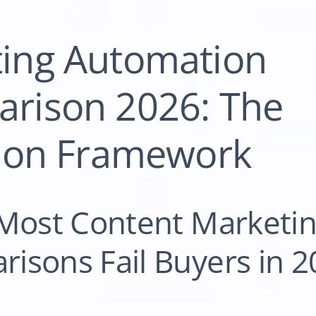
ting Automation
rison 2026: The
tion Framework
 Most Content Marketi
isons Fail Buyers in 2