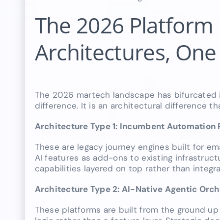
The 2026 Platform
Architectures, One 
The 2026 martech landscape has bifurcated int
difference. It is an architectural difference t
Architecture Type 1: Incumbent Automation 
These are legacy journey engines built for 
AI features as add-ons to existing infrastruct
capabilities layered on top rather than integr
Architecture Type 2: AI-Native Agentic Orc
These platforms are built from the ground up 