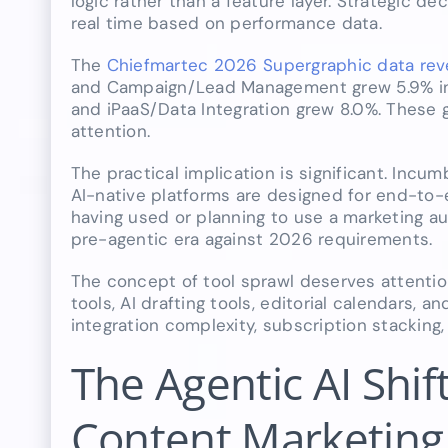
logic rather than a feature layer. Strategic 
real time based on performance data.
The
Chiefmartec 2026 Supergraphic data reve
and Campaign/Lead Management grew 5.9% in 
and iPaaS/Data Integration grew 8.0%. These g
attention.
The practical implication is significant. Incu
AI-native platforms are designed for end-to
having used or planning to use a marketing au
pre-agentic era against 2026 requirements.
The concept of tool sprawl deserves attenti
tools, AI drafting tools, editorial calendars,
integration complexity, subscription stacking
The Agentic AI Shif
Content Marketing