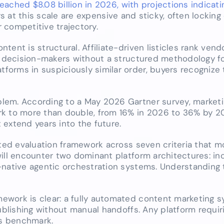
ached $8.08 billion in 2026, with projections indicati
rs at this scale are expensive and sticky, often locking
 competitive trajectory.
ent is structural. Affiliate-driven listicles rank vend
g decision-makers without a structured methodology fo
orms in suspiciously similar order, buyers recognize 
lem. According to a May 2026 Gartner survey, marketi
rk to more than double, from 16% in 2026 to 36% by 2
extend years into the future.
hted evaluation framework across seven criteria that m
will encounter two dominant platform architectures: i
-native agentic orchestration systems. Understanding t
ework is clear: a fully automated content marketing 
publishing without manual handoffs. Any platform requi
is benchmark.