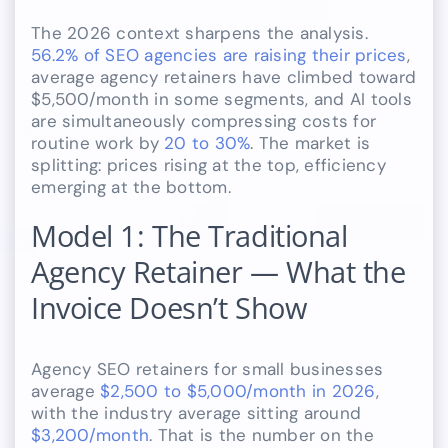
The 2026 context sharpens the analysis.
56.2% of SEO agencies are raising their prices
,
average agency retainers have climbed toward
$5,500/month in some segments, and AI tools
are simultaneously compressing costs for
routine work by
20 to 30%
. The market is
splitting: prices rising at the top, efficiency
emerging at the bottom.
Model 1: The Traditional
Agency Retainer — What the
Invoice Doesn’t Show
Agency SEO retainers for small businesses
average
$2,500 to $5,000/month in 2026
,
with the industry average sitting around
$3,200/month
. That is the number on the