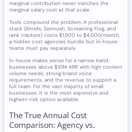
marginal contribution never matches the
marginal salary cost at that scale.
Tools compound the problem. A professional
stack (Ahrefs, Semrush, Screaming Frog, and
rank trackers) costs $1,500 to $4,000/month,
a hidden cost agencies bundle but in-house
teams must pay separately.
In-house makes sense for a narrow band:
businesses above $10M ARR with high content
volume needs, strong brand voice
requirements, and the revenue to support a
full team. For the vast majority of small
businesses, it is the most expensive and
highest-risk option available.
The True Annual Cost
Comparison: Agency vs.