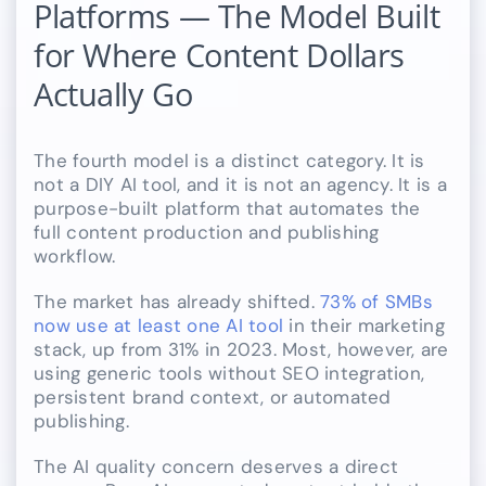
Platforms — The Model Built
for Where Content Dollars
Actually Go
The fourth model is a distinct category. It is
not a DIY AI tool, and it is not an agency. It is a
purpose-built platform that automates the
full content production and publishing
workflow.
The market has already shifted.
73% of SMBs
now use at least one AI tool
in their marketing
stack, up from 31% in 2023. Most, however, are
using generic tools without SEO integration,
persistent brand context, or automated
publishing.
The AI quality concern deserves a direct