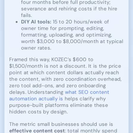
four months before full productivity;
severance and rehiring costs if the hire
fails.
DIY AI tools:
15 to 20 hours/week of
owner time for prompting, editing,
formatting, uploading, and optimizing,
worth $3,000 to $8,000/month at typical
owner rates.
Framed this way, KOZEC’s $600 to
$1,500/month is not a discount. It is the price
point at which content dollars actually reach
the content, with zero coordination overhead,
zero tool add-ons, and zero onboarding
delays. Understanding
what SEO content
automation actually is
helps clarify why
purpose-built platforms eliminate these
hidden costs by design.
The metric small businesses should use is
effective content cost
: total monthly spend