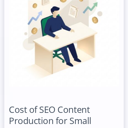
Cost of SEO Content
Production for Small