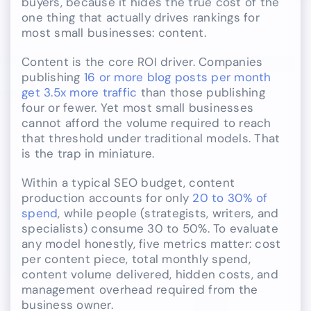
buyers, because it hides the true cost of the
one thing that actually drives rankings for
most small businesses: content.
Content is the core ROI driver. Companies
publishing
16 or more blog posts per month
get 3.5x more traffic
than those publishing
four or fewer. Yet most small businesses
cannot afford the volume required to reach
that threshold under traditional models. That
is the trap in miniature.
Within a typical SEO budget, content
production accounts for only
20 to 30% of
spend
, while people (strategists, writers, and
specialists) consume 30 to 50%. To evaluate
any model honestly, five metrics matter: cost
per content piece, total monthly spend,
content volume delivered, hidden costs, and
management overhead required from the
business owner.