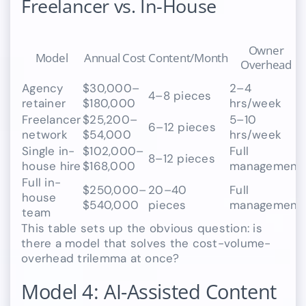
Freelancer vs. In-House
Owner
Model
Annual Cost
Content/Month
Overhead
Agency
$30,000–
2–4
4–8 pieces
retainer
$180,000
hrs/week
Freelancer
$25,200–
5–10
6–12 pieces
network
$54,000
hrs/week
Single in-
$102,000–
Full
8–12 pieces
house hire
$168,000
management
Full in-
$250,000–
20–40
Full
house
$540,000
pieces
management
team
This table sets up the obvious question: is
there a model that solves the cost-volume-
overhead trilemma at once?
Model 4: AI-Assisted Content