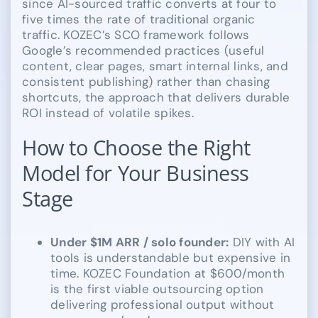
since AI-sourced traffic converts at four to
five times the rate of traditional organic
traffic. KOZEC’s SCO framework follows
Google’s recommended practices (useful
content, clear pages, smart internal links, and
consistent publishing) rather than chasing
shortcuts, the approach that delivers durable
ROI instead of volatile spikes.
How to Choose the Right
Model for Your Business
Stage
Under $1M ARR / solo founder:
DIY with AI
tools is understandable but expensive in
time. KOZEC Foundation at $600/month
is the first viable outsourcing option
delivering professional output without