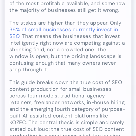
of the most profitable available, and somehow
the majority of businesses still get it wrong.
The stakes are higher than they appear. Only
36% of small businesses currently invest in
SEO
. That means the businesses that invest
intelligently right now are competing against a
shrinking field, not a crowded one. The
window is open, but the pricing landscape is
confusing enough that many owners never
step through it.
This guide breaks down the true cost of SEO
content production for small businesses
across four models: traditional agency
retainers, freelancer networks, in-house hiring,
and the emerging fourth category of purpose-
built AI-assisted content platforms like
KOZEC. The central thesis is simple and rarely
stated out loud: the true cost of SEO content
production is almost never what the invoice