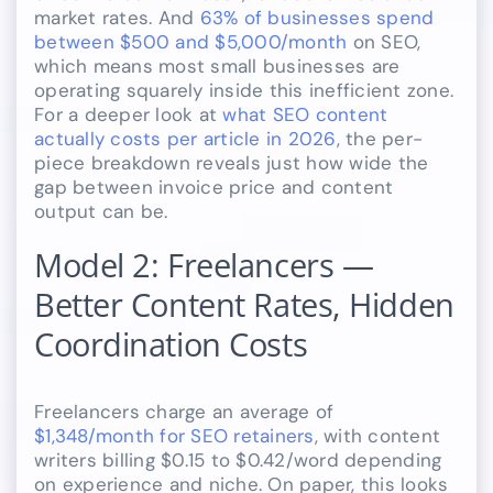
market rates. And
63% of businesses spend
between $500 and $5,000/month
on SEO,
which means most small businesses are
operating squarely inside this inefficient zone.
For a deeper look at
what SEO content
actually costs per article in 2026
, the per-
piece breakdown reveals just how wide the
gap between invoice price and content
output can be.
Model 2: Freelancers —
Better Content Rates, Hidden
Coordination Costs
Freelancers charge an average of
$1,348/month for SEO retainers
, with content
writers billing $0.15 to $0.42/word depending
on experience and niche. On paper, this looks