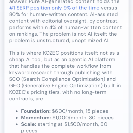
answer. Pure AI-generated content holds the
#1 SERP position only 9% of the time
versus
80% for human-written content. AI-assisted
content with editorial oversight, by contrast,
performs within 4% of human-written content
on rankings. The problem is not AI itself; the
problem is unstructured, unoptimized AI.
This is where KOZEC positions itself: not as a
cheap AI tool, but as an agentic AI platform
that handles the complete workflow from
keyword research through publishing, with
SCO (Search Compliance Optimization) and
GEO (Generative Engine Optimization) built in.
KOZEC’s pricing tiers, with no long-term
contracts, are:
Foundation:
$600/month, 15 pieces
Momentum:
$1,000/month, 30 pieces
Scale:
starting at $1,500/month, 60
pieces