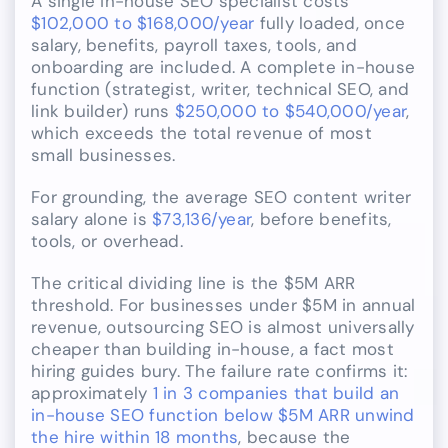
A single in-house SEO specialist costs
$102,000 to $168,000/year
fully loaded, once
salary, benefits, payroll taxes, tools, and
onboarding are included. A complete in-house
function (strategist, writer, technical SEO, and
link builder) runs
$250,000 to $540,000/year
,
which exceeds the total revenue of most
small businesses.
For grounding, the average SEO content writer
salary alone is
$73,136/year
, before benefits,
tools, or overhead.
The critical dividing line is the $5M ARR
threshold. For businesses under $5M in annual
revenue, outsourcing SEO is almost universally
cheaper than building in-house, a fact most
hiring guides bury. The failure rate confirms it:
approximately
1 in 3 companies that build an
in-house SEO function below $5M ARR unwind
the hire within 18 months
, because the