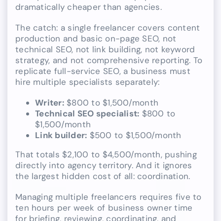
dramatically cheaper than agencies.
The catch: a single freelancer covers content
production and basic on-page SEO, not
technical SEO, not link building, not keyword
strategy, and not comprehensive reporting. To
replicate full-service SEO, a business must
hire multiple specialists separately:
Writer:
$800 to $1,500/month
Technical SEO specialist:
$800 to
$1,500/month
Link builder:
$500 to $1,500/month
That totals $2,100 to $4,500/month, pushing
directly into agency territory. And it ignores
the largest hidden cost of all: coordination.
Managing multiple freelancers requires five to
ten hours per week of business owner time
for briefing, reviewing, coordinating, and