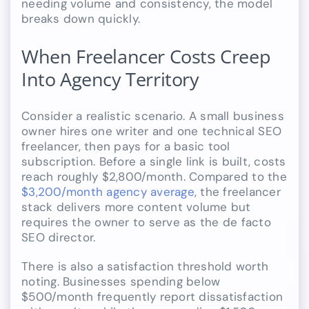
needing volume and consistency, the model
breaks down quickly.
When Freelancer Costs Creep
Into Agency Territory
Consider a realistic scenario. A small business
owner hires one writer and one technical SEO
freelancer, then pays for a basic tool
subscription. Before a single link is built, costs
reach roughly $2,800/month. Compared to the
$3,200/month agency average
, the freelancer
stack delivers more content volume but
requires the owner to serve as the de facto
SEO director.
There is also a satisfaction threshold worth
noting. Businesses spending below
$500/month frequently report dissatisfaction