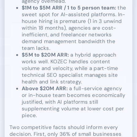
agency overhead.
$1M to $5M ARR / 1 to 5 person team:
the
sweet spot for AI-assisted platforms. In-
house hiring is premature (1 in 3 unwind
within 18 months), agencies are cost-
inefficient, and freelancer networks
demand management bandwidth the
team lacks.
$5M to $20M ARR:
a hybrid approach
works well. KOZEC handles content
volume and velocity, while a part-time
technical SEO specialist manages site
health and link strategy.
Above $20M ARR:
a full-service agency
or in-house team becomes economically
justified, with AI platforms still
supplementing volume at lower cost per
piece.
Two competitive facts should inform every
decision. First, only 36% of small businesses