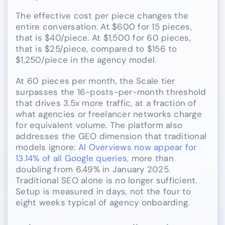
The effective cost per piece changes the
entire conversation. At $600 for 15 pieces,
that is $40/piece. At $1,500 for 60 pieces,
that is $25/piece, compared to $156 to
$1,250/piece in the agency model.
At 60 pieces per month, the Scale tier
surpasses the 16-posts-per-month threshold
that drives 3.5x more traffic, at a fraction of
what agencies or freelancer networks charge
for equivalent volume. The platform also
addresses the GEO dimension that traditional
models ignore:
AI Overviews now appear for
13.14% of all Google queries
, more than
doubling from 6.49% in January 2025.
Traditional SEO alone is no longer sufficient.
Setup is measured in days, not the four to
eight weeks typical of agency onboarding.