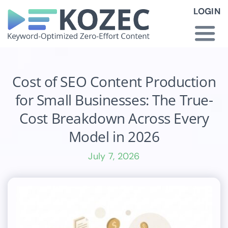
Skip
LOGIN
to
content
Togg
Navi
How KOZEC Works
Cost of SEO Content Production
for Small Businesses: The True-
Industries
Cost Breakdown Across Every
Model in 2026
About Us
July 7, 2026
Latest News
Pricing