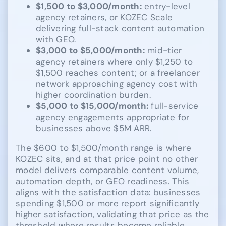
$1,500 to $3,000/month:
entry-level
agency retainers, or KOZEC Scale
delivering full-stack content automation
with GEO.
$3,000 to $5,000/month:
mid-tier
agency retainers where only $1,250 to
$1,500 reaches content; or a freelancer
network approaching agency cost with
higher coordination burden.
$5,000 to $15,000/month:
full-service
agency engagements appropriate for
businesses above $5M ARR.
The $600 to $1,500/month range is where
KOZEC sits, and at that price point no other
model delivers comparable content volume,
automation depth, or GEO readiness. This
aligns with the satisfaction data: businesses
spending $1,500 or more report significantly
higher satisfaction, validating that price as the
threshold where results become reliable.