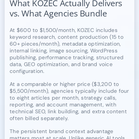
What KOZEC Actually Delivers
vs. What Agencies Bundle
At $600 to $1,500/month, KOZEC includes
keyword research, content production (15 to
60+ pieces/month), metadata optimization,
internal linking, image sourcing, WordPress
publishing, performance tracking, structured
data, GEO optimization, and brand voice
configuration.
At a comparable or higher price ($3,200 to
$5,500/month), agencies typically include four
to eight articles per month, strategy calls,
reporting, and account management, with
technical SEO, link building, and extra content
often billed separately.
The persistent brand context advantage
matters most at scale. Unlike generic AI tools