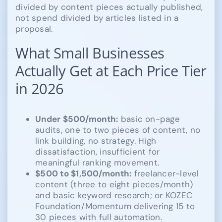
divided by content pieces actually published,
not spend divided by articles listed in a
proposal.
What Small Businesses
Actually Get at Each Price Tier
in 2026
Under $500/month:
basic on-page
audits, one to two pieces of content, no
link building, no strategy. High
dissatisfaction, insufficient for
meaningful ranking movement.
$500 to $1,500/month:
freelancer-level
content (three to eight pieces/month)
and basic keyword research; or KOZEC
Foundation/Momentum delivering 15 to
30 pieces with full automation.