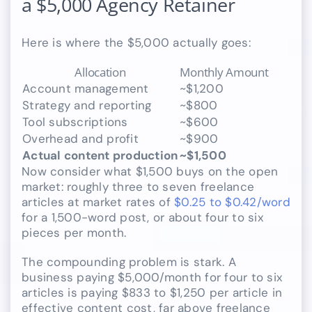
a $5,000 Agency Retainer
Here is where the $5,000 actually goes:
Allocation
Monthly Amount
Account management
~$1,200
Strategy and reporting
~$800
Tool subscriptions
~$600
Overhead and profit
~$900
Actual content production
~$1,500
Now consider what $1,500 buys on the open
market: roughly three to seven freelance
articles at market rates of
$0.25 to $0.42/word
for a 1,500-word post, or about four to six
pieces per month.
The compounding problem is stark. A
business paying $5,000/month for four to six
articles is paying $833 to $1,250 per article in
effective content cost, far above freelance