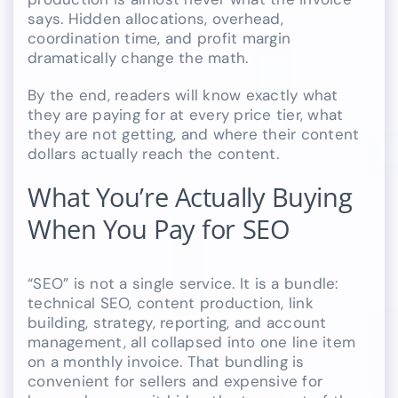
says. Hidden allocations, overhead,
coordination time, and profit margin
dramatically change the math.
By the end, readers will know exactly what
they are paying for at every price tier, what
they are not getting, and where their content
dollars actually reach the content.
What You’re Actually Buying
When You Pay for SEO
“SEO” is not a single service. It is a bundle:
technical SEO, content production, link
building, strategy, reporting, and account
management, all collapsed into one line item
on a monthly invoice. That bundling is
convenient for sellers and expensive for