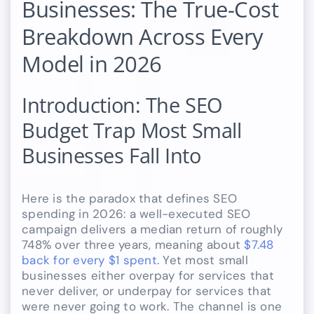
Businesses: The True-Cost
Breakdown Across Every
Model in 2026
Introduction: The SEO
Budget Trap Most Small
Businesses Fall Into
Here is the paradox that defines SEO
spending in 2026: a well-executed SEO
campaign delivers a median return of roughly
748% over three years, meaning about
$7.48
back for every $1 spent
. Yet most small
businesses either overpay for services that
never deliver, or underpay for services that
were never going to work. The channel is one