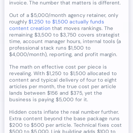
invoice. The number that matters is different.
Out of a $5,000/month agency retainer, only
roughly
$1,250 to $1,500 actually funds
content creation
that moves rankings. The
remaining $3,500 to $3,750 covers strategist
time, account manager hours, internal tools (a
professional stack runs $1,500 to
$4,000/month), reporting, and profit margin.
The math on effective cost per piece is
revealing. With $1,250 to $1,500 allocated to
content and typical delivery of four to eight
articles per month, the true cost per article
lands between $156 and $375, yet the
business is paying $5,000 for it.
Hidden costs inflate the real number further.
Extra content beyond the base package runs
$200 to $500 per article. Technical fixes cost
$500 to $5,000. Link building adds $100 to