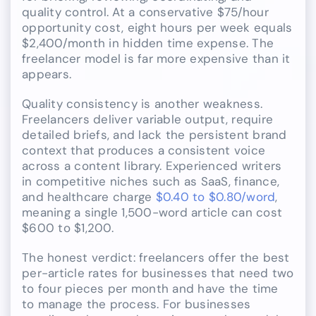
quality control. At a conservative $75/hour
opportunity cost, eight hours per week equals
$2,400/month in hidden time expense. The
freelancer model is far more expensive than it
appears.
Quality consistency is another weakness.
Freelancers deliver variable output, require
detailed briefs, and lack the persistent brand
context that produces a consistent voice
across a content library. Experienced writers
in competitive niches such as SaaS, finance,
and healthcare charge
$0.40 to $0.80/word
,
meaning a single 1,500-word article can cost
$600 to $1,200.
The honest verdict: freelancers offer the best
per-article rates for businesses that need two
to four pieces per month and have the time
to manage the process. For businesses