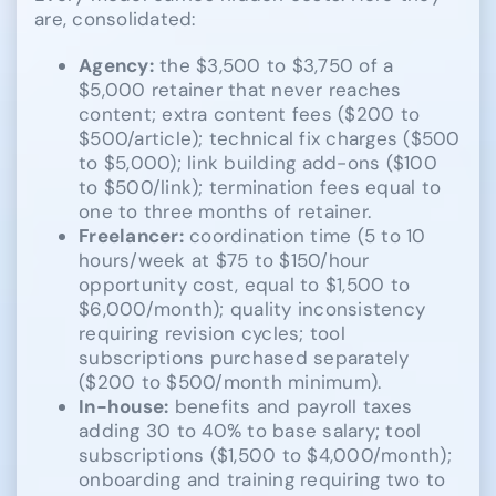
are, consolidated:
Agency:
the $3,500 to $3,750 of a
$5,000 retainer that never reaches
content; extra content fees ($200 to
$500/article); technical fix charges ($500
to $5,000); link building add-ons ($100
to $500/link); termination fees equal to
one to three months of retainer.
Freelancer:
coordination time (5 to 10
hours/week at $75 to $150/hour
opportunity cost, equal to $1,500 to
$6,000/month); quality inconsistency
requiring revision cycles; tool
subscriptions purchased separately
($200 to $500/month minimum).
In-house:
benefits and payroll taxes
adding 30 to 40% to base salary; tool
subscriptions ($1,500 to $4,000/month);
onboarding and training requiring two to