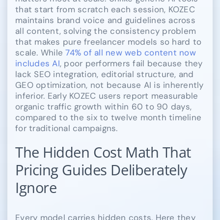
that start from scratch each session, KOZEC
maintains brand voice and guidelines across
all content, solving the consistency problem
that makes pure freelancer models so hard to
scale. While
74% of all new web content now
includes AI
, poor performers fail because they
lack SEO integration, editorial structure, and
GEO optimization, not because AI is inherently
inferior. Early KOZEC users report measurable
organic traffic growth within 60 to 90 days,
compared to the six to twelve month timeline
for traditional campaigns.
The Hidden Cost Math That
Pricing Guides Deliberately
Ignore
Every model carries hidden costs. Here they