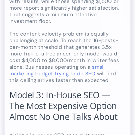
with results, while those spending $1,500 or
more report significantly higher satisfaction.
That suggests a minimum effective
investment floor.
The content velocity problem is equally
challenging at scale. To reach the 16-posts-
per-month threshold that generates 3.5x
more traffic, a freelancer-only model would
cost $4,000 to $8,000/month in writer fees
alone. Businesses operating on a
small
marketing budget trying to do SEO
will find
this ceiling arrives faster than expected.
Model 3: In-House SEO —
The Most Expensive Option
Almost No One Talks About