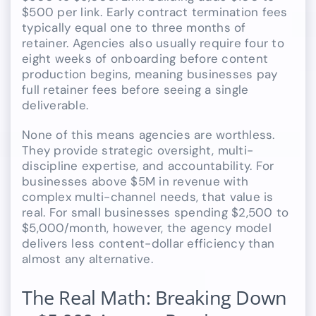
$500 per link. Early contract termination fees
typically equal one to three months of
retainer. Agencies also usually require four to
eight weeks of onboarding before content
production begins, meaning businesses pay
full retainer fees before seeing a single
deliverable.
None of this means agencies are worthless.
They provide strategic oversight, multi-
discipline expertise, and accountability. For
businesses above $5M in revenue with
complex multi-channel needs, that value is
real. For small businesses spending $2,500 to
$5,000/month, however, the agency model
delivers less content-dollar efficiency than
almost any alternative.
The Real Math: Breaking Down