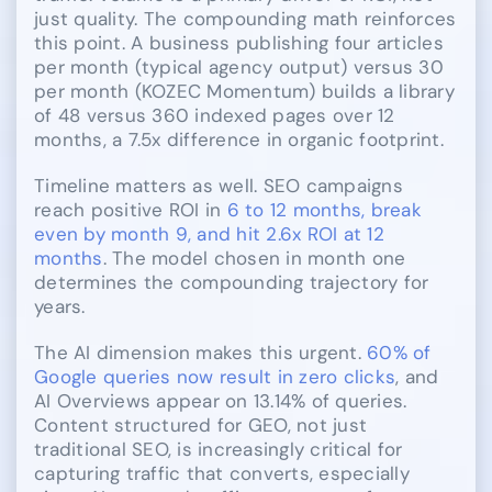
just quality. The compounding math reinforces
this point. A business publishing four articles
per month (typical agency output) versus 30
per month (KOZEC Momentum) builds a library
of 48 versus 360 indexed pages over 12
months, a 7.5x difference in organic footprint.
Timeline matters as well. SEO campaigns
reach positive ROI in
6 to 12 months, break
even by month 9, and hit 2.6x ROI at 12
months
. The model chosen in month one
determines the compounding trajectory for
years.
The AI dimension makes this urgent.
60% of
Google queries now result in zero clicks
, and
AI Overviews appear on 13.14% of queries.
Content structured for GEO, not just
traditional SEO, is increasingly critical for
capturing traffic that converts, especially