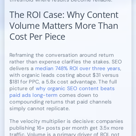
The ROI Case: Why Content
Volume Matters More Than
Cost Per Piece
Reframing the conversation around return
rather than expense clarifies the stakes. SEO
delivers a
median 748% ROI over three years
,
with organic leads costing about $31 versus
$181 for PPC, a 5.8x cost advantage. The full
picture of
why organic SEO content beats
paid ads long-term
comes down to
compounding returns that paid channels
simply cannot replicate.
The velocity multiplier is decisive: companies
publishing 16+ posts per month get 3.5x more
traffic. Volume is a primary driver of ROI, not