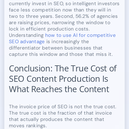
currently invest in SEO, so intelligent investors
face less competition now than they will in
two to three years. Second, 56.2% of agencies
are raising prices, narrowing the window to
lock in efficient production costs.
Understanding
how to use AI for competitive
SEO advantage
is increasingly the
differentiator between businesses that
capture this window and those that miss it.
Conclusion: The True Cost of
SEO Content Production Is
What Reaches the Content
The invoice price of SEO is not the true cost.
The true cost is the fraction of that invoice
that actually produces the content that
moves rankings.