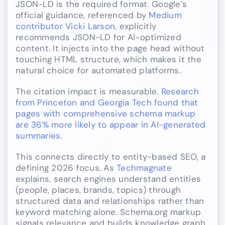
JSON-LD is the required format. Google’s
official guidance, referenced by
Medium
contributor Vicki Larson
, explicitly
recommends JSON-LD for AI-optimized
content. It injects into the page head without
touching HTML structure, which makes it the
natural choice for automated platforms.
The citation impact is measurable.
Research
from Princeton and Georgia Tech found that
pages with comprehensive schema markup
are 36% more likely to appear in AI-generated
summaries
.
This connects directly to entity-based SEO, a
defining 2026 focus. As
Techmagnate
explains, search engines understand entities
(people, places, brands, topics) through
structured data and relationships rather than
keyword matching alone. Schema.org markup
signals relevance and builds knowledge graph