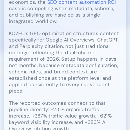
economics, the
SEO content automation ROI
case is compelling when metadata, schema,
and publishing are handled as a single
integrated workflow.
KOZEC’s GEO optimization structures content
specifically for Google AI Overviews, ChatGPT,
and Perplexity citation, not just traditional
rankings, reflecting the dual-channel
requirement of 2026. Setup happens in days,
not months, because metadata configuration,
schema rules, and brand context are
established once at the platform level and
applied consistently to every subsequent
piece.
The reported outcomes connect to that
pipeline directly: +215% organic traffic
increase, +287% traffic value growth, +621%
keyword visibility increase, and +386% AI
Overview citation growth.