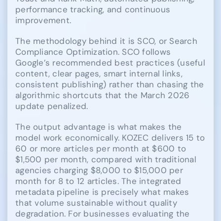
performance tracking, and continuous
improvement.
The methodology behind it is SCO, or Search
Compliance Optimization. SCO follows
Google’s recommended best practices (useful
content, clear pages, smart internal links,
consistent publishing) rather than chasing the
algorithmic shortcuts that the March 2026
update penalized.
The output advantage is what makes the
model work economically. KOZEC delivers 15 to
60 or more articles per month at $600 to
$1,500 per month, compared with traditional
agencies charging $8,000 to $15,000 per
month for 8 to 12 articles. The integrated
metadata pipeline is precisely what makes
that volume sustainable without quality
degradation. For businesses evaluating the