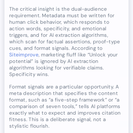
The critical insight is the dual-audience
requirement. Metadata must be written for
human click behavior, which responds to
action words, specificity, and emotional
triggers, and for AI extraction algorithms,
which scan for factual assertions, proof-type
cues, and format signals. According to
Siteimprove
, marketing fluff like “Unlock your
potential” is ignored by AI extraction
algorithms looking for verifiable claims.
Specificity wins.
Format signals are a particular opportunity. A
meta description that specifies the content
format, such as “a five-step framework” or “a
comparison of seven tools,” tells AI platforms
exactly what to expect and improves citation
fitness. This is a deliberate signal, not a
stylistic flourish.