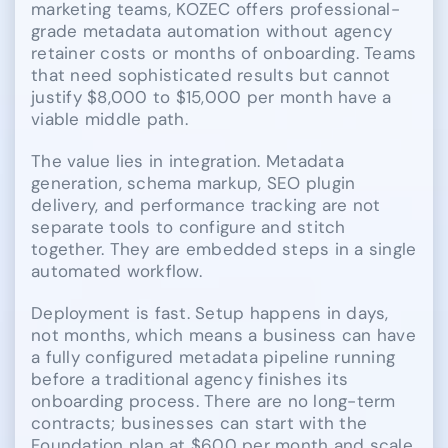
marketing teams, KOZEC offers professional-
grade metadata automation without agency
retainer costs or months of onboarding. Teams
that need sophisticated results but cannot
justify $8,000 to $15,000 per month have a
viable middle path.
The value lies in integration. Metadata
generation, schema markup, SEO plugin
delivery, and performance tracking are not
separate tools to configure and stitch
together. They are embedded steps in a single
automated workflow.
Deployment is fast. Setup happens in days,
not months, which means a business can have
a fully configured metadata pipeline running
before a traditional agency finishes its
onboarding process. There are no long-term
contracts; businesses can start with the
Foundation plan at $600 per month and scale