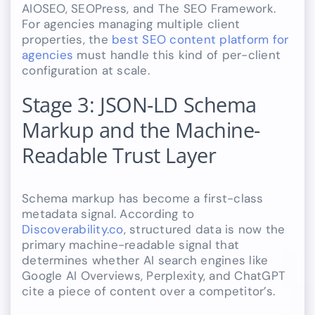
AIOSEO, SEOPress, and The SEO Framework.
For agencies managing multiple client
properties, the
best SEO content platform for
agencies
must handle this kind of per-client
configuration at scale.
Stage 3: JSON-LD Schema
Markup and the Machine-
Readable Trust Layer
Schema markup has become a first-class
metadata signal. According to
Discoverability.co
, structured data is now the
primary machine-readable signal that
determines whether AI search engines like
Google AI Overviews, Perplexity, and ChatGPT
cite a piece of content over a competitor’s.