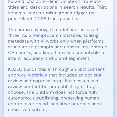
Second, character-limit violations truncate
titles and descriptions in search results. Third,
schema-content mismatches trigger the
post-March 2026 trust penalties.
The human oversight model addresses all
three. As
Siteimprove
emphasizes, scaling
metadata with AI works only when platforms
standardize prompts and constraints, enforce
QA checks, and keep humans accountable for
intent, accuracy, and brand alignment.
KOZEC builds this in through an
SEO content
approval workflow
that includes an optional
review and approval step. Businesses can
review content before publishing if they
choose. The platform does not force fully
autonomous publishing, preserving human
control over brand-sensitive or compliance-
sensitive content.