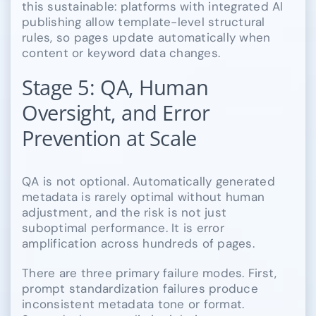
this sustainable: platforms with integrated AI
publishing allow template-level structural
rules, so pages update automatically when
content or keyword data changes.
Stage 5: QA, Human
Oversight, and Error
Prevention at Scale
QA is not optional. Automatically generated
metadata is rarely optimal without human
adjustment, and the risk is not just
suboptimal performance. It is error
amplification across hundreds of pages.
There are three primary failure modes. First,
prompt standardization failures produce
inconsistent metadata tone or format.