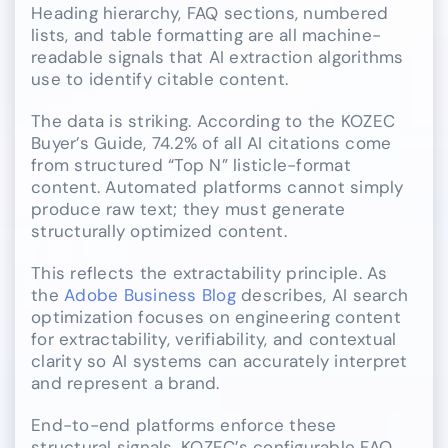
Heading hierarchy, FAQ sections, numbered
lists, and table formatting are all machine-
readable signals that AI extraction algorithms
use to identify citable content.
The data is striking. According to the KOZEC
Buyer’s Guide, 74.2% of all AI citations come
from structured “Top N” listicle-format
content. Automated platforms cannot simply
produce raw text; they must generate
structurally optimized content.
This reflects the extractability principle. As
the
Adobe Business Blog
describes, AI search
optimization focuses on engineering content
for extractability, verifiability, and contextual
clarity so AI systems can accurately interpret
and represent a brand.
End-to-end platforms enforce these
structural signals. KOZEC’s configurable FAQ