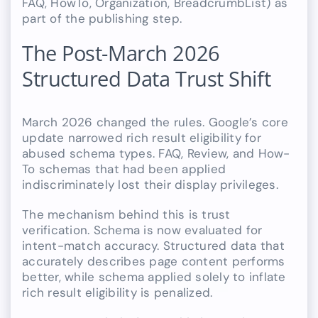
FAQ, HowTo, Organization, BreadcrumbList) as
part of the publishing step.
The Post-March 2026
Structured Data Trust Shift
March 2026 changed the rules. Google’s core
update narrowed rich result eligibility for
abused schema types. FAQ, Review, and How-
To schemas that had been applied
indiscriminately lost their display privileges.
The mechanism behind this is trust
verification. Schema is now evaluated for
intent-match accuracy. Structured data that
accurately describes page content performs
better, while schema applied solely to inflate
rich result eligibility is penalized.