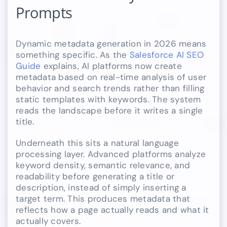
Prompts
Dynamic metadata generation in 2026 means
something specific. As the
Salesforce AI SEO
Guide
explains, AI platforms now create
metadata based on real-time analysis of user
behavior and search trends rather than filling
static templates with keywords. The system
reads the landscape before it writes a single
title.
Underneath this sits a natural language
processing layer. Advanced platforms analyze
keyword density, semantic relevance, and
readability before generating a title or
description, instead of simply inserting a
target term. This produces metadata that
reflects how a page actually reads and what it
actually covers.