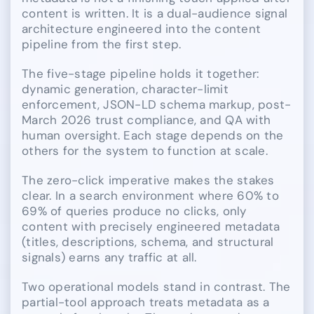
content is written. It is a dual-audience signal
architecture engineered into the content
pipeline from the first step.
The five-stage pipeline holds it together:
dynamic generation, character-limit
enforcement, JSON-LD schema markup, post-
March 2026 trust compliance, and QA with
human oversight. Each stage depends on the
others for the system to function at scale.
The zero-click imperative makes the stakes
clear. In a search environment where 60% to
69% of queries produce no clicks, only
content with precisely engineered metadata
(titles, descriptions, schema, and structural
signals) earns any traffic at all.
Two operational models stand in contrast. The
partial-tool approach treats metadata as a