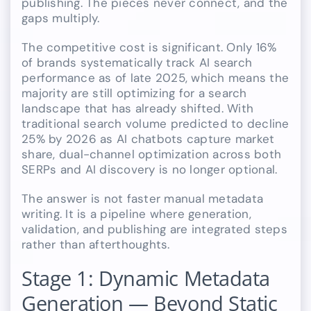
publishing. The pieces never connect, and the
gaps multiply.
The competitive cost is significant. Only 16%
of brands systematically track AI search
performance as of late 2025, which means the
majority are still optimizing for a search
landscape that has already shifted. With
traditional search volume predicted to decline
25% by 2026 as AI chatbots capture market
share, dual-channel optimization across both
SERPs and AI discovery is no longer optional.
The answer is not faster manual metadata
writing. It is a pipeline where generation,
validation, and publishing are integrated steps
rather than afterthoughts.
Stage 1: Dynamic Metadata
Generation — Beyond Static