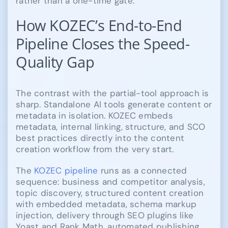
rather than a one-time gate.
How KOZEC’s End-to-End
Pipeline Closes the Speed-
Quality Gap
The contrast with the partial-tool approach is
sharp. Standalone AI tools generate content or
metadata in isolation. KOZEC embeds
metadata, internal linking, structure, and SCO
best practices directly into the content
creation workflow from the very start.
The
KOZEC pipeline
runs as a connected
sequence: business and competitor analysis,
topic discovery, structured content creation
with embedded metadata, schema markup
injection, delivery through SEO plugins like
Yoast and Rank Math, automated publishing,