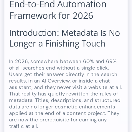
End-to-End Automation
Framework for 2026
Introduction: Metadata Is No
Longer a Finishing Touch
In 2026, somewhere between 60% and 69%
of all searches end without a single click.
Users get their answer directly in the search
results, in an AI Overview, or inside a chat
assistant, and they never visit a website at all.
That reality has quietly rewritten the rules of
metadata. Titles, descriptions, and structured
data are no longer cosmetic enhancements
applied at the end of a content project. They
are now the prerequisite for earning any
traffic at all.