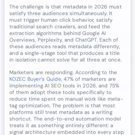
The challenge is that metadata in 2026 must
satisfy three audiences simultaneously. It
must trigger human click behavior, satisfy
traditional search crawlers, and feed the
extraction algorithms behind Google AI
Overviews, Perplexity, and ChatGPT. Each of
these audiences reads metadata differently,
and a single-stage tool that produces a title
in isolation cannot solve for all three at once.
Marketers are responding. According to the
KOZEC Buyer’s Guide
, 47% of marketers are
implementing AI SEO tools in 2026, and 75%
of them adopt these tools specifically to
reduce time spent on manual work like meta-
tag optimization. The problem is that most
platforms still treat metadata as a writing
shortcut. The end-to-end automation model
treats it as something entirely different: a
signal architecture embedded into every step