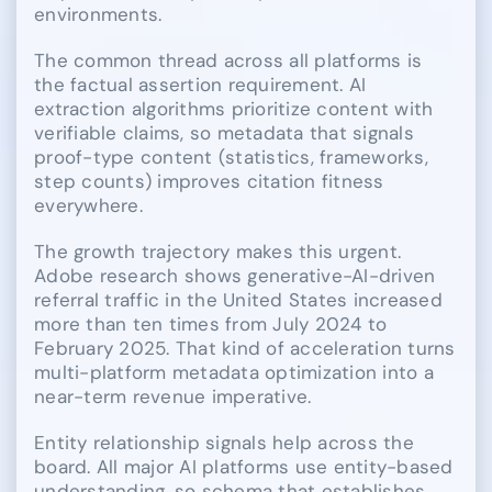
environments.
The common thread across all platforms is
the factual assertion requirement. AI
extraction algorithms prioritize content with
verifiable claims, so metadata that signals
proof-type content (statistics, frameworks,
step counts) improves citation fitness
everywhere.
The growth trajectory makes this urgent.
Adobe research shows generative-AI-driven
referral traffic in the United States increased
more than ten times from July 2024 to
February 2025. That kind of acceleration turns
multi-platform metadata optimization into a
near-term revenue imperative.
Entity relationship signals help across the
board. All major AI platforms use entity-based
understanding, so schema that establishes