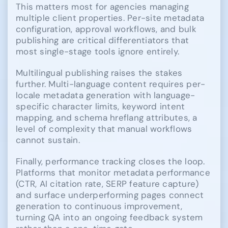
This matters most for agencies managing
multiple client properties. Per-site metadata
configuration, approval workflows, and bulk
publishing are critical differentiators that
most single-stage tools ignore entirely.
Multilingual publishing raises the stakes
further. Multi-language content requires per-
locale metadata generation with language-
specific character limits, keyword intent
mapping, and schema hreflang attributes, a
level of complexity that manual workflows
cannot sustain.
Finally, performance tracking closes the loop.
Platforms that monitor metadata performance
(CTR, AI citation rate, SERP feature capture)
and surface underperforming pages connect
generation to continuous improvement,
turning QA into an ongoing feedback system