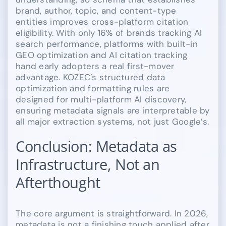
brand, author, topic, and content-type
entities improves cross-platform citation
eligibility. With only 16% of brands tracking AI
search performance, platforms with built-in
GEO optimization and AI citation tracking
hand early adopters a real first-mover
advantage. KOZEC’s structured data
optimization and formatting rules are
designed for multi-platform AI discovery,
ensuring metadata signals are interpretable by
all major extraction systems, not just Google’s.
Conclusion: Metadata as
Infrastructure, Not an
Afterthought
The core argument is straightforward. In 2026,
metadata is not a finishing touch applied after