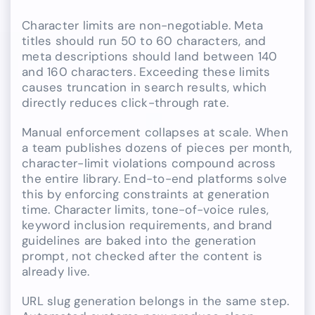
Character limits are non-negotiable. Meta
titles should run 50 to 60 characters, and
meta descriptions should land between 140
and 160 characters. Exceeding these limits
causes truncation in search results, which
directly reduces click-through rate.
Manual enforcement collapses at scale. When
a team publishes dozens of pieces per month,
character-limit violations compound across
the entire library. End-to-end platforms solve
this by enforcing constraints at generation
time. Character limits, tone-of-voice rules,
keyword inclusion requirements, and brand
guidelines are baked into the generation
prompt, not checked after the content is
already live.
URL slug generation belongs in the same step.