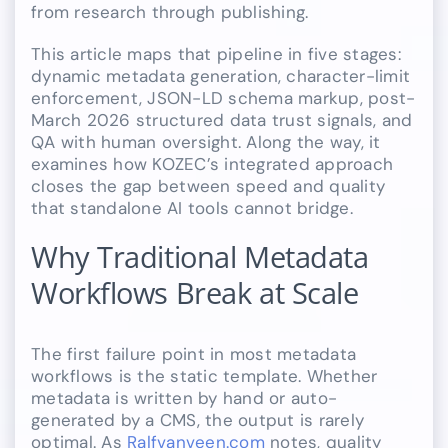
from research through publishing.
This article maps that pipeline in five stages:
dynamic metadata generation, character-limit
enforcement, JSON-LD schema markup, post-
March 2026 structured data trust signals, and
QA with human oversight. Along the way, it
examines how KOZEC’s integrated approach
closes the gap between speed and quality
that standalone AI tools cannot bridge.
Why Traditional Metadata
Workflows Break at Scale
The first failure point in most metadata
workflows is the static template. Whether
metadata is written by hand or auto-
generated by a CMS, the output is rarely
optimal. As
Ralfvanveen.com
notes, quality