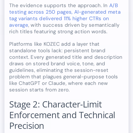
The evidence supports the approach. In
A/B
testing across 250 pages, AI-generated meta
tag variants delivered 11% higher CTRs on
average
, with success driven by semantically
rich titles featuring strong action words.
Platforms like KOZEC add a layer that
standalone tools lack: persistent brand
context. Every generated title and description
draws on stored brand voice, tone, and
guidelines, eliminating the session-reset
problem that plagues general-purpose tools
like ChatGPT or Claude, where each new
session starts from zero.
Stage 2: Character-Limit
Enforcement and Technical
Precision