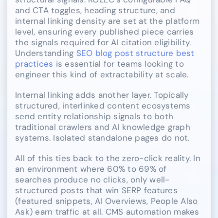
and CTA toggles, heading structure, and
internal linking density are set at the platform
level, ensuring every published piece carries
the signals required for AI citation eligibility.
Understanding
SEO blog post structure best
practices
is essential for teams looking to
engineer this kind of extractability at scale.
Internal linking adds another layer. Topically
structured, interlinked content ecosystems
send entity relationship signals to both
traditional crawlers and AI knowledge graph
systems. Isolated standalone pages do not.
All of this ties back to the zero-click reality. In
an environment where 60% to 69% of
searches produce no clicks, only well-
structured posts that win SERP features
(featured snippets, AI Overviews, People Also
Ask) earn traffic at all. CMS automation makes