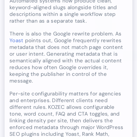
Automated systems now produce clean,
keyword-aligned slugs alongside titles and
descriptions within a single workflow step
rather than as a separate task.
There is also the Google rewrite problem. As
Yoast
points out, Google frequently rewrites
metadata that does not match page content
or user intent. Generating metadata that is
semantically aligned with the actual content
reduces how often Google overrides it,
keeping the publisher in control of the
message.
Per-site configurability matters for agencies
and enterprises. Different clients need
different rules. KOZEC allows configurable
tone, word count, FAQ and CTA toggles, and
linking density per site, then delivers the
enforced metadata through major WordPress
SEO plugins including Yoast, Rank Math,