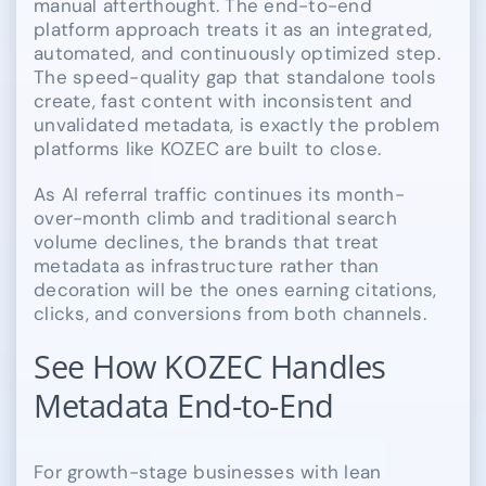
manual afterthought. The end-to-end
platform approach treats it as an integrated,
automated, and continuously optimized step.
The speed-quality gap that standalone tools
create, fast content with inconsistent and
unvalidated metadata, is exactly the problem
platforms like KOZEC are built to close.
As AI referral traffic continues its month-
over-month climb and traditional search
volume declines, the brands that treat
metadata as infrastructure rather than
decoration will be the ones earning citations,
clicks, and conversions from both channels.
See How KOZEC Handles
Metadata End-to-End
For growth-stage businesses with lean