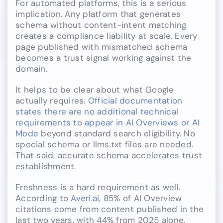
For automated platforms, this is a serious
implication. Any platform that generates
schema without content-intent matching
creates a compliance liability at scale. Every
page published with mismatched schema
becomes a trust signal working against the
domain.
It helps to be clear about what Google
actually requires.
Official documentation
states there are no additional technical
requirements to appear in AI Overviews or AI
Mode
beyond standard search eligibility. No
special schema or llms.txt files are needed.
That said, accurate schema accelerates trust
establishment.
Freshness is a hard requirement as well.
According to
Averi.ai
, 85% of AI Overview
citations come from content published in the
last two years, with 44% from 2025 alone.