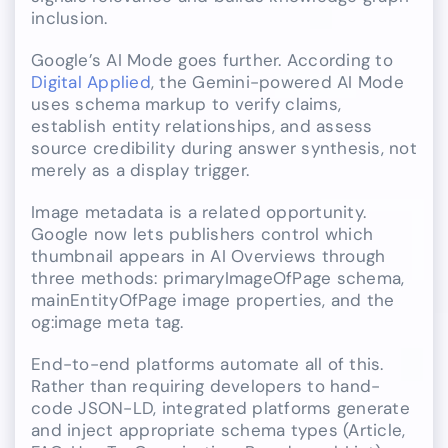
inclusion.
Google’s AI Mode goes further. According to
Digital Applied
, the Gemini-powered AI Mode
uses schema markup to verify claims,
establish entity relationships, and assess
source credibility during answer synthesis, not
merely as a display trigger.
Image metadata is a related opportunity.
Google now lets publishers control which
thumbnail appears in AI Overviews through
three methods: primaryImageOfPage schema,
mainEntityOfPage image properties, and the
og:image meta tag.
End-to-end platforms automate all of this.
Rather than requiring developers to hand-
code JSON-LD, integrated platforms generate
and inject appropriate schema types (Article,