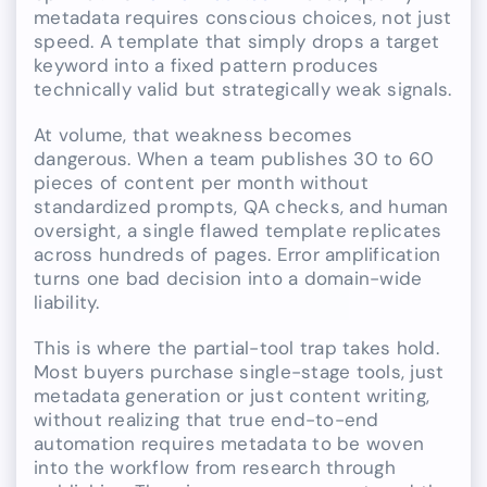
metadata requires conscious choices, not just
speed. A template that simply drops a target
keyword into a fixed pattern produces
technically valid but strategically weak signals.
At volume, that weakness becomes
dangerous. When a team publishes 30 to 60
pieces of content per month without
standardized prompts, QA checks, and human
oversight, a single flawed template replicates
across hundreds of pages. Error amplification
turns one bad decision into a domain-wide
liability.
This is where the partial-tool trap takes hold.
Most buyers purchase single-stage tools, just
metadata generation or just content writing,
without realizing that true end-to-end
automation requires metadata to be woven
into the workflow from research through