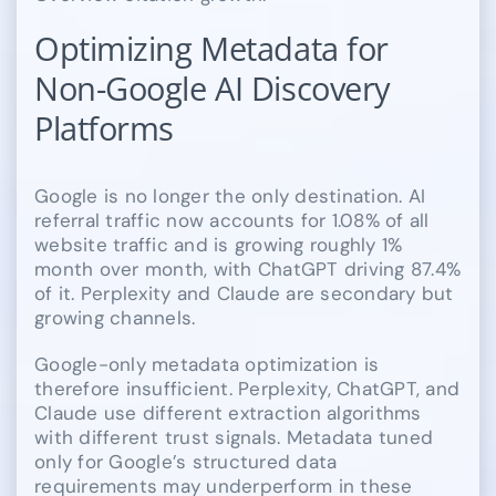
Optimizing Metadata for
Non-Google AI Discovery
Platforms
Google is no longer the only destination. AI
referral traffic now accounts for 1.08% of all
website traffic and is growing roughly 1%
month over month, with ChatGPT driving 87.4%
of it. Perplexity and Claude are secondary but
growing channels.
Google-only metadata optimization is
therefore insufficient. Perplexity, ChatGPT, and
Claude use different extraction algorithms
with different trust signals. Metadata tuned
only for Google’s structured data
requirements may underperform in these