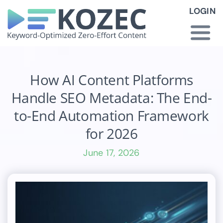
Skip
LOGIN
to
content
Togg
Navi
How KOZEC Works
How AI Content Platforms
Handle SEO Metadata: The End-
Industries
to-End Automation Framework
for 2026
About Us
June 17, 2026
Latest News
Pricing