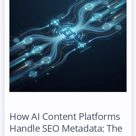
How AI Content Platforms
Handle SEO Metadata: The