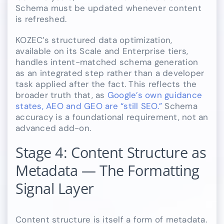
Schema must be updated whenever content
is refreshed.
KOZEC’s structured data optimization,
available on its Scale and Enterprise tiers,
handles intent-matched schema generation
as an integrated step rather than a developer
task applied after the fact. This reflects the
broader truth that, as
Google’s own guidance
states, AEO and GEO are “still SEO.”
Schema
accuracy is a foundational requirement, not an
advanced add-on.
Stage 4: Content Structure as
Metadata — The Formatting
Signal Layer
Content structure is itself a form of metadata.