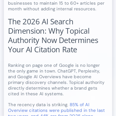
businesses to maintain 15 to 60+ articles per
month without adding internal resources.
The 2026 AI Search
Dimension: Why Topical
Authority Now Determines
Your AI Citation Rate
Ranking on page one of Google is no longer
the only game in town. ChatGPT, Perplexity,
and Google AI Overviews have become
primary discovery channels. Topical authority
directly determines whether a brand gets
cited in these AI systems.
The recency data is striking.
85% of AI
Overview citations were published in the last