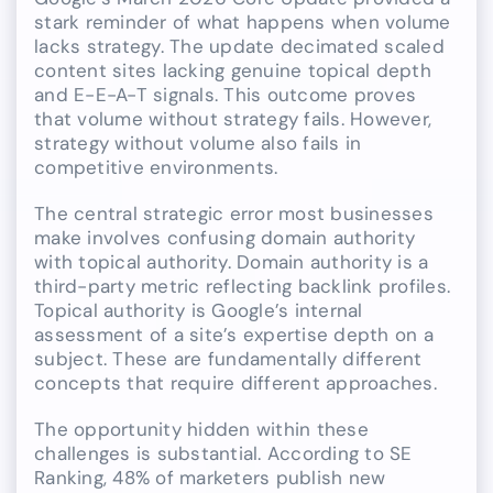
stark reminder of what happens when volume
lacks strategy. The update decimated scaled
content sites lacking genuine topical depth
and E-E-A-T signals. This outcome proves
that volume without strategy fails. However,
strategy without volume also fails in
competitive environments.
The central strategic error most businesses
make involves confusing domain authority
with topical authority. Domain authority is a
third-party metric reflecting backlink profiles.
Topical authority is Google’s internal
assessment of a site’s expertise depth on a
subject. These are fundamentally different
concepts that require different approaches.
The opportunity hidden within these
challenges is substantial. According to SE
Ranking, 48% of marketers publish new