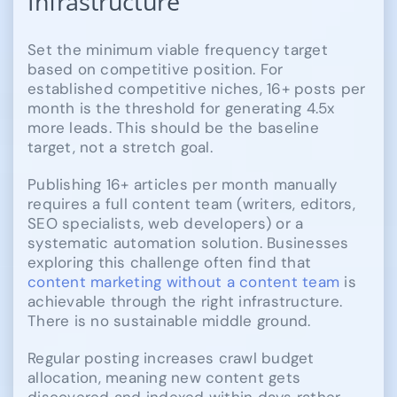
Infrastructure
Set the minimum viable frequency target
based on competitive position. For
established competitive niches, 16+ posts per
month is the threshold for generating 4.5x
more leads. This should be the baseline
target, not a stretch goal.
Publishing 16+ articles per month manually
requires a full content team (writers, editors,
SEO specialists, web developers) or a
systematic automation solution. Businesses
exploring this challenge often find that
content marketing without a content team
is
achievable through the right infrastructure.
There is no sustainable middle ground.
Regular posting increases crawl budget
allocation, meaning new content gets
discovered and indexed within days rather