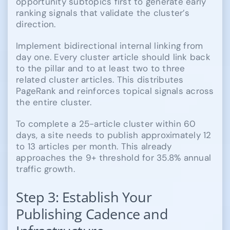
opportunity subtopics first to generate early
ranking signals that validate the cluster’s
direction.
Implement bidirectional internal linking from
day one. Every cluster article should link back
to the pillar and to at least two to three
related cluster articles. This distributes
PageRank and reinforces topical signals across
the entire cluster.
To complete a 25-article cluster within 60
days, a site needs to publish approximately 12
to 13 articles per month. This already
approaches the 9+ threshold for 35.8% annual
traffic growth.
Step 3: Establish Your
Publishing Cadence and