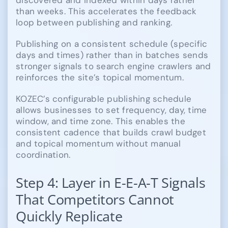
than weeks. This accelerates the feedback
loop between publishing and ranking.
Publishing on a consistent schedule (specific
days and times) rather than in batches sends
stronger signals to search engine crawlers and
reinforces the site’s topical momentum.
KOZEC’s configurable publishing schedule
allows businesses to set frequency, day, time
window, and time zone. This enables the
consistent cadence that builds crawl budget
and topical momentum without manual
coordination.
Step 4: Layer in E-E-A-T Signals
That Competitors Cannot
Quickly Replicate