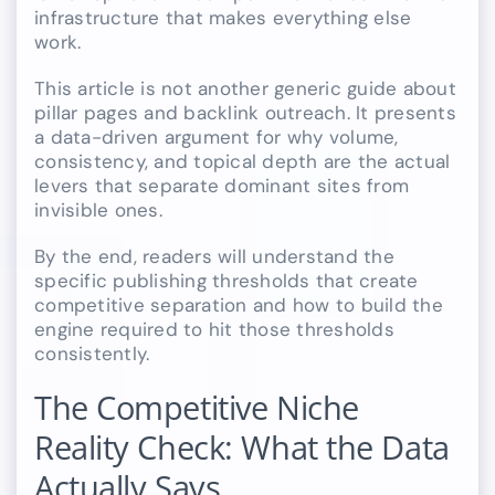
infrastructure that makes everything else
work.
This article is not another generic guide about
pillar pages and backlink outreach. It presents
a data-driven argument for why volume,
consistency, and topical depth are the actual
levers that separate dominant sites from
invisible ones.
By the end, readers will understand the
specific publishing thresholds that create
competitive separation and how to build the
engine required to hit those thresholds
consistently.
The Competitive Niche
Reality Check: What the Data
Actually Says