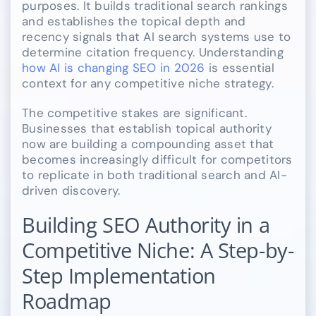
purposes. It builds traditional search rankings
and establishes the topical depth and
recency signals that AI search systems use to
determine citation frequency. Understanding
how AI is changing SEO in 2026
is essential
context for any competitive niche strategy.
The competitive stakes are significant.
Businesses that establish topical authority
now are building a compounding asset that
becomes increasingly difficult for competitors
to replicate in both traditional search and AI-
driven discovery.
Building SEO Authority in a
Competitive Niche: A Step-by-
Step Implementation
Roadmap