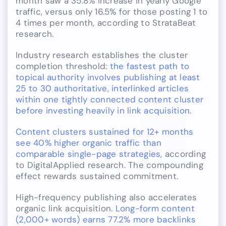
month saw a 35.8% increase in yearly Google
traffic, versus only 16.5% for those posting 1 to
4 times per month, according to StrataBeat
research.
Industry research establishes the cluster
completion threshold:
the fastest path to
topical authority involves publishing at least
25 to 30 authoritative, interlinked articles
within one tightly connected content cluster
before investing heavily in link acquisition
.
Content clusters sustained for 12+ months
see 40% higher organic traffic than
comparable single-page strategies
, according
to DigitalApplied research. The compounding
effect rewards sustained commitment.
High-frequency publishing also accelerates
organic link acquisition.
Long-form content
(2,000+ words) earns 77.2% more backlinks