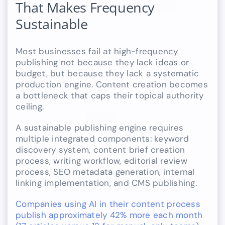
That Makes Frequency
Sustainable
Most businesses fail at high-frequency
publishing not because they lack ideas or
budget, but because they lack a systematic
production engine. Content creation becomes
a bottleneck that caps their topical authority
ceiling.
A sustainable publishing engine requires
multiple integrated components: keyword
discovery system, content brief creation
process, writing workflow, editorial review
process, SEO metadata generation, internal
linking implementation, and CMS publishing.
Companies using AI in their content process
publish approximately 42% more each month