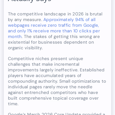
The competitive landscape in 2026 is brutal
by any measure.
Approximately 94% of all
webpages receive zero traffic from Google,
and only 1% receive more than 10 clicks per
month
. The stakes of getting this wrong are
existential for businesses dependent on
organic visibility.
Competitive niches present unique
challenges that make incremental
improvements largely ineffective. Established
players have accumulated years of
compounding authority. Small optimizations to
individual pages rarely move the needle
against entrenched competitors who have
built comprehensive topical coverage over
time.
Google’s March 2026 Core Update provided a