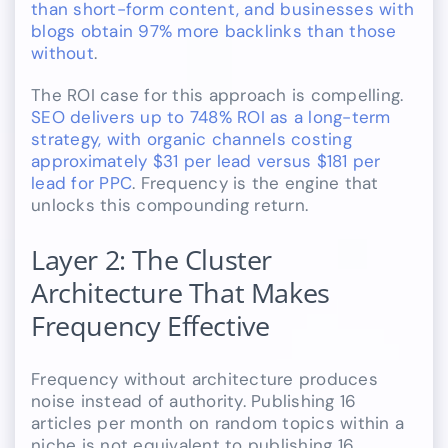
than short-form content, and businesses with
blogs obtain 97% more backlinks than those
without
.
The ROI case for this approach is compelling.
SEO delivers up to 748% ROI as a long-term
strategy, with organic channels costing
approximately $31 per lead versus $181 per
lead for PPC
. Frequency is the engine that
unlocks this compounding return.
Layer 2: The Cluster
Architecture That Makes
Frequency Effective
Frequency without architecture produces
noise instead of authority. Publishing 16
articles per month on random topics within a
niche is not equivalent to publishing 16