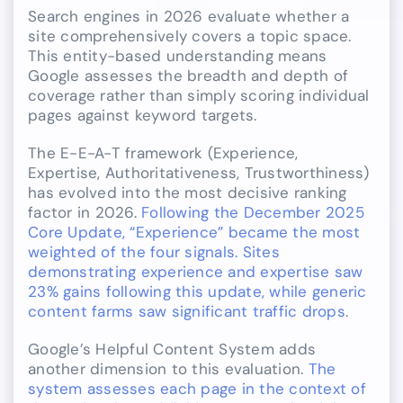
Search engines in 2026 evaluate whether a
site comprehensively covers a topic space.
This entity-based understanding means
Google assesses the breadth and depth of
coverage rather than simply scoring individual
pages against keyword targets.
The E-E-A-T framework (Experience,
Expertise, Authoritativeness, Trustworthiness)
has evolved into the most decisive ranking
factor in 2026.
Following the December 2025
Core Update, “Experience” became the most
weighted of the four signals. Sites
demonstrating experience and expertise saw
23% gains following this update, while generic
content farms saw significant traffic drops
.
Google’s Helpful Content System adds
another dimension to this evaluation.
The
system assesses each page in the context of