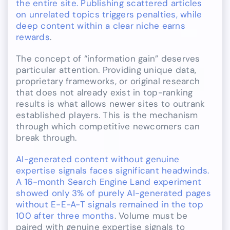
the entire site. Publishing scattered articles
on unrelated topics triggers penalties, while
deep content within a clear niche earns
rewards
.
The concept of “information gain” deserves
particular attention. Providing unique data,
proprietary frameworks, or original research
that does not already exist in top-ranking
results is what allows newer sites to outrank
established players. This is the mechanism
through which competitive newcomers can
break through.
AI-generated content without genuine
expertise signals faces significant headwinds.
A 16-month Search Engine Land experiment
showed only 3% of purely AI-generated pages
without E-E-A-T signals remained in the top
100 after three months
. Volume must be
paired with genuine expertise signals to