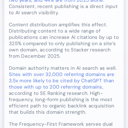
two years, and 44% are from 2025 alone
.
Consistent, recent publishing is a direct input
to AI search visibility.
Content distribution amplifies this effect.
Distributing content to a wide range of
publications can increase AI citations by up to
325% compared to only publishing on a site’s
own domain, according to Stacker research
from December 2025.
Domain authority matters in AI search as well.
Sites with over 32,000 referring domains are
3.5x more likely to be cited by ChatGPT than
those with up to 200 referring domains
,
according to SE Ranking research. High-
frequency, long-form publishing is the most
efficient path to organic backlink acquisition
that builds this domain strength.
The Frequency-First Framework serves dual