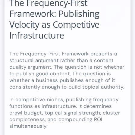
The Frequency-First
Framework: Publishing
Velocity as Competitive
Infrastructure
The Frequency-First Framework presents a
structural argument rather than a content
quality argument. The question is not whether
to publish good content. The question is
whether a business publishes enough of it
consistently enough to build topical authority.
In competitive niches, publishing frequency
functions as infrastructure. It determines
crawl budget, topical signal strength, cluster
completeness, and compounding ROI
simultaneously.