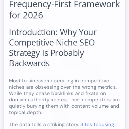
Frequency-First Framework
for 2026
Introduction: Why Your
Competitive Niche SEO
Strategy Is Probably
Backwards
Most businesses operating in competitive
niches are obsessing over the wrong metrics.
While they chase backlinks and fixate on
domain authority scores, their competitors are
quietly burying them with content volume and
topical depth.
The data tells a striking story.
Sites focusing