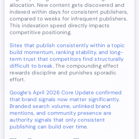
allocation. New content gets discovered and
indexed within days for consistent publishers,
compared to weeks for infrequent publishers.
This indexation speed directly impacts
competitive positioning.
Sites that publish consistently within a topic
build momentum, ranking stability, and long-
term trust that competitors find structurally
difficult to break
. The compounding effect
rewards discipline and punishes sporadic
effort.
Google’s April 2026 Core Update confirmed
that brand signals now matter significantly.
Branded search volume, unlinked brand
mentions, and community presence are
authority signals that only consistent
publishing can build over time
.