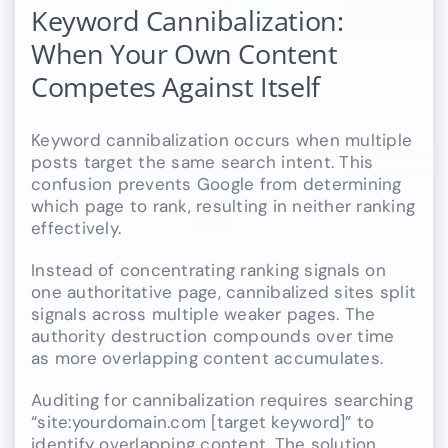
Keyword Cannibalization:
When Your Own Content
Competes Against Itself
Keyword cannibalization occurs when multiple
posts target the same search intent. This
confusion prevents Google from determining
which page to rank, resulting in neither ranking
effectively.
Instead of concentrating ranking signals on
one authoritative page, cannibalized sites split
signals across multiple weaker pages. The
authority destruction compounds over time
as more overlapping content accumulates.
Auditing for cannibalization requires searching
“site:yourdomain.com [target keyword]” to
identify overlapping content. The solution