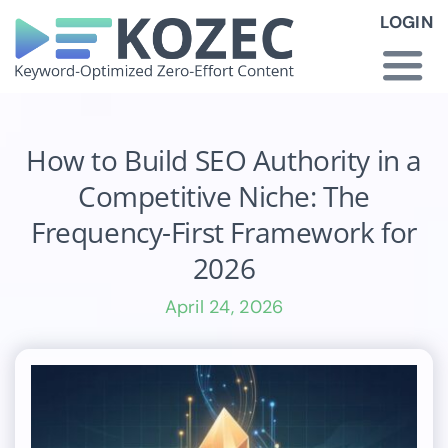
Skip
LOGIN
to
content
Togg
Navi
How KOZEC Works
How to Build SEO Authority in a
Competitive Niche: The
Industries
Frequency-First Framework for
2026
About Us
April 24, 2026
Latest News
Pricing