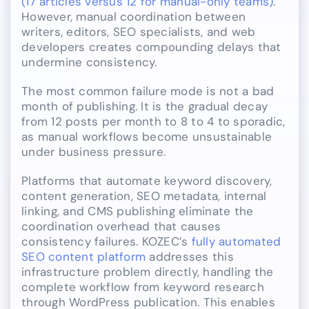
(17 articles versus 12 for manual-only teams)
.
However, manual coordination between
writers, editors, SEO specialists, and web
developers creates compounding delays that
undermine consistency.
The most common failure mode is not a bad
month of publishing. It is the gradual decay
from 12 posts per month to 8 to 4 to sporadic,
as manual workflows become unsustainable
under business pressure.
Platforms that automate keyword discovery,
content generation, SEO metadata, internal
linking, and CMS publishing eliminate the
coordination overhead that causes
consistency failures. KOZEC’s
fully automated
SEO content platform
addresses this
infrastructure problem directly, handling the
complete workflow from keyword research
through WordPress publication. This enables