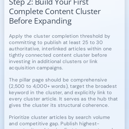
Step 2: Build Your First
Complete Content Cluster
Before Expanding
Apply the cluster completion threshold by
committing to publish at least 25 to 30
authoritative, interlinked articles within one
tightly connected content cluster before
investing in additional clusters or link
acquisition campaigns.
The pillar page should be comprehensive
(2,500 to 4,000+ words), target the broadest
keyword in the cluster, and explicitly link to
every cluster article. It serves as the hub that
gives the cluster its structural coherence.
Prioritize cluster articles by search volume
and competitive gap. Publish highest-