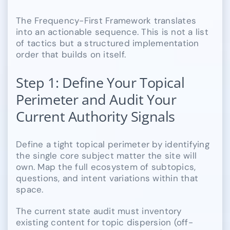
The Frequency-First Framework translates
into an actionable sequence. This is not a list
of tactics but a structured implementation
order that builds on itself.
Step 1: Define Your Topical
Perimeter and Audit Your
Current Authority Signals
Define a tight topical perimeter by identifying
the single core subject matter the site will
own. Map the full ecosystem of subtopics,
questions, and intent variations within that
space.
The current state audit must inventory
existing content for topic dispersion (off-