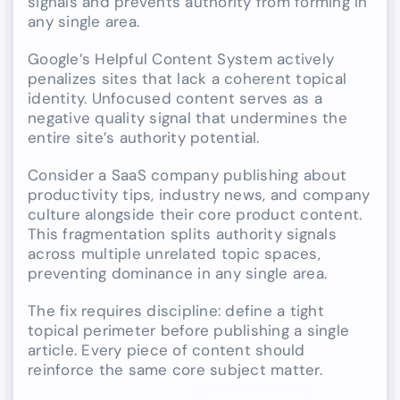
signals and prevents authority from forming in
any single area.
Google’s Helpful Content System actively
penalizes sites that lack a coherent topical
identity. Unfocused content serves as a
negative quality signal that undermines the
entire site’s authority potential.
Consider a SaaS company publishing about
productivity tips, industry news, and company
culture alongside their core product content.
This fragmentation splits authority signals
across multiple unrelated topic spaces,
preventing dominance in any single area.
The fix requires discipline: define a tight
topical perimeter before publishing a single
article. Every piece of content should
reinforce the same core subject matter.