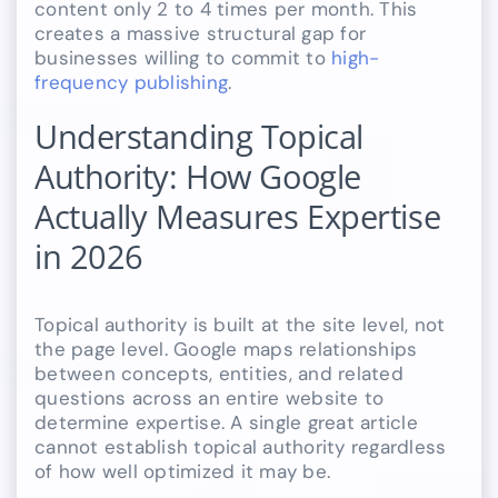
content only 2 to 4 times per month. This
creates a massive structural gap for
businesses willing to commit to
high-
frequency publishing
.
Understanding Topical
Authority: How Google
Actually Measures Expertise
in 2026
Topical authority is built at the site level, not
the page level. Google maps relationships
between concepts, entities, and related
questions across an entire website to
determine expertise. A single great article
cannot establish topical authority regardless
of how well optimized it may be.