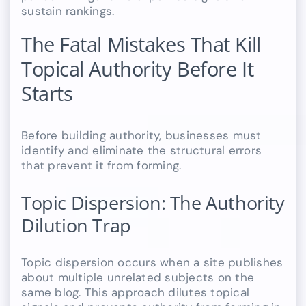
sustain rankings.
The Fatal Mistakes That Kill
Topical Authority Before It
Starts
Before building authority, businesses must
identify and eliminate the structural errors
that prevent it from forming.
Topic Dispersion: The Authority
Dilution Trap
Topic dispersion occurs when a site publishes
about multiple unrelated subjects on the
same blog. This approach dilutes topical