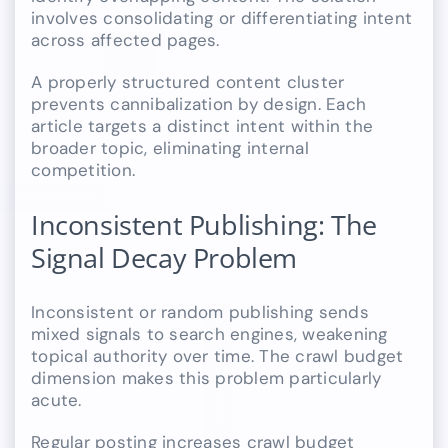
involves consolidating or differentiating intent
across affected pages.
A properly structured content cluster
prevents cannibalization by design. Each
article targets a distinct intent within the
broader topic, eliminating internal
competition.
Inconsistent Publishing: The
Signal Decay Problem
Inconsistent or random publishing sends
mixed signals to search engines, weakening
topical authority over time. The crawl budget
dimension makes this problem particularly
acute.
Regular posting increases crawl budget