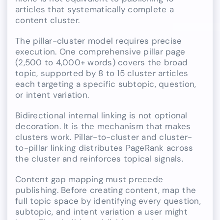
articles that systematically complete a
content cluster.
The pillar-cluster model requires precise
execution. One comprehensive pillar page
(2,500 to 4,000+ words) covers the broad
topic, supported by 8 to 15 cluster articles
each targeting a specific subtopic, question,
or intent variation.
Bidirectional internal linking is not optional
decoration. It is the mechanism that makes
clusters work. Pillar-to-cluster and cluster-
to-pillar linking distributes PageRank across
the cluster and reinforces topical signals.
Content gap mapping must precede
publishing. Before creating content, map the
full topic space by identifying every question,
subtopic, and intent variation a user might