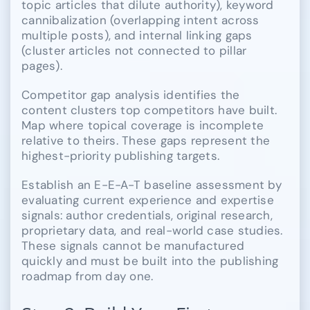
topic articles that dilute authority), keyword
cannibalization (overlapping intent across
multiple posts), and internal linking gaps
(cluster articles not connected to pillar
pages).
Competitor gap analysis identifies the
content clusters top competitors have built.
Map where topical coverage is incomplete
relative to theirs. These gaps represent the
highest-priority publishing targets.
Establish an E-E-A-T baseline assessment by
evaluating current experience and expertise
signals: author credentials, original research,
proprietary data, and real-world case studies.
These signals cannot be manufactured
quickly and must be built into the publishing
roadmap from day one.