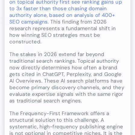
on topical authority first see ranking gains up
to 3x faster than those chasing domain
authority alone, based on analysis of 400+
SEO campaigns
. This finding from 2026
research represents a fundamental shift in
how winning SEO strategies must be
constructed.
The stakes in 2026 extend far beyond
traditional search rankings. Topical authority
now directly determines how often a brand
gets cited in ChatGPT, Perplexity, and Google
AI Overviews. These AI search platforms have
become primary discovery channels, and they
evaluate expertise signals with the same rigor
as traditional search engines.
The Frequency-First Framework offers a
structural solution to this challenge. A
systematic, high-frequency publishing engine
is not optional in competitive niches. It is the