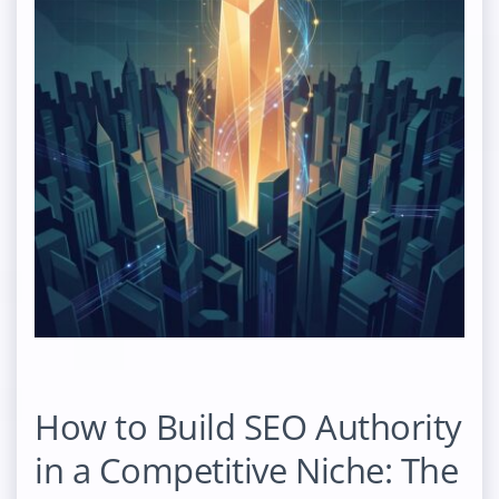
How to Build SEO Authority
in a Competitive Niche: The