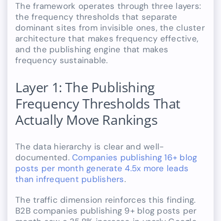
The framework operates through three layers:
the frequency thresholds that separate
dominant sites from invisible ones, the cluster
architecture that makes frequency effective,
and the publishing engine that makes
frequency sustainable.
Layer 1: The Publishing
Frequency Thresholds That
Actually Move Rankings
The data hierarchy is clear and well-
documented.
Companies publishing 16+ blog
posts per month generate 4.5x more leads
than infrequent publishers
.
The traffic dimension reinforces this finding.
B2B companies publishing 9+ blog posts per