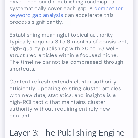
have. Then build a publishing roadmap to
systematically cover each gap. A
competitor
keyword gap analysis
can accelerate this
process significantly.
Establishing meaningful topical authority
typically requires 3 to 6 months of consistent,
high-quality publishing with 20 to 50 well-
structured articles within a focused niche.
The timeline cannot be compressed through
shortcuts.
Content refresh extends cluster authority
efficiently. Updating existing cluster articles
with new data, statistics, and insights is a
high-ROI tactic that maintains cluster
authority without requiring entirely new
content.
Layer 3: The Publishing Engine