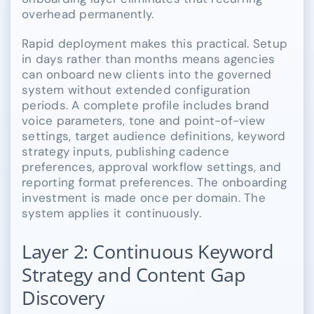
overhead permanently.
Rapid deployment makes this practical. Setup
in days rather than months means agencies
can onboard new clients into the governed
system without extended configuration
periods. A complete profile includes brand
voice parameters, tone and point-of-view
settings, target audience definitions, keyword
strategy inputs, publishing cadence
preferences, approval workflow settings, and
reporting format preferences. The onboarding
investment is made once per domain. The
system applies it continuously.
Layer 2: Continuous Keyword
Strategy and Content Gap
Discovery