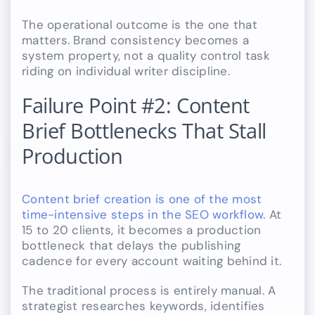
The operational outcome is the one that
matters. Brand consistency becomes a
system property, not a quality control task
riding on individual writer discipline.
Failure Point #2: Content
Brief Bottlenecks That Stall
Production
Content brief creation is one of the most
time-intensive steps in the SEO workflow
. At
15 to 20 clients, it becomes a production
bottleneck that delays the publishing
cadence for every account waiting behind it.
The traditional process is entirely manual. A
strategist researches keywords, identifies