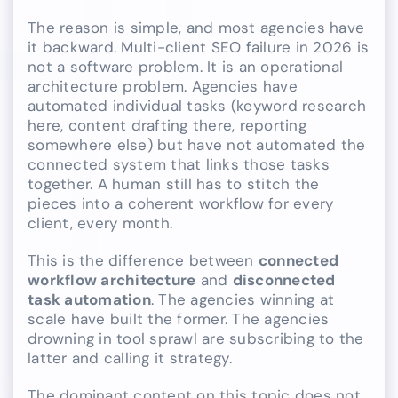
The reason is simple, and most agencies have
it backward. Multi-client SEO failure in 2026 is
not a software problem. It is an operational
architecture problem. Agencies have
automated individual tasks (keyword research
here, content drafting there, reporting
somewhere else) but have not automated the
connected system that links those tasks
together. A human still has to stitch the
pieces into a coherent workflow for every
client, every month.
This is the difference between
connected
workflow architecture
and
disconnected
task automation
. The agencies winning at
scale have built the former. The agencies
drowning in tool sprawl are subscribing to the
latter and calling it strategy.
The dominant content on this topic does not