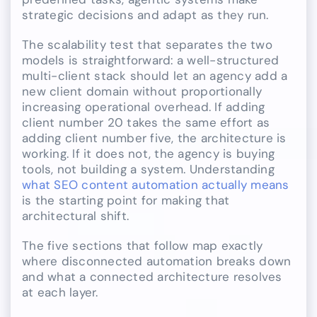
strategic decisions and adapt as they run.
The scalability test that separates the two
models is straightforward: a well-structured
multi-client stack should let an agency add a
new client domain without proportionally
increasing operational overhead. If adding
client number 20 takes the same effort as
adding client number five, the architecture is
working. If it does not, the agency is buying
tools, not building a system. Understanding
what SEO content automation actually means
is the starting point for making that
architectural shift.
The five sections that follow map exactly
where disconnected automation breaks down
and what a connected architecture resolves
at each layer.