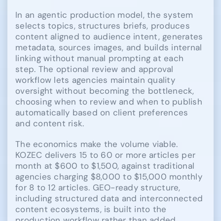
In an agentic production model, the system
selects topics, structures briefs, produces
content aligned to audience intent, generates
metadata, sources images, and builds internal
linking without manual prompting at each
step. The optional review and approval
workflow lets agencies maintain quality
oversight without becoming the bottleneck,
choosing when to review and when to publish
automatically based on client preferences
and content risk.
The economics make the volume viable.
KOZEC delivers 15 to 60 or more articles per
month at $600 to $1,500, against traditional
agencies charging $8,000 to $15,000 monthly
for 8 to 12 articles. GEO-ready structure,
including structured data and interconnected
content ecosystems, is built into the
production workflow rather than added