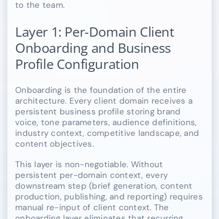
to the team.
Layer 1: Per-Domain Client
Onboarding and Business
Profile Configuration
Onboarding is the foundation of the entire
architecture. Every client domain receives a
persistent business profile storing brand
voice, tone parameters, audience definitions,
industry context, competitive landscape, and
content objectives.
This layer is non-negotiable. Without
persistent per-domain context, every
downstream step (brief generation, content
production, publishing, and reporting) requires
manual re-input of client context. The
onboarding layer eliminates that recurring