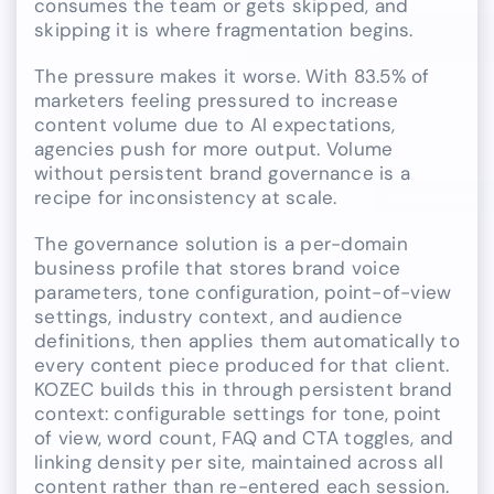
consumes the team or gets skipped, and
skipping it is where fragmentation begins.
The pressure makes it worse. With 83.5% of
marketers feeling pressured to increase
content volume due to AI expectations,
agencies push for more output. Volume
without persistent brand governance is a
recipe for inconsistency at scale.
The governance solution is a per-domain
business profile that stores brand voice
parameters, tone configuration, point-of-view
settings, industry context, and audience
definitions, then applies them automatically to
every content piece produced for that client.
KOZEC builds this in through persistent brand
context: configurable settings for tone, point
of view, word count, FAQ and CTA toggles, and
linking density per site, maintained across all
content rather than re-entered each session.