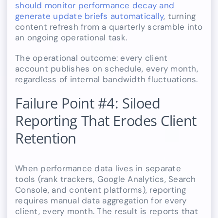
should monitor performance decay and
generate update briefs automatically
, turning
content refresh from a quarterly scramble into
an ongoing operational task.
The operational outcome: every client
account publishes on schedule, every month,
regardless of internal bandwidth fluctuations.
Failure Point #4: Siloed
Reporting That Erodes Client
Retention
When performance data lives in separate
tools (rank trackers, Google Analytics, Search
Console, and content platforms), reporting
requires manual data aggregation for every
client, every month. The result is reports that