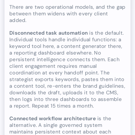
There are two operational models, and the gap
between them widens with every client
added.
Disconnected task automation
is the default.
Individual tools handle individual functions: a
keyword tool here, a content generator there,
a reporting dashboard elsewhere. No
persistent intelligence connects them. Each
client engagement requires manual
coordination at every handoff point. The
strategist exports keywords, pastes them into
a content tool, re-enters the brand guidelines,
downloads the draft, uploads it to the CMS,
then logs into three dashboards to assemble
a report. Repeat 15 times a month.
Connected workflow architecture
is the
alternative. A single governed system
maintains persistent context about each