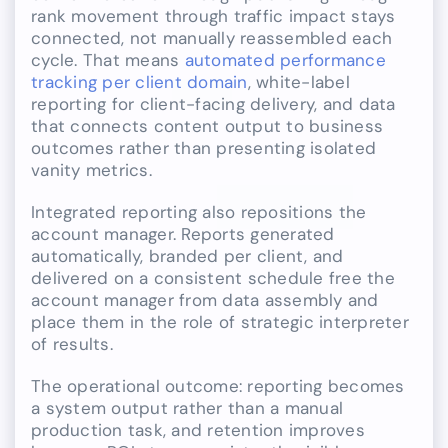
rank movement through traffic impact stays
connected, not manually reassembled each
cycle. That means
automated performance
tracking per client domain
, white-label
reporting for client-facing delivery, and data
that connects content output to business
outcomes rather than presenting isolated
vanity metrics.
Integrated reporting also repositions the
account manager. Reports generated
automatically, branded per client, and
delivered on a consistent schedule free the
account manager from data assembly and
place them in the role of strategic interpreter
of results.
The operational outcome: reporting becomes
a system output rather than a manual
production task, and retention improves