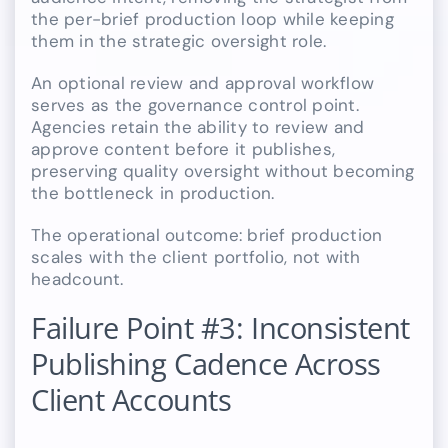
the per-brief production loop while keeping
them in the strategic oversight role.
An optional review and approval workflow
serves as the governance control point.
Agencies retain the ability to review and
approve content before it publishes,
preserving quality oversight without becoming
the bottleneck in production.
The operational outcome: brief production
scales with the client portfolio, not with
headcount.
Failure Point #3: Inconsistent
Publishing Cadence Across
Client Accounts