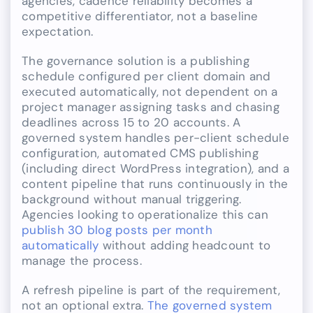
agencies, cadence reliability becomes a
competitive differentiator, not a baseline
expectation.
The governance solution is a publishing
schedule configured per client domain and
executed automatically, not dependent on a
project manager assigning tasks and chasing
deadlines across 15 to 20 accounts. A
governed system handles per-client schedule
configuration, automated CMS publishing
(including direct WordPress integration), and a
content pipeline that runs continuously in the
background without manual triggering.
Agencies looking to operationalize this can
publish 30 blog posts per month
automatically
without adding headcount to
manage the process.
A refresh pipeline is part of the requirement,
not an optional extra.
The governed system