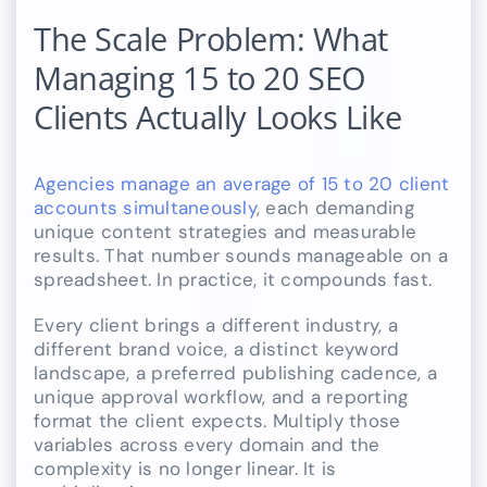
The Scale Problem: What
Managing 15 to 20 SEO
Clients Actually Looks Like
Agencies manage an average of 15 to 20 client
accounts simultaneously
, each demanding
unique content strategies and measurable
results. That number sounds manageable on a
spreadsheet. In practice, it compounds fast.
Every client brings a different industry, a
different brand voice, a distinct keyword
landscape, a preferred publishing cadence, a
unique approval workflow, and a reporting
format the client expects. Multiply those
variables across every domain and the
complexity is no longer linear. It is