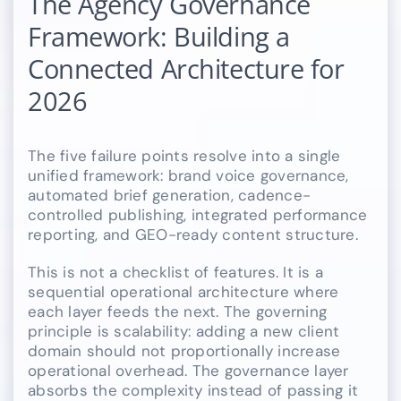
The Agency Governance
Framework: Building a
Connected Architecture for
2026
The five failure points resolve into a single
unified framework: brand voice governance,
automated brief generation, cadence-
controlled publishing, integrated performance
reporting, and GEO-ready content structure.
This is not a checklist of features. It is a
sequential operational architecture where
each layer feeds the next. The governing
principle is scalability: adding a new client
domain should not proportionally increase
operational overhead. The governance layer
absorbs the complexity instead of passing it