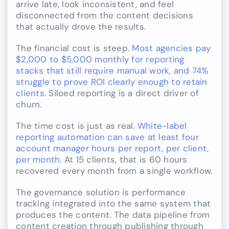
arrive late, look inconsistent, and feel
disconnected from the content decisions
that actually drove the results.
The financial cost is steep.
Most agencies pay
$2,000 to $5,000 monthly for reporting
stacks that still require manual work, and 74%
struggle to prove ROI clearly enough to retain
clients
. Siloed reporting is a direct driver of
churn.
The time cost is just as real.
White-label
reporting automation can save at least four
account manager hours per report, per client,
per month
. At 15 clients, that is 60 hours
recovered every month from a single workflow.
The governance solution is performance
tracking integrated into the same system that
produces the content. The data pipeline from
content creation through publishing through