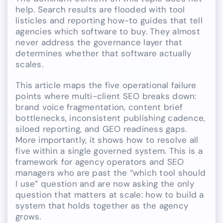
help. Search results are flooded with tool
listicles and reporting how-to guides that tell
agencies which software to buy. They almost
never address the governance layer that
determines whether that software actually
scales.
This article maps the five operational failure
points where multi-client SEO breaks down:
brand voice fragmentation, content brief
bottlenecks, inconsistent publishing cadence,
siloed reporting, and GEO readiness gaps.
More importantly, it shows how to resolve all
five within a single governed system. This is a
framework for agency operators and SEO
managers who are past the “which tool should
I use” question and are now asking the only
question that matters at scale: how to build a
system that holds together as the agency
grows.