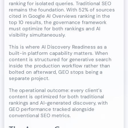
ranking for isolated queries. Traditional SEO
remains the foundation. With 52% of sources
cited in Google AI Overviews ranking in the
top 10 results, the governance framework
must optimize for both rankings and AI
visibility simultaneously.
This is where AI Discovery Readiness as a
built-in platform capability matters. When
content is structured for generative search
inside the production workflow rather than
bolted on afterward, GEO stops being a
separate project.
The operational outcome: every client’s
content is optimized for both traditional
rankings and AI-generated discovery, with
GEO performance tracked alongside
conventional SEO metrics.