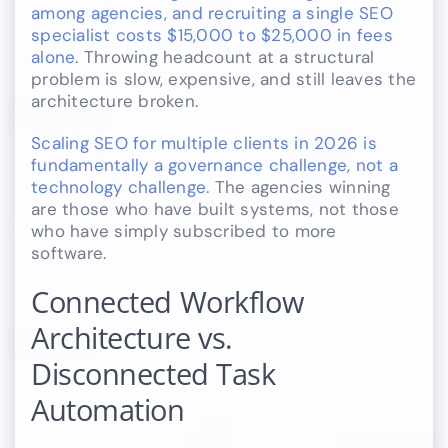
among agencies, and recruiting a single SEO
specialist costs $15,000 to $25,000 in fees
alone
. Throwing headcount at a structural
problem is slow, expensive, and still leaves the
architecture broken.
Scaling SEO for multiple clients in 2026 is
fundamentally a governance challenge, not a
technology challenge
. The agencies winning
are those who have built systems, not those
who have simply subscribed to more
software.
Connected Workflow
Architecture vs.
Disconnected Task
Automation