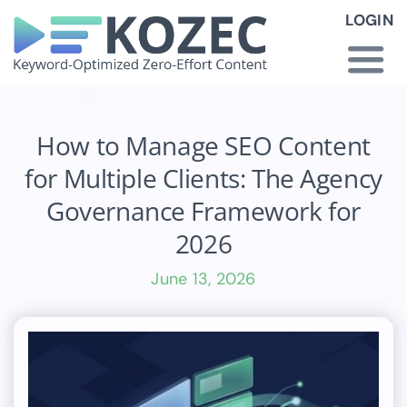
Skip
LOGIN
to
content
Togg
Navi
How KOZEC Works
How to Manage SEO Content
for Multiple Clients: The Agency
Industries
Governance Framework for
2026
About Us
June 13, 2026
Latest News
Pricing