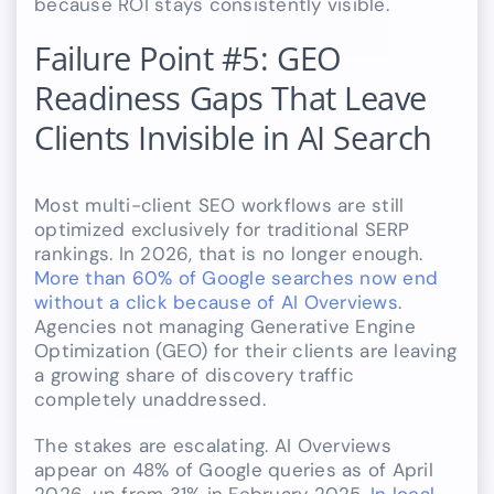
because ROI stays consistently visible.
Failure Point #5: GEO
Readiness Gaps That Leave
Clients Invisible in AI Search
Most multi-client SEO workflows are still
optimized exclusively for traditional SERP
rankings. In 2026, that is no longer enough.
More than 60% of Google searches now end
without a click because of AI Overviews
.
Agencies not managing Generative Engine
Optimization (GEO) for their clients are leaving
a growing share of discovery traffic
completely unaddressed.
The stakes are escalating. AI Overviews
appear on 48% of Google queries as of April
2026, up from 31% in February 2025.
In local