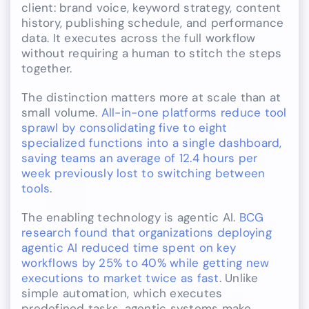
client: brand voice, keyword strategy, content
history, publishing schedule, and performance
data. It executes across the full workflow
without requiring a human to stitch the steps
together.
The distinction matters more at scale than at
small volume.
All-in-one platforms reduce tool
sprawl by consolidating five to eight
specialized functions into a single dashboard,
saving teams an average of 12.4 hours per
week previously lost to switching between
tools
.
The enabling technology is agentic AI.
BCG
research found that organizations deploying
agentic AI reduced time spent on key
workflows by 25% to 40% while getting new
executions to market twice as fast
. Unlike
simple automation, which executes
predefined tasks, agentic systems make