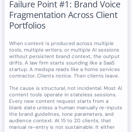
Failure Point #1: Brand Voice
Fragmentation Across Client
Portfolios
When content is produced across multiple
tools, multiple writers, or multiple AI sessions
without persistent brand context, the output
drifts. A law firm starts sounding like a SaaS
startup. A medspa reads like a home services
contractor. Clients notice. Then clients leave.
The cause is structural, not incidental. Most AI
content tools operate in stateless sessions.
Every new content request starts from a
blank slate unless a human manually re-inputs
the brand guidelines, tone parameters, and
audience context. At 15 to 20 clients, that
manual re-entry is not sustainable. It either