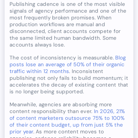
Publishing cadence is one of the most visible
signals of agency performance and one of the
most frequently broken promises. When
production workflows are manual and
disconnected, client accounts compete for
the same limited human bandwidth. Some
accounts always lose.
The cost of inconsistency is measurable.
Blog
posts lose an average of 50% of their organic
traffic within 12 months
. Inconsistent
publishing not only fails to build momentum; it
accelerates the decay of existing content that
is no longer being supported.
Meanwhile, agencies are absorbing more
content responsibility than ever.
In 2026, 21%
of content marketers outsource 75% to 100%
of their content budget, up from just 5% the
prior year
. As more content moves to