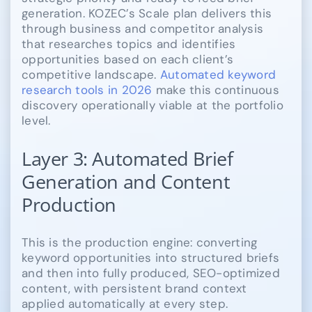
generation. KOZEC’s Scale plan delivers this
through business and competitor analysis
that researches topics and identifies
opportunities based on each client’s
competitive landscape.
Automated keyword
research tools in 2026
make this continuous
discovery operationally viable at the portfolio
level.
Layer 3: Automated Brief
Generation and Content
Production
This is the production engine: converting
keyword opportunities into structured briefs
and then into fully produced, SEO-optimized
content, with persistent brand context
applied automatically at every step.