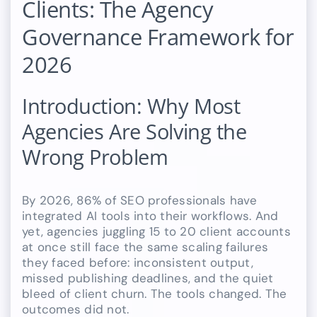
Clients: The Agency
Governance Framework for
2026
Introduction: Why Most
Agencies Are Solving the
Wrong Problem
By 2026, 86% of SEO professionals have
integrated AI tools into their workflows. And
yet, agencies juggling 15 to 20 client accounts
at once still face the same scaling failures
they faced before: inconsistent output,
missed publishing deadlines, and the quiet
bleed of client churn. The tools changed. The
outcomes did not.