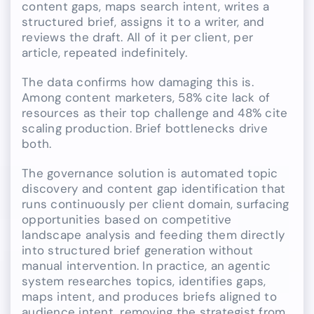
content gaps, maps search intent, writes a
structured brief, assigns it to a writer, and
reviews the draft. All of it per client, per
article, repeated indefinitely.
The data confirms how damaging this is.
Among content marketers, 58% cite lack of
resources as their top challenge and 48% cite
scaling production. Brief bottlenecks drive
both.
The governance solution is automated topic
discovery and content gap identification that
runs continuously per client domain, surfacing
opportunities based on competitive
landscape analysis and feeding them directly
into structured brief generation without
manual intervention. In practice, an agentic
system researches topics, identifies gaps,
maps intent, and produces briefs aligned to
audience intent, removing the strategist from