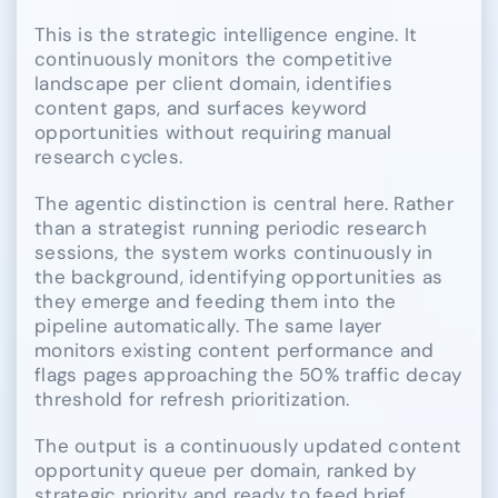
This is the strategic intelligence engine. It
continuously monitors the competitive
landscape per client domain, identifies
content gaps, and surfaces keyword
opportunities without requiring manual
research cycles.
The agentic distinction is central here. Rather
than a strategist running periodic research
sessions, the system works continuously in
the background, identifying opportunities as
they emerge and feeding them into the
pipeline automatically. The same layer
monitors existing content performance and
flags pages approaching the 50% traffic decay
threshold for refresh prioritization.
The output is a continuously updated content
opportunity queue per domain, ranked by
strategic priority and ready to feed brief