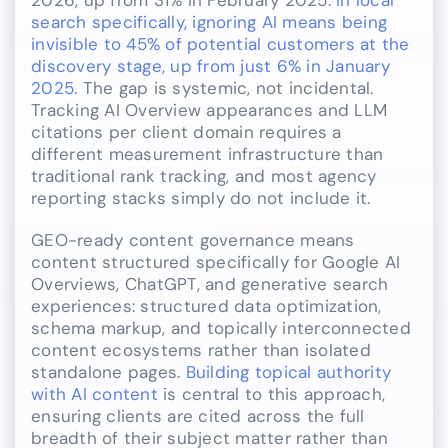
search specifically, ignoring AI means being
invisible to 45% of potential customers at the
discovery stage, up from just 6% in January
2025
. The gap is systemic, not incidental.
Tracking AI Overview appearances and LLM
citations per client domain requires a
different measurement infrastructure than
traditional rank tracking, and most agency
reporting stacks simply do not include it.
GEO-ready content governance means
content structured specifically for Google AI
Overviews, ChatGPT, and generative search
experiences: structured data optimization,
schema markup, and topically interconnected
content ecosystems rather than isolated
standalone pages.
Building topical authority
with AI content
is central to this approach,
ensuring clients are cited across the full
breadth of their subject matter rather than