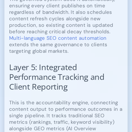
ensuring every client publishes on time
regardless of bandwidth. It also schedules
content refresh cycles alongside new
production, so existing content is updated
before reaching critical decay thresholds.
Multi-language SEO content automation
extends the same governance to clients
targeting global markets.
Layer 5: Integrated
Performance Tracking and
Client Reporting
This is the accountability engine, connecting
content output to performance outcomes in a
single pipeline. It tracks traditional SEO
metrics (rankings, traffic, keyword visibility)
alongside GEO metrics (AI Overview