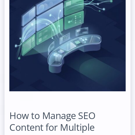
How to Manage SEO
Content for Multiple