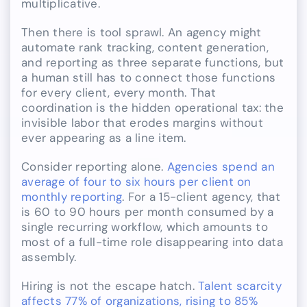
multiplicative.
Then there is tool sprawl. An agency might
automate rank tracking, content generation,
and reporting as three separate functions, but
a human still has to connect those functions
for every client, every month. That
coordination is the hidden operational tax: the
invisible labor that erodes margins without
ever appearing as a line item.
Consider reporting alone.
Agencies spend an
average of four to six hours per client on
monthly reporting
. For a 15-client agency, that
is 60 to 90 hours per month consumed by a
single recurring workflow, which amounts to
most of a full-time role disappearing into data
assembly.
Hiring is not the escape hatch.
Talent scarcity
affects 77% of organizations, rising to 85%