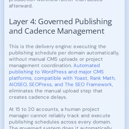
afterward.
Layer 4: Governed Publishing
and Cadence Management
This is the delivery engine: executing the
publishing schedule per domain automatically,
without manual CMS uploads or project
management coordination.
Automated
publishing to WordPress and major CMS
platforms, compatible with Yoast, Rank Math,
AIOSEO, SEOPress, and The SEO Framework
,
eliminates the manual upload step that
creates cadence delays.
At 15 to 20 accounts, a human project
manager cannot reliably track and execute
publishing schedules across every domain.
The governed system does it automatically,