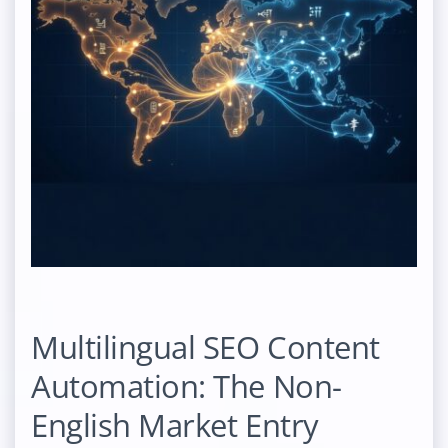
Multilingual SEO Content
Automation: The Non-
English Market Entry