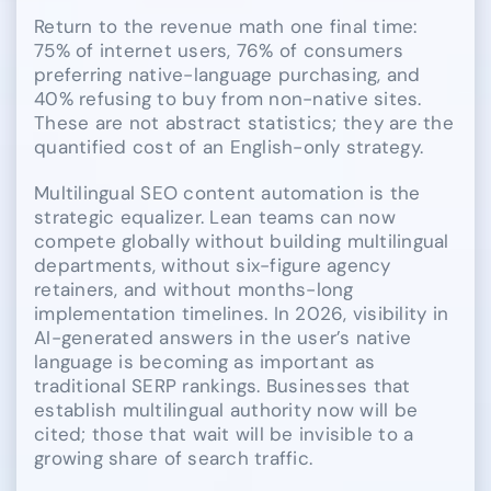
Return to the revenue math one final time:
75% of internet users, 76% of consumers
preferring native-language purchasing, and
40% refusing to buy from non-native sites.
These are not abstract statistics; they are the
quantified cost of an English-only strategy.
Multilingual SEO content automation is the
strategic equalizer. Lean teams can now
compete globally without building multilingual
departments, without six-figure agency
retainers, and without months-long
implementation timelines. In 2026, visibility in
AI-generated answers in the user’s native
language is becoming as important as
traditional SERP rankings. Businesses that
establish multilingual authority now will be
cited; those that wait will be invisible to a
growing share of search traffic.