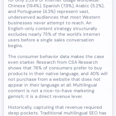
Chinese (19.4%), Spanish (7.9%), Arabic (5.2%),
and Portuguese (4.3%) represent vast,
underserved audiences that most Western
businesses never attempt to reach. An
English-only content strategy structurally
excludes nearly 75% of the world’s internet
users before a single sales conversation
begins.
The consumer behavior data makes the case
even starker. Research from CSA Research
shows that 76% of consumers prefer to buy
products in their native language, and 40% will
not purchase from a website that does not
appear in their language at all. Multilingual
content is not a nice-to-have marketing
garnish; it is a direct revenue lever.
Historically, capturing that revenue required
deep pockets. Traditional multilingual SEO has