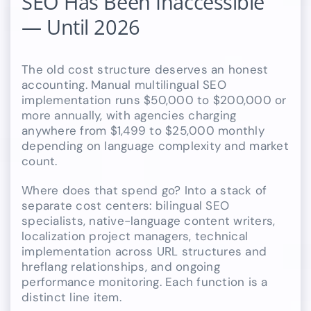
SEO Has Been Inaccessible
— Until 2026
The old cost structure deserves an honest
accounting. Manual multilingual SEO
implementation runs $50,000 to $200,000 or
more annually, with agencies charging
anywhere from $1,499 to $25,000 monthly
depending on language complexity and market
count.
Where does that spend go? Into a stack of
separate cost centers: bilingual SEO
specialists, native-language content writers,
localization project managers, technical
implementation across URL structures and
hreflang relationships, and ongoing
performance monitoring. Each function is a
distinct line item.