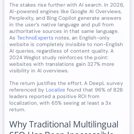
The stakes rise further with AI search. In 2026,
AI-powered engines like Google AI Overviews,
Perplexity, and Bing Copilot generate answers
in the user’s native language and pull from
authoritative sources in that same language.
As
TechnoExperts
notes, an English-only
website is completely invisible to non-English
AI queries, regardless of content quality. A
2024 Weglot study reinforces the point:
websites with translations gain 327% more
visibility in AI overviews.
The return justifies the effort. A DeepL survey
referenced by
Localize
found that 96% of B2B
leaders reported a positive ROI from
localization, with 65% seeing at least a 3x
return.
Why Traditional Multilingual