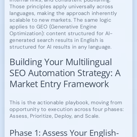
Those principles apply universally across
languages, making the approach inherently
scalable to new markets. The same logic
applies to GEO (Generative Engine
Optimization): content structured for AI-
generated search results in English is
structured for AI results in any language.
Building Your Multilingual
SEO Automation Strategy: A
Market Entry Framework
This is the actionable playbook, moving from
opportunity to execution across four phases:
Assess, Prioritize, Deploy, and Scale.
Phase 1: Assess Your English-