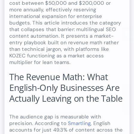
cost between $50,000 and $200,000 or
more annually, effectively reserving
international expansion for enterprise
budgets. This article introduces the category
that collapses that barrier: multilingual SEO
content automation. It presents a market-
entry playbook built on revenue math rather
than technical jargon, with platforms like
KOZEC functioning as a market access
multiplier for lean teams.
The Revenue Math: What
English-Only Businesses Are
Actually Leaving on the Table
The audience gap is measurable with
precision. According to
Smartling
, English
accounts for just 49.3% of content across the