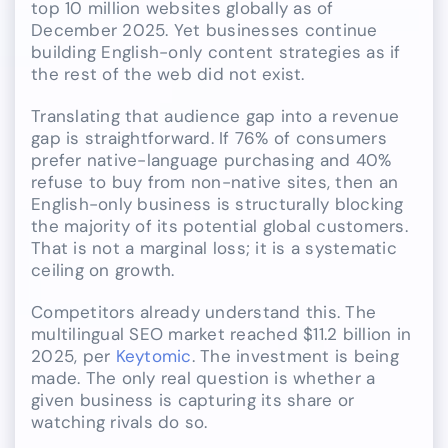
top 10 million websites globally as of
December 2025. Yet businesses continue
building English-only content strategies as if
the rest of the web did not exist.
Translating that audience gap into a revenue
gap is straightforward. If 76% of consumers
prefer native-language purchasing and 40%
refuse to buy from non-native sites, then an
English-only business is structurally blocking
the majority of its potential global customers.
That is not a marginal loss; it is a systematic
ceiling on growth.
Competitors already understand this. The
multilingual SEO market reached $11.2 billion in
2025, per
Keytomic
. The investment is being
made. The only real question is whether a
given business is capturing its share or
watching rivals do so.