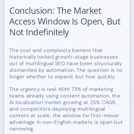
Conclusion: The Market
Access Window Is Open, But
Not Indefinitely
The cost and complexity barriers that
historically locked growth-stage businesses
out of multilingual SEO have been structurally
dismantled by automation. The question is no
longer whether to expand, but how quickly.
The urgency is real. With 73% of marketing
teams already using content automation, the
AI localization market growing at 25% CAGR
,
and competitors deploying multilingual
content at scale, the window for first-mover
advantage in non-English markets is open but
narrowing.