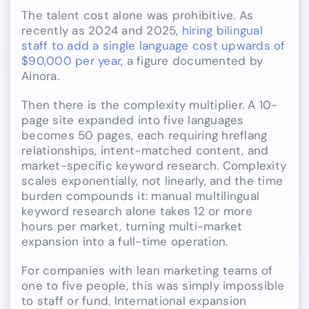
The talent cost alone was prohibitive. As
recently as 2024 and 2025,
hiring bilingual
staff to add a single language cost upwards of
$90,000 per year
, a figure documented by
Ainora.
Then there is the complexity multiplier. A 10-
page site expanded into five languages
becomes 50 pages, each requiring hreflang
relationships, intent-matched content, and
market-specific keyword research. Complexity
scales exponentially, not linearly, and the time
burden compounds it: manual multilingual
keyword research alone takes 12 or more
hours per market, turning multi-market
expansion into a full-time operation.
For companies with lean marketing teams of
one to five people, this was simply impossible
to staff or fund. International expansion