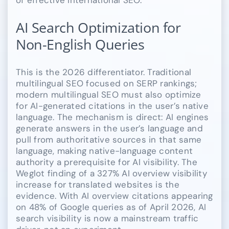
AI Search Optimization for
Non-English Queries
This is the 2026 differentiator. Traditional
multilingual SEO focused on SERP rankings;
modern multilingual SEO must also optimize
for AI-generated citations in the user’s native
language. The mechanism is direct: AI engines
generate answers in the user’s language and
pull from authoritative sources in that same
language, making native-language content
authority a prerequisite for AI visibility. The
Weglot finding of a 327% AI overview visibility
increase for translated websites is the
evidence. With AI overview citations appearing
on 48% of Google queries as of April 2026, AI
search visibility is now a mainstream traffic