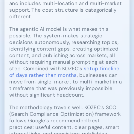
and includes multi-location and multi-market
support. The cost structure is categorically
different.
The agentic AI model is what makes this
possible. The system makes strategic
decisions autonomously, researching topics,
identifying content gaps, creating optimized
content, and publishing across markets, all
without requiring manual prompting at each
step. Combined with KOZEC’s
setup timeline
of days rather than months
, businesses can
move from single-market to multi-market in a
timeframe that was previously impossible
without significant headcount.
The methodology travels well. KOZEC’s SCO
(Search Compliance Optimization) framework
follows Google’s recommended best
practices: useful content, clear pages, smart
internal links, and consistent publishing.