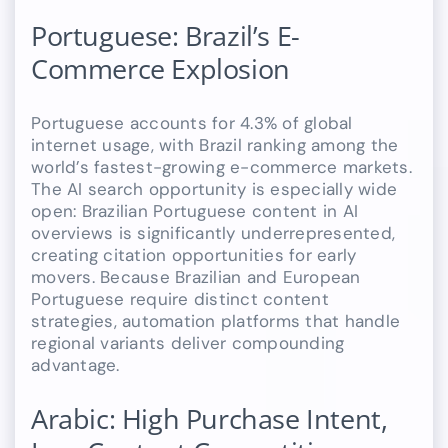
Portuguese: Brazil’s E-
Commerce Explosion
Portuguese accounts for 4.3% of global
internet usage, with Brazil ranking among the
world’s fastest-growing e-commerce markets.
The AI search opportunity is especially wide
open: Brazilian Portuguese content in AI
overviews is significantly underrepresented,
creating citation opportunities for early
movers. Because Brazilian and European
Portuguese require distinct content
strategies, automation platforms that handle
regional variants deliver compounding
advantage.
Arabic: High Purchase Intent,