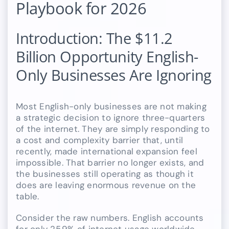
Playbook for 2026
Introduction: The $11.2
Billion Opportunity English-
Only Businesses Are Ignoring
Most English-only businesses are not making
a strategic decision to ignore three-quarters
of the internet. They are simply responding to
a cost and complexity barrier that, until
recently, made international expansion feel
impossible. That barrier no longer exists, and
the businesses still operating as though it
does are leaving enormous revenue on the
table.
Consider the raw numbers. English accounts
for only 25.9% of internet usage worldwide.