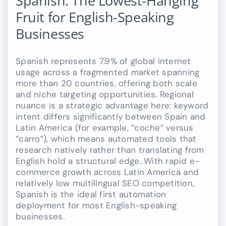
Spanish: The Lowest-Hanging
Fruit for English-Speaking
Businesses
Spanish represents 7.9% of global internet
usage across a fragmented market spanning
more than 20 countries, offering both scale
and niche targeting opportunities. Regional
nuance is a strategic advantage here: keyword
intent differs significantly between Spain and
Latin America (for example, “coche” versus
“carro”), which means automated tools that
research natively rather than translating from
English hold a structural edge. With rapid e-
commerce growth across Latin America and
relatively low multilingual SEO competition,
Spanish is the ideal first automation
deployment for most English-speaking
businesses.