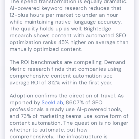
The speed transformation is equally dramatic.
AI-powered keyword research reduces that
12-plus hours per market to under an hour
while maintaining native-language accuracy.
The quality holds up as well: BrightEdge
research shows content with automated SEO
optimization ranks 45% higher on average than
manually optimized content.
The ROI benchmarks are compelling. Demand
Metric research finds that companies using
comprehensive content automation see
average ROI of 312% within the first year.
Adoption confirms the direction of travel. As
reported by
SeekLab
, 86.07% of SEO
professionals already use AI-powered tools,
and 73% of marketing teams use some form of
content automation. The question is no longer
whether to automate, but how
comprehensively. The infrastructure is