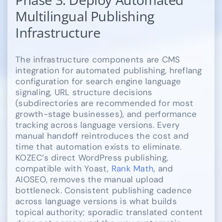
Multilingual Publishing
Infrastructure
The infrastructure components are CMS
integration for automated publishing, hreflang
configuration for search engine language
signaling, URL structure decisions
(subdirectories are recommended for most
growth-stage businesses), and performance
tracking across language versions. Every
manual handoff reintroduces the cost and
time that automation exists to eliminate.
KOZEC’s direct WordPress publishing,
compatible with Yoast,
Rank Math
, and
AIOSEO, removes the manual upload
bottleneck. Consistent publishing cadence
across language versions is what builds
topical authority; sporadic translated content