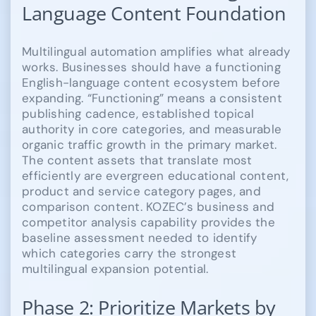
Language Content Foundation
Multilingual automation amplifies what already
works. Businesses should have a functioning
English-language content ecosystem before
expanding. “Functioning” means a consistent
publishing cadence, established topical
authority in core categories, and measurable
organic traffic growth in the primary market.
The content assets that translate most
efficiently are evergreen educational content,
product and service category pages, and
comparison content. KOZEC’s business and
competitor analysis capability provides the
baseline assessment needed to identify
which categories carry the strongest
multilingual expansion potential.
Phase 2: Prioritize Markets by