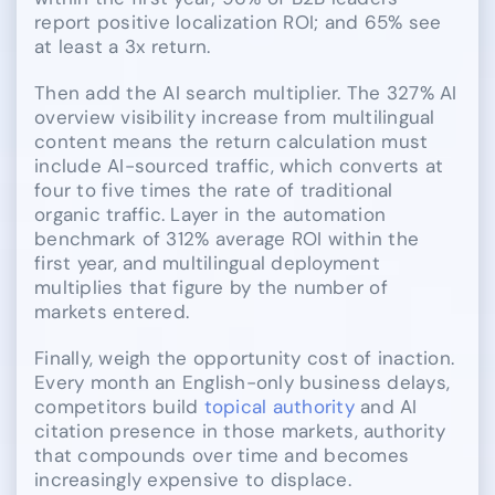
report positive localization ROI; and 65% see
at least a 3x return.
Then add the AI search multiplier. The 327% AI
overview visibility increase from multilingual
content means the return calculation must
include AI-sourced traffic, which converts at
four to five times the rate of traditional
organic traffic. Layer in the automation
benchmark of 312% average ROI within the
first year, and multilingual deployment
multiplies that figure by the number of
markets entered.
Finally, weigh the opportunity cost of inaction.
Every month an English-only business delays,
competitors build
topical authority
and AI
citation presence in those markets, authority
that compounds over time and becomes
increasingly expensive to displace.