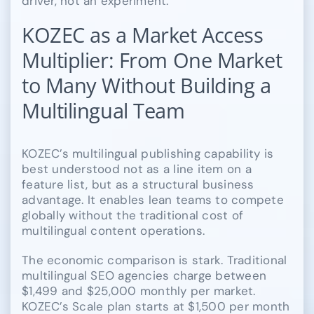
driver, not an experiment.
KOZEC as a Market Access
Multiplier: From One Market
to Many Without Building a
Multilingual Team
KOZEC’s multilingual publishing capability is
best understood not as a line item on a
feature list, but as a structural business
advantage. It enables lean teams to compete
globally without the traditional cost of
multilingual content operations.
The economic comparison is stark. Traditional
multilingual SEO agencies charge between
$1,499 and $25,000 monthly per market.
KOZEC’s Scale plan starts at $1,500 per month