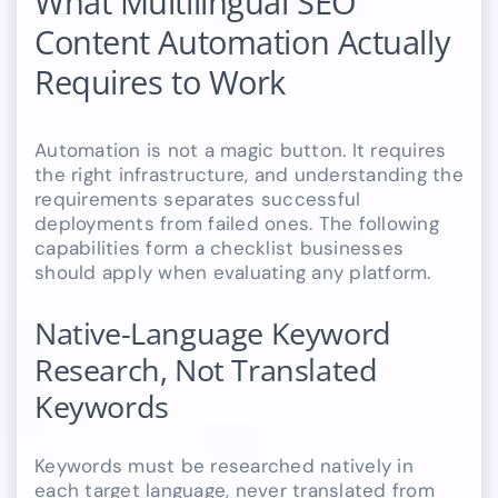
What Multilingual SEO
Content Automation Actually
Requires to Work
Automation is not a magic button. It requires
the right infrastructure, and understanding the
requirements separates successful
deployments from failed ones. The following
capabilities form a checklist businesses
should apply when evaluating any platform.
Native-Language Keyword
Research, Not Translated
Keywords
Keywords must be researched natively in
each target language, never translated from