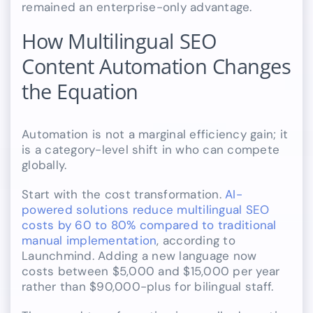
remained an enterprise-only advantage.
How Multilingual SEO
Content Automation Changes
the Equation
Automation is not a marginal efficiency gain; it
is a category-level shift in who can compete
globally.
Start with the cost transformation.
AI-
powered solutions reduce multilingual SEO
costs by 60 to 80% compared to traditional
manual implementation
, according to
Launchmind. Adding a new language now
costs between $5,000 and $15,000 per year
rather than $90,000-plus for bilingual staff.