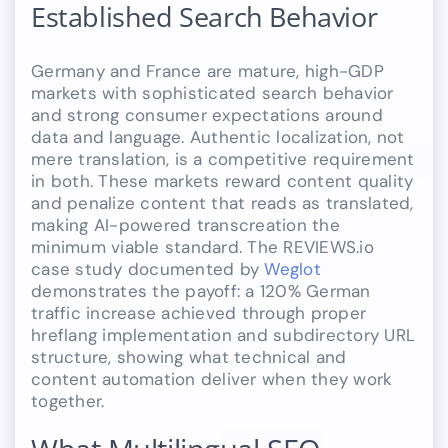
Established Search Behavior
Germany and France are mature, high-GDP
markets with sophisticated search behavior
and strong consumer expectations around
data and language. Authentic localization, not
mere translation, is a competitive requirement
in both. These markets reward content quality
and penalize content that reads as translated,
making AI-powered transcreation the
minimum viable standard. The REVIEWS.io
case study documented by
Weglot
demonstrates the payoff: a 120% German
traffic increase achieved through proper
hreflang implementation and subdirectory URL
structure, showing what technical and
content automation deliver when they work
together.