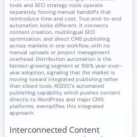
tools and SEO strategy tools operate
separately, forcing manual handoffs that
reintroduce time and cost. True end-to-end
automation looks different. It connects
content creation, multilingual SEO
optimization, and direct CMS publishing
across markets in one workflow, with no
manual uploads or project management
overhead. Distribution automation is the
fastest-growing segment at 156% year-over-
year adoption, signaling that the market is
moving toward integrated publishing rather
than siloed tools. KOZEC’s
automated
publishing capability
, which pushes content
directly to WordPress and major CMS
platforms, exemplifies this integrated
approach.
Interconnected Content