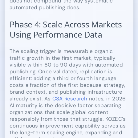
does not compound the way systematic
automated publishing does.
Phase 4: Scale Across Markets
Using Performance Data
The scaling trigger is measurable organic
traffic growth in the first market, typically
visible within 60 to 90 days with automated
publishing. Once validated, replication is
efficient: adding a third or fourth language
costs a fraction of the first because strategy,
brand context, and publishing infrastructure
already exist. As
CSA Research
notes, in 2026
AI maturity is the decisive factor separating
organizations that scale global content
responsibly from those that struggle. KOZEC’s
continuous improvement capability serves as
the long-term scaling engine, expanding and