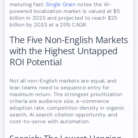
maturing fast:
Single Grain
notes the AI-
powered localization market is valued at $5
billion in 2025 and projected to reach $25
billion by 2033 at a 25% CAGR.
The Five Non-English Markets
with the Highest Untapped
ROI Potential
Not all non-English markets are equal, and
lean teams need to sequence entry for
maximum return. The strongest prioritization
criteria are audience size, e-commerce
adoption rate, competition density in organic
search, AI search citation opportunity, and
cost-to-serve with automation.