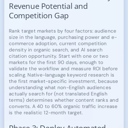
Revenue Potential and
Competition Gap
Rank target markets by four factors: audience
size in the language, purchasing power and e-
commerce adoption, current competition
density in organic search, and AI search
citation opportunity. Start with one or two
markets for the first 90 days, enough to
validate the workflow and measure ROI before
scaling. Native-language keyword research is
the first market-specific investment, because
understanding what non-English audiences
actually search for (not translated English
terms) determines whether content ranks and
converts. A 40 to 60% organic traffic increase
is the realistic 12-month target.
Phase 3: Deploy Automated