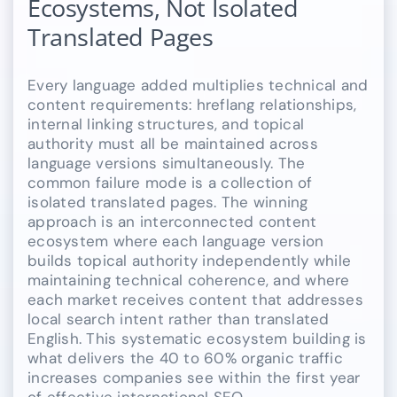
Ecosystems, Not Isolated
Translated Pages
Every language added multiplies technical and
content requirements: hreflang relationships,
internal linking structures, and topical
authority must all be maintained across
language versions simultaneously. The
common failure mode is a collection of
isolated translated pages. The winning
approach is an interconnected content
ecosystem where each language version
builds topical authority independently while
maintaining technical coherence, and where
each market receives content that addresses
local search intent rather than translated
English. This systematic ecosystem building is
what delivers the 40 to 60% organic traffic
increases companies see within the first year
of effective international SEO.