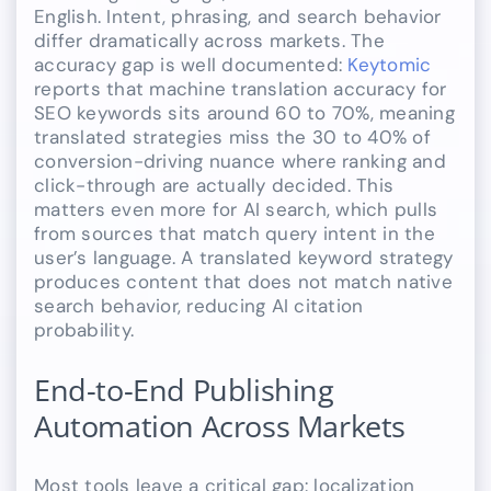
English. Intent, phrasing, and search behavior
differ dramatically across markets. The
accuracy gap is well documented:
Keytomic
reports that machine translation accuracy for
SEO keywords sits around 60 to 70%, meaning
translated strategies miss the 30 to 40% of
conversion-driving nuance where ranking and
click-through are actually decided. This
matters even more for AI search, which pulls
from sources that match query intent in the
user’s language. A translated keyword strategy
produces content that does not match native
search behavior, reducing AI citation
probability.
End-to-End Publishing
Automation Across Markets
Most tools leave a critical gap: localization