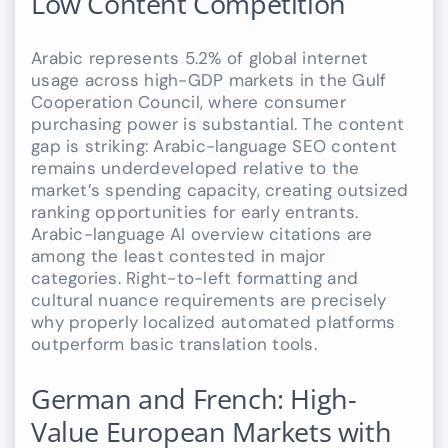
Low Content Competition
Arabic represents 5.2% of global internet
usage across high-GDP markets in the Gulf
Cooperation Council, where consumer
purchasing power is substantial. The content
gap is striking: Arabic-language SEO content
remains underdeveloped relative to the
market’s spending capacity, creating outsized
ranking opportunities for early entrants.
Arabic-language AI overview citations are
among the least contested in major
categories. Right-to-left formatting and
cultural nuance requirements are precisely
why properly localized automated platforms
outperform basic translation tools.
German and French: High-
Value European Markets with