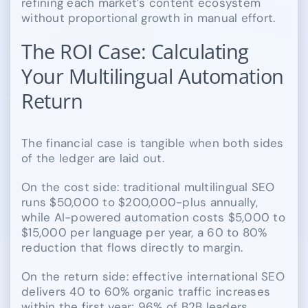
refining each market’s content ecosystem
without proportional growth in manual effort.
The ROI Case: Calculating
Your Multilingual Automation
Return
The financial case is tangible when both sides
of the ledger are laid out.
On the cost side: traditional multilingual SEO
runs $50,000 to $200,000-plus annually,
while AI-powered automation costs $5,000 to
$15,000 per language per year, a 60 to 80%
reduction that flows directly to margin.
On the return side: effective international SEO
delivers 40 to 60% organic traffic increases
within the first year; 96% of B2B leaders