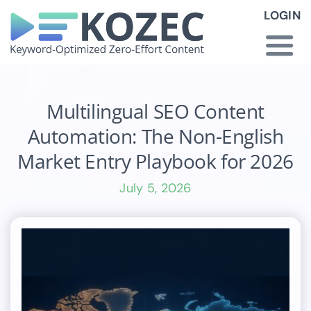
Skip
LOGIN
to
content
Togg
Navi
How KOZEC Works
Multilingual SEO Content
Automation: The Non-English
Industries
Market Entry Playbook for 2026
July 5, 2026
About Us
Latest News
Pricing