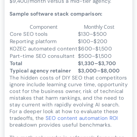
$9,400/month versus a mid-tier agency.
Sample software stack comparison:
Component
Monthly Cost
Core SEO tools
$130–$500
Reporting platform
$100–$200
KOZEC automated content
$600–$1,500
Part-time SEO consultant
$500–$1,500
Total
$1,330–$3,700
Typical agency retainer
$3,000–$8,000
The hidden costs of DIY SEO that competitors
ignore include learning curve time, opportunity
cost for the business owner, risk of technical
mistakes that harm rankings, and the need to
stay current with rapidly evolving AI search.
For a deeper look at how to evaluate these
tradeoffs, the
SEO content automation ROI
breakdown provides useful benchmarks.