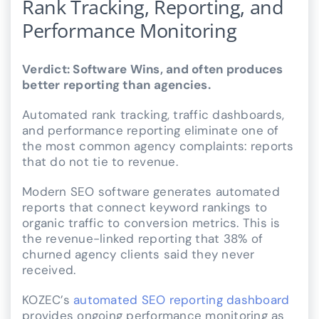
Rank Tracking, Reporting, and
Performance Monitoring
Verdict: Software Wins, and often produces
better reporting than agencies.
Automated rank tracking, traffic dashboards,
and performance reporting eliminate one of
the most common agency complaints: reports
that do not tie to revenue.
Modern SEO software generates automated
reports that connect keyword rankings to
organic traffic to conversion metrics. This is
the revenue-linked reporting that 38% of
churned agency clients said they never
received.
KOZEC’s
automated SEO reporting dashboard
provides ongoing performance monitoring as