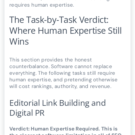
requires human expertise.
The Task-by-Task Verdict:
Where Human Expertise Still
Wins
This section provides the honest
counterbalance. Software cannot replace
everything. The following tasks still require
human expertise, and pretending otherwise
will cost rankings, authority, and revenue.
Editorial Link Building and
Digital PR
Verdict: Human Expertise Required. This is