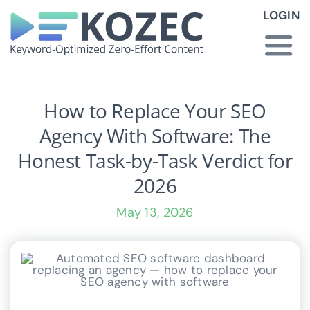
Skip
LOGIN
to
content
Togg
Navi
How KOZEC Works
How to Replace Your SEO
Agency With Software: The
Industries
Honest Task-by-Task Verdict for
2026
About Us
May 13, 2026
Latest News
Pricing