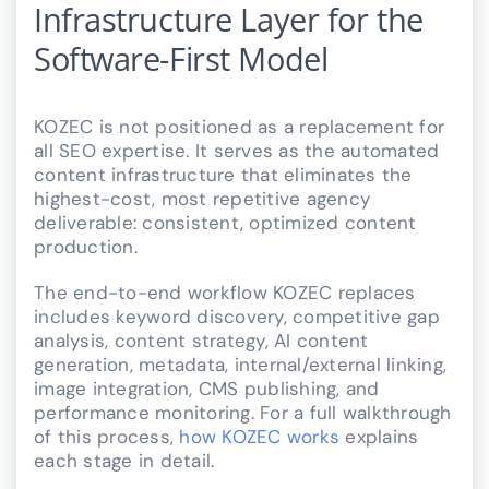
Infrastructure Layer for the
Software-First Model
KOZEC is not positioned as a replacement for
all SEO expertise. It serves as the automated
content infrastructure that eliminates the
highest-cost, most repetitive agency
deliverable: consistent, optimized content
production.
The end-to-end workflow KOZEC replaces
includes keyword discovery, competitive gap
analysis, content strategy, AI content
generation, metadata, internal/external linking,
image integration, CMS publishing, and
performance monitoring. For a full walkthrough
of this process,
how KOZEC works
explains
each stage in detail.