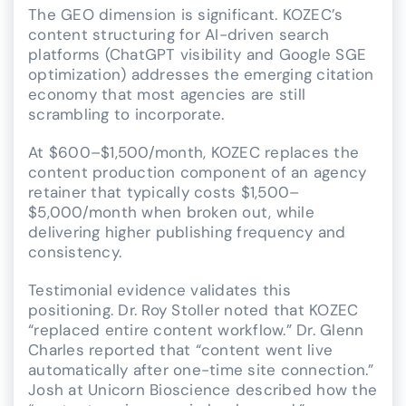
The GEO dimension is significant. KOZEC’s
content structuring for AI-driven search
platforms (ChatGPT visibility and Google SGE
optimization) addresses the emerging citation
economy that most agencies are still
scrambling to incorporate.
At $600–$1,500/month, KOZEC replaces the
content production component of an agency
retainer that typically costs $1,500–
$5,000/month when broken out, while
delivering higher publishing frequency and
consistency.
Testimonial evidence validates this
positioning. Dr. Roy Stoller noted that KOZEC
“replaced entire content workflow.” Dr. Glenn
Charles reported that “content went live
automatically after one-time site connection.”
Josh at Unicorn Bioscience described how the