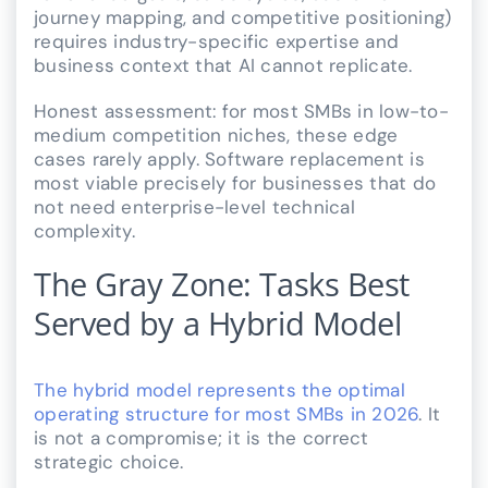
journey mapping, and competitive positioning)
requires industry-specific expertise and
business context that AI cannot replicate.
Honest assessment: for most SMBs in low-to-
medium competition niches, these edge
cases rarely apply. Software replacement is
most viable precisely for businesses that do
not need enterprise-level technical
complexity.
The Gray Zone: Tasks Best
Served by a Hybrid Model
The hybrid model represents the optimal
operating structure for most SMBs in 2026
. It
is not a compromise; it is the correct
strategic choice.