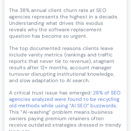
The 38% annual client churn rate at SEO
agencies represents the highest in a decade.
Understanding what drives this exodus
reveals why the software replacement
question has become so urgent.
The top documented reasons clients leave
include vanity metrics (rankings and traffic
reports that never tie to revenue), stagnant
results after 12+ months, account manager
turnover disrupting institutional knowledge,
and slow adaptation to AI search.
A critical trust issue has emerged:
28% of SEO
agencies analyzed were found to be recycling
old methods while using “AI SEO” buzzwords
.
This “AI-washing” problem means business
owners paying premium retainers often
receive outdated strategies dressed in trendy