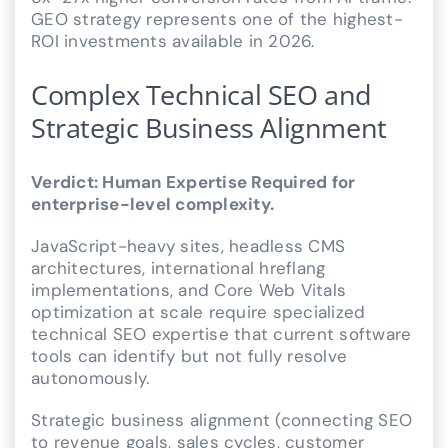
GEO strategy represents one of the highest-
ROI investments available in 2026.
Complex Technical SEO and
Strategic Business Alignment
Verdict: Human Expertise Required for
enterprise-level complexity.
JavaScript-heavy sites, headless CMS
architectures, international hreflang
implementations, and Core Web Vitals
optimization at scale require specialized
technical SEO expertise that current software
tools can identify but not fully resolve
autonomously.
Strategic business alignment (connecting SEO
to revenue goals, sales cycles, customer