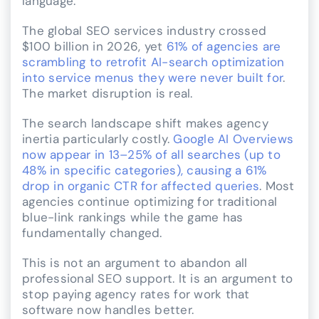
language.
The global SEO services industry crossed
$100 billion in 2026, yet
61% of agencies are
scrambling to retrofit AI-search optimization
into service menus they were never built for
.
The market disruption is real.
The search landscape shift makes agency
inertia particularly costly.
Google AI Overviews
now appear in 13–25% of all searches (up to
48% in specific categories), causing a 61%
drop in organic CTR for affected queries
. Most
agencies continue optimizing for traditional
blue-link rankings while the game has
fundamentally changed.
This is not an argument to abandon all
professional SEO support. It is an argument to
stop paying agency rates for work that
software now handles better.