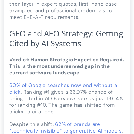
then layer in expert quotes, first-hand case
examples, and professional credentials to
meet E-E-A-T requirements.
GEO and AEO Strategy: Getting
Cited by AI Systems
Verdict: Human Strategic Expertise Required.
This is the most underserved gap in the
current software landscape.
60% of Google searches now end without a
click
. Ranking #1 gives a 33.07% chance of
being cited in AI Overviews versus just 13.04%
for ranking #10. The game has shifted from
clicks to citations.
Despite this shift,
62% of brands are
“technically invisible” to generative AI models
.