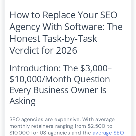
How to Replace Your SEO
Agency With Software: The
Honest Task-by-Task
Verdict for 2026
Introduction: The $3,000–
$10,000/Month Question
Every Business Owner Is
Asking
SEO agencies are expensive. With average
monthly retainers ranging from $2,500 to
$10,000 for US agencies and the
average SEO