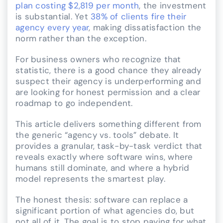
plan costing $2,819 per month
, the investment
is substantial. Yet
38% of clients fire their
agency every year
, making dissatisfaction the
norm rather than the exception.
For business owners who recognize that
statistic, there is a good chance they already
suspect their agency is underperforming and
are looking for honest permission and a clear
roadmap to go independent.
This article delivers something different from
the generic “agency vs. tools” debate. It
provides a granular, task-by-task verdict that
reveals exactly where software wins, where
humans still dominate, and where a hybrid
model represents the smartest play.
The honest thesis: software can replace a
significant portion of what agencies do, but
not all of it. The goal is to stop paying for what