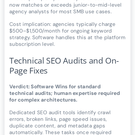
now matches or exceeds junior-to-mid-level
agency analysts for most SMB use cases.
Cost implication: agencies typically charge
$500–$1,500/month for ongoing keyword
strategy. Software handles this at the platform
subscription level.
Technical SEO Audits and On-
Page Fixes
Verdict: Software Wins for standard
technical audits; human expertise required
for complex architectures.
Dedicated SEO audit tools identify crawl
errors, broken links, page speed issues,
duplicate content, and metadata gaps
automatically. These tasks once required