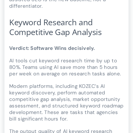
differentiator.
Keyword Research and
Competitive Gap Analysis
Verdict: Software Wins decisively.
AI tools cut keyword research time by up to
80%. Teams using AI save more than 5 hours
per week on average on research tasks alone.
Modern platforms, including KOZEC’s AI
keyword discovery, perform automated
competitive gap analysis, market opportunity
assessment, and structured keyword roadmap
development. These are tasks that agencies
bill significant hours for.
The output quality of AI keyword research