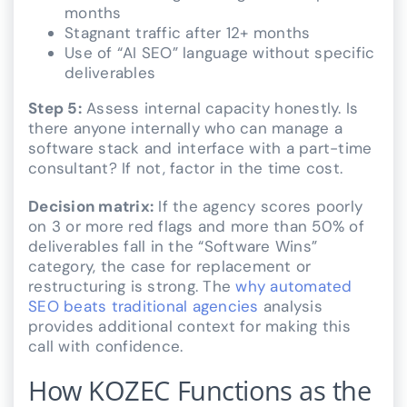
months
Stagnant traffic after 12+ months
Use of “AI SEO” language without specific
deliverables
Step 5:
Assess internal capacity honestly. Is
there anyone internally who can manage a
software stack and interface with a part-time
consultant? If not, factor in the time cost.
Decision matrix:
If the agency scores poorly
on 3 or more red flags and more than 50% of
deliverables fall in the “Software Wins”
category, the case for replacement or
restructuring is strong. The
why automated
SEO beats traditional agencies
analysis
provides additional context for making this
call with confidence.
How KOZEC Functions as the