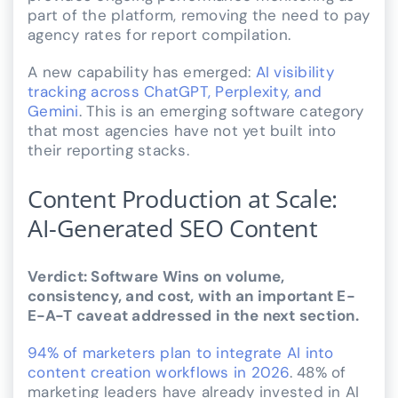
part of the platform, removing the need to pay
agency rates for report compilation.
A new capability has emerged:
AI visibility
tracking across ChatGPT, Perplexity, and
Gemini
. This is an emerging software category
that most agencies have not yet built into
their reporting stacks.
Content Production at Scale:
AI-Generated SEO Content
Verdict: Software Wins on volume,
consistency, and cost, with an important E-
E-A-T caveat addressed in the next section.
94% of marketers plan to integrate AI into
content creation workflows in 2026
. 48% of
marketing leaders have already invested in AI