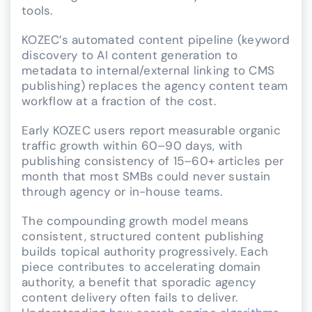
tools.
KOZEC’s automated content pipeline (keyword
discovery to AI content generation to
metadata to internal/external linking to CMS
publishing) replaces the agency content team
workflow at a fraction of the cost.
Early KOZEC users report measurable organic
traffic growth within 60–90 days, with
publishing consistency of 15–60+ articles per
month that most SMBs could never sustain
through agency or in-house teams.
The compounding growth model means
consistent, structured content publishing
builds topical authority progressively. Each
piece contributes to accelerating domain
authority, a benefit that sporadic agency
content delivery often fails to deliver.