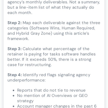
agency’s monthly deliverables. Not a summary,
but a line-item list of what they actually do
each month.
Step 2:
Map each deliverable against the three
categories (Software Wins, Human Required,
and Hybrid Gray Zone) using this article’s
framework.
Step 3:
Calculate what percentage of the
retainer is paying for tasks software handles
better. If it exceeds 50%, there is a strong
case for restructuring.
Step 4:
Identify red flags signaling agency
underperformance:
Reports that do not tie to revenue
No mention of AI Overviews or GEO
strategy
Account manager changes in the past 6