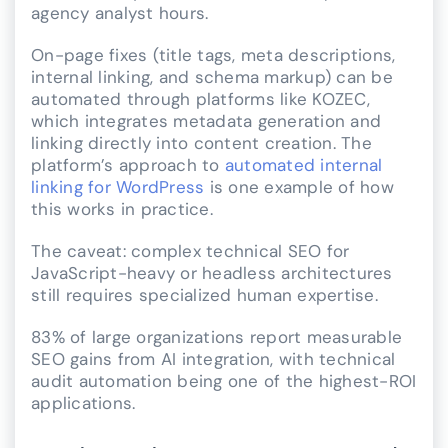
agency analyst hours.
On-page fixes (title tags, meta descriptions,
internal linking, and schema markup) can be
automated through platforms like KOZEC,
which integrates metadata generation and
linking directly into content creation. The
platform’s approach to
automated internal
linking for WordPress
is one example of how
this works in practice.
The caveat: complex technical SEO for
JavaScript-heavy or headless architectures
still requires specialized human expertise.
83% of large organizations report measurable
SEO gains from AI integration, with technical
audit automation being one of the highest-ROI
applications.