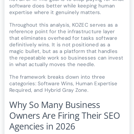
software does better while keeping human
expertise where it genuinely matters.
Throughout this analysis, KOZEC serves as a
reference point for the infrastructure layer
that eliminates overhead for tasks software
definitively wins. It is not positioned as a
magic bullet, but as a platform that handles
the repeatable work so businesses can invest
in what actually moves the needle.
The framework breaks down into three
categories: Software Wins, Human Expertise
Required, and Hybrid Gray Zone.
Why So Many Business
Owners Are Firing Their SEO
Agencies in 2026