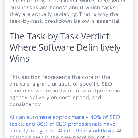
The math only works in software’s favor when
businesses are honest about which tasks
they are actually replacing. That is why the
task-by-task breakdown below is essential.
The Task-by-Task Verdict:
Where Software Definitively
Wins
This section represents the core of the
analysis: a granular audit of specific SEO
functions where software now outperforms
agency delivery on cost, speed, and
consistency.
AI can automate approximately 40% of SEO
tasks, and 86% of SEO professionals have
already integrated AI into their workflows
. AI-
assisted SEO is the new baseline, not a