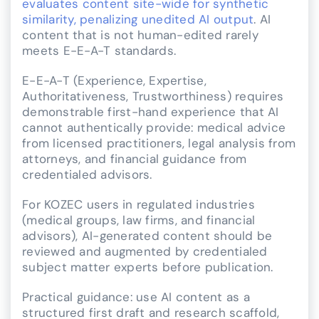
evaluates content site-wide for synthetic
similarity, penalizing unedited AI output
. AI
content that is not human-edited rarely
meets E-E-A-T standards.
E-E-A-T (Experience, Expertise,
Authoritativeness, Trustworthiness) requires
demonstrable first-hand experience that AI
cannot authentically provide: medical advice
from licensed practitioners, legal analysis from
attorneys, and financial guidance from
credentialed advisors.
For KOZEC users in regulated industries
(medical groups, law firms, and financial
advisors), AI-generated content should be
reviewed and augmented by credentialed
subject matter experts before publication.
Practical guidance: use AI content as a
structured first draft and research scaffold,