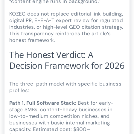
“content engine runs in background.”
KOZEC does not replace editorial link building,
digital PR, E-E-A-T expert review for regulated
industries, or high-level GEO citation strategy.
This transparency reinforces the article’s
honest framework.
The Honest Verdict: A
Decision Framework for 2026
The three-path model with specific business
profiles:
Path 1, Full Software Stack:
Best for early-
stage SMBs, content-heavy businesses in
low-to-medium competition niches, and
businesses with basic internal marketing
capacity. Estimated cost: $800–