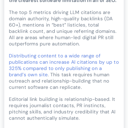
the clearest software limitation in all of SEO.
The top 5 metrics driving LLM citations are
domain authority, high-quality backlinks (DA
60+), mentions in “best” listicles, total
backlink count, and unique referring domains.
All are areas where human-led digital PR still
outperforms pure automation.
Distributing content to a wide range of
publications can increase AI citations by up to
325% compared to only publishing on a
brand’s own site
. This task requires human
outreach and relationship-building that no
current software can replicate.
Editorial link building is relationship-based. It
requires journalist contacts, PR instincts,
pitching skills, and industry credibility that AI
cannot authentically simulate.