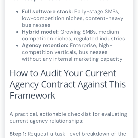
Full software stack:
Early-stage SMBs,
low-competition niches, content-heavy
businesses
Hybrid model:
Growing SMBs, medium-
competition niches, regulated industries
Agency retention:
Enterprise, high-
competition verticals, businesses
without any internal marketing capacity
How to Audit Your Current
Agency Contract Against This
Framework
A practical, actionable checklist for evaluating
current agency relationships:
Step 1:
Request a task-level breakdown of the