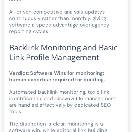
AI-driven competitive analysis updates
continuously rather than monthly, giving
software a speed advantage over agency
reporting cycles.
Backlink Monitoring and Basic
Link Profile Management
Verdict: Software Wins for monitoring;
human expertise required for building.
Automated backlink monitoring, toxic link
identification, and disavow file management
are handled effectively by dedicated SEO
tools.
The distinction is clear: monitoring is a
software win, while editorial link building