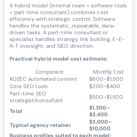
A hybrid model (internal team + software tools
+ part-time consultant) combines cost
efficiency with strategic control. Software
handles the systematic, repeatable, data-
driven tasks. A part-time consultant or
specialist handles strategy, link building, E-E-
A-T oversight, and GEO direction.
Practical hybrid model cost estimate:
Component
Monthly Cost
KOZEC automated content
$600–$1,500
Core SEO tools
$200–$400
Part-time SEO
$500–$1,500
strategist/consultant
$1,300–
Total
$3,400
$3,000–
Typical agency retainer
$10,000
Business profiles suited to each model: