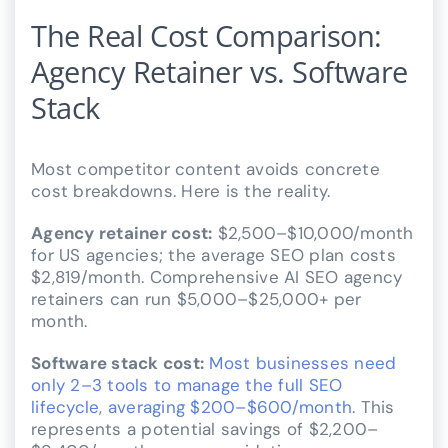
The Real Cost Comparison:
Agency Retainer vs. Software
Stack
Most competitor content avoids concrete
cost breakdowns. Here is the reality.
Agency retainer cost:
$2,500–$10,000/month
for US agencies; the average SEO plan costs
$2,819/month. Comprehensive AI SEO agency
retainers can run $5,000–$25,000+ per
month.
Software stack cost:
Most businesses need
only 2–3 tools to manage the full SEO
lifecycle, averaging $200–$600/month
. This
represents a potential savings of $2,200–