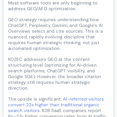
Most software tools are only beginning to
address GEO/AEO optimization.
GEO strategy requires understanding how
ChatGPT, Perplexity, Gemini, and Google’s AI
Overviews select and cite sources. This is a
nuanced, rapidly evolving discipline that
requires human strategic thinking, not just
automated optimization.
KOZEC addresses GEO at the content
structuring level (optimizing for AI-driven
search platforms, ChatGPT visibility, and
Google SGE). However, the broader citation
strategy still requires human strategic
direction.
The upside is significant:
AI-referred visitors
convert 23x higher than traditional organic
search visitors
. B2B SaaS companies report
6x–27x higher conversion rates from AI traffic.