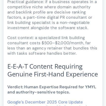
Practical guidance: if a business operates in a
competitive niche where domain authority
and backlink profile are decisive ranking
factors, a part-time digital PR consultant or
link building specialist is a non-negotiable
investment alongside the software stack.
Cost context: a specialized link building
consultant costs $500–$2,000/month, far
less than an agency retainer that bundles this
with tasks software handles better.
E-E-A-T Content Requiring
Genuine First-Hand Experience
Verdict: Human Expertise Required for YMYL
and authority-sensitive topics.
Google’s December 2025 Core Update