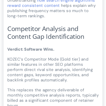
Understanding
how search engine algorithms
reward consistent content
helps explain why
publishing frequency matters so much to
long-term rankings.
Competitor Analysis and
Content Gap Identification
Verdict: Software Wins.
KOZEC’s Competitor Mode (Gold tier) and
similar features in other SEO platforms
perform direct rival site analysis, identifying
content gaps, keyword opportunities, and
backlink profiles automatically.
This replaces the agency deliverable of
monthly competitive analysis reports, typically
billed as a significant component of retainer
hours.