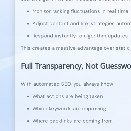
Monitor ranking fluctuations in real time
Adjust content and link strategies autom
Respond instantly to algorithm updates
This creates a massive advantage over static
Full Transparency, Not Guesswo
With automated SEO, you always know:
What actions are being taken
Which keywords are improving
Where backlinks are coming from