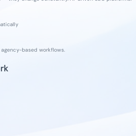
atically
, agency-based workflows.
rk