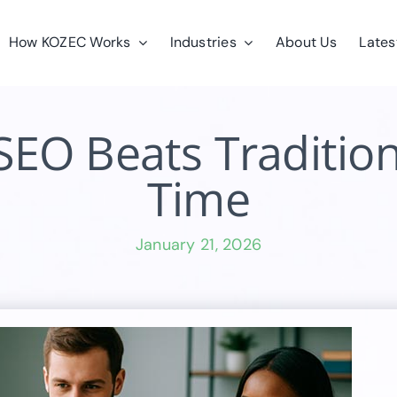
How KOZEC Works
Industries
About Us
Lates
O Beats Tradition
Time
January 21, 2026