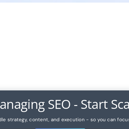
naging SEO - Start Scal
le strategy, content, and execution - so you can focu