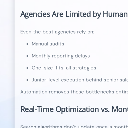
Agencies Are Limited by Huma
Even the best agencies rely on:
Manual audits
Monthly reporting delays
One-size-fits-all strategies
Junior-level execution behind senior sa
Automation removes these bottlenecks entire
Real-Time Optimization vs. Mon
Search algorithms don’t update once a month