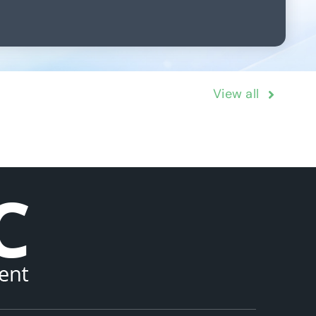
View all