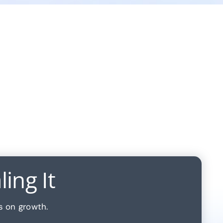
ing It
s on growth.