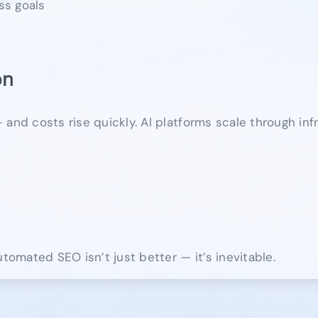
ss goals
on
and costs rise quickly. AI platforms scale through inf
omated SEO isn’t just better — it’s inevitable.