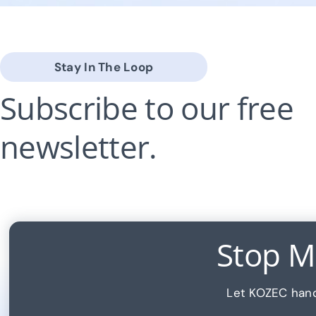
Stay In The Loop
Subscribe to our free
newsletter.
Stop Ma
Let KOZEC hand