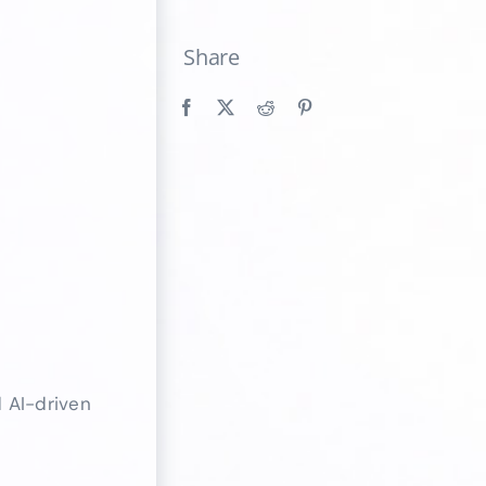
Share
 AI-driven