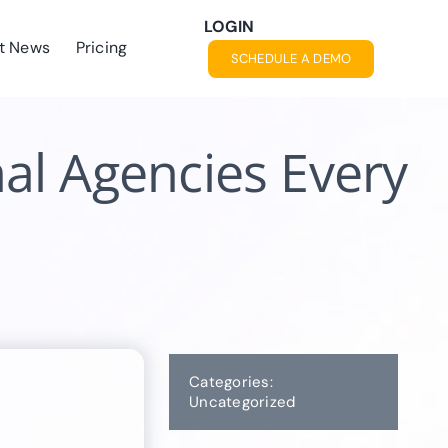
LOGIN
t News
Pricing
SCHEDULE A DEMO
al Agencies Every
Categories:
Uncategorized