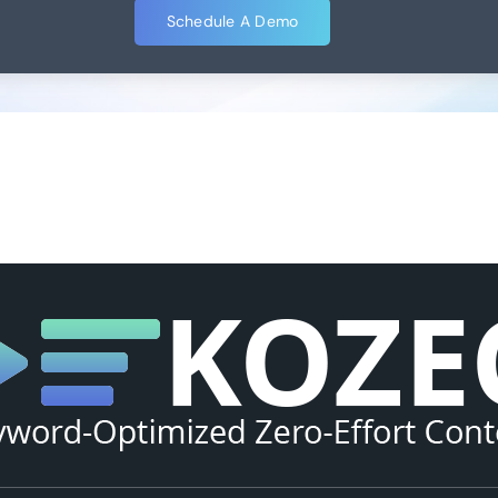
Schedule A Demo