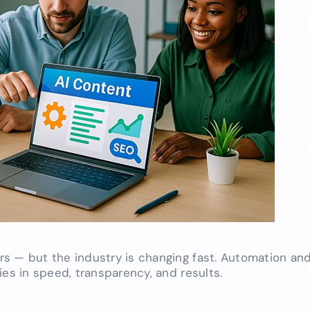
s — but the industry is changing fast. Automation and
ies in speed, transparency, and results.