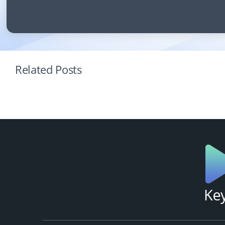
Related Posts