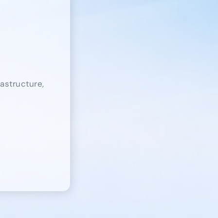
rastructure,