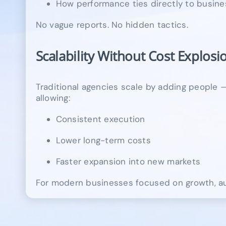
How performance ties directly to busine
No vague reports. No hidden tactics.
Scalability Without Cost Explosi
Traditional agencies scale by adding people — 
allowing:
Consistent execution
Lower long-term costs
Faster expansion into new markets
For modern businesses focused on growth, aut