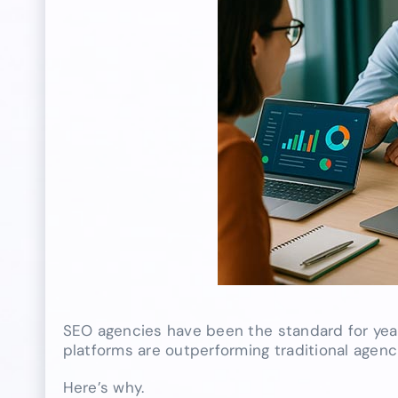
SEO agencies have been the standard for year
platforms are outperforming traditional agenc
Here’s why.