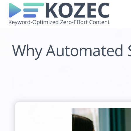
Skip
to
content
Why Automated SE