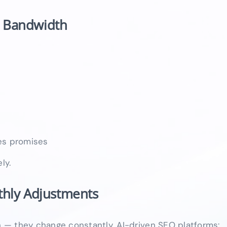
n Bandwidth
les promises
ly.
thly Adjustments
 — they change constantly. AI-driven SEO platforms: