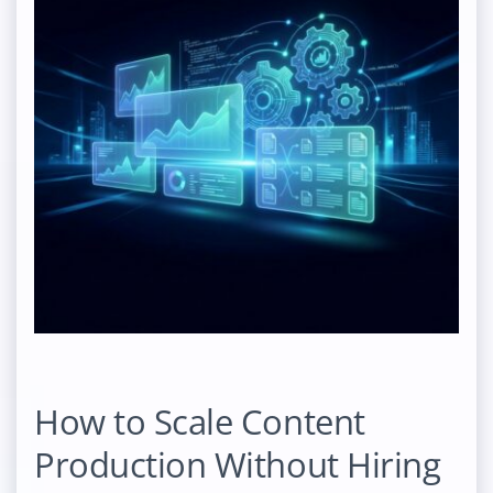
How to Scale Content
Production Without Hiring