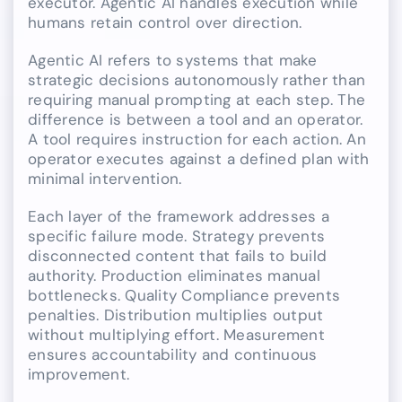
executor. Agentic AI handles execution while
humans retain control over direction.
Agentic AI refers to systems that make
strategic decisions autonomously rather than
requiring manual prompting at each step. The
difference is between a tool and an operator.
A tool requires instruction for each action. An
operator executes against a defined plan with
minimal intervention.
Each layer of the framework addresses a
specific failure mode. Strategy prevents
disconnected content that fails to build
authority. Production eliminates manual
bottlenecks. Quality Compliance prevents
penalties. Distribution multiplies output
without multiplying effort. Measurement
ensures accountability and continuous
improvement.