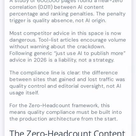
A study of 600,000 pages found a near-zero
correlation (0.011) between AI content
percentage and ranking penalties. The penalty
trigger is quality absence, not AI origin.
Most competitor advice in this space is now
dangerous. Tool-list articles encourage volume
without warning about the crackdown.
Following generic “just use AI to publish more”
advice in 2026 is a liability, not a strategy.
The compliance line is clear: the difference
between sites that gained and lost traffic was
quality control and editorial oversight, not AI
usage itself.
For the Zero-Headcount framework, this
means quality compliance must be built into
the production architecture from the start.
The Zero-Headcount Content