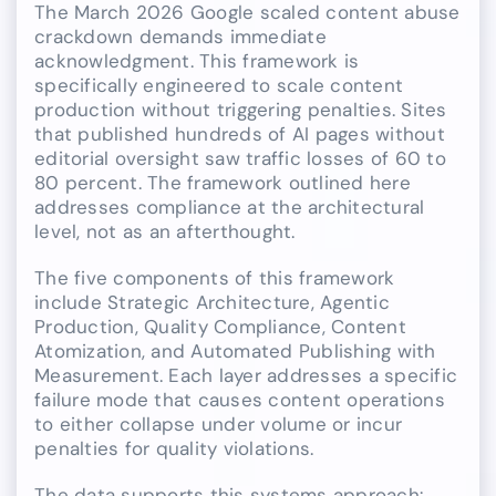
The March 2026 Google scaled content abuse
crackdown demands immediate
acknowledgment. This framework is
specifically engineered to scale content
production without triggering penalties. Sites
that published hundreds of AI pages without
editorial oversight saw traffic losses of 60 to
80 percent. The framework outlined here
addresses compliance at the architectural
level, not as an afterthought.
The five components of this framework
include Strategic Architecture, Agentic
Production, Quality Compliance, Content
Atomization, and Automated Publishing with
Measurement. Each layer addresses a specific
failure mode that causes content operations
to either collapse under volume or incur
penalties for quality violations.
The data supports this systems approach: