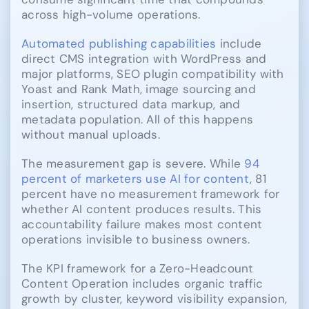
across high-volume operations.
Automated publishing capabilities
include
direct CMS integration with WordPress and
major platforms, SEO plugin compatibility with
Yoast and Rank Math, image sourcing and
insertion, structured data markup, and
metadata population. All of this happens
without manual uploads.
The measurement gap is severe. While
94
percent of marketers use AI for content
, 81
percent have no measurement framework for
whether AI content produces results. This
accountability failure makes most content
operations invisible to business owners.
The KPI framework for a Zero-Headcount
Content Operation includes organic traffic
growth by cluster, keyword visibility expansion,