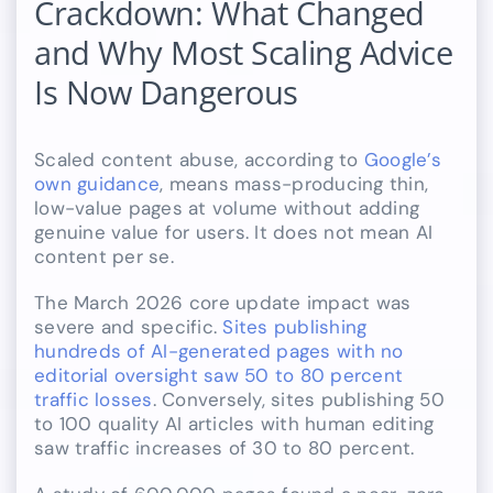
Crackdown: What Changed
and Why Most Scaling Advice
Is Now Dangerous
Scaled content abuse, according to
Google’s
own guidance
, means mass-producing thin,
low-value pages at volume without adding
genuine value for users. It does not mean AI
content per se.
The March 2026 core update impact was
severe and specific.
Sites publishing
hundreds of AI-generated pages with no
editorial oversight saw 50 to 80 percent
traffic losses
. Conversely, sites publishing 50
to 100 quality AI articles with human editing
saw traffic increases of 30 to 80 percent.