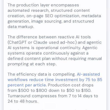
The production layer encompasses
automated research, structured content
creation, on-page SEO optimization, metadata
generation, image sourcing, and structured
data markup.
The difference between reactive AI tools
(ChatGPT or Claude used ad-hoc) and agentic
AI systems is operational continuity. Agentic
systems operate continuously against a
defined content plan without requiring manual
prompting at each step.
The efficiency data is compelling.
AI-assisted
workflows reduce time investment by 75 to 85
percent per article
. Production cost drops
from $500 to $800 down to $50 to $150.
Turnaround compresses from 7 to 14 days to
24 to 48 hours.