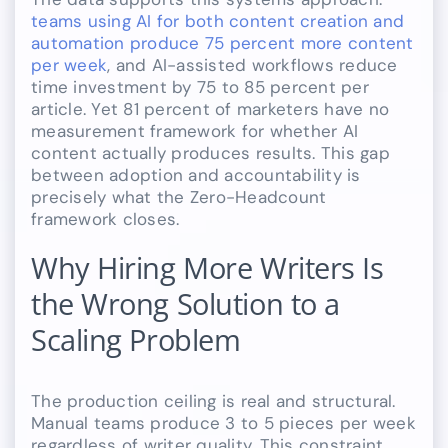
teams using AI for both content creation and
automation produce 75 percent more content
per week
, and AI-assisted workflows reduce
time investment by 75 to 85 percent per
article. Yet 81 percent of marketers have no
measurement framework for whether AI
content actually produces results. This gap
between adoption and accountability is
precisely what the Zero-Headcount
framework closes.
Why Hiring More Writers Is
the Wrong Solution to a
Scaling Problem
The production ceiling is real and structural.
Manual teams produce 3 to 5 pieces per week
regardless of writer quality. This constraint