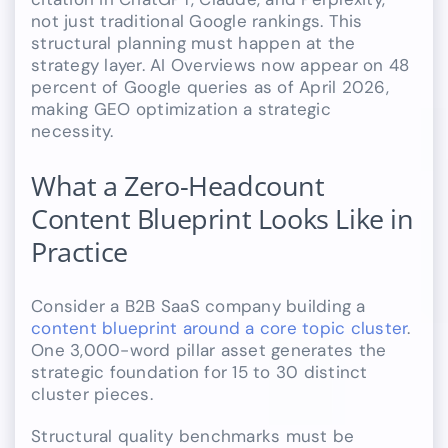
not just traditional Google rankings. This
structural planning must happen at the
strategy layer. AI Overviews now appear on 48
percent of Google queries as of April 2026,
making GEO optimization a strategic
necessity.
What a Zero-Headcount
Content Blueprint Looks Like in
Practice
Consider a B2B SaaS company building a
content blueprint around a core topic cluster
.
One 3,000-word pillar asset generates the
strategic foundation for 15 to 30 distinct
cluster pieces.
Structural quality benchmarks must be