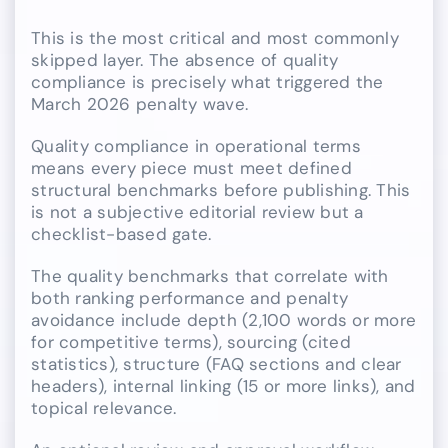
This is the most critical and most commonly
skipped layer. The absence of quality
compliance is precisely what triggered the
March 2026 penalty wave.
Quality compliance in operational terms
means every piece must meet defined
structural benchmarks before publishing. This
is not a subjective editorial review but a
checklist-based gate.
The quality benchmarks that correlate with
both ranking performance and penalty
avoidance include depth (2,100 words or more
for competitive terms), sourcing (cited
statistics), structure (FAQ sections and clear
headers), internal linking (15 or more links), and
topical relevance.