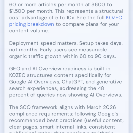
60 or more articles per month at $600 to
$1,500 per month. This represents a structural
cost advantage of 5 to 10x. See the full
KOZEC
pricing breakdown
to compare plans for your
content volume.
Deployment speed matters. Setup takes days,
not months. Early users see measurable
organic traffic growth within 60 to 90 days.
GEO and AI Overview readiness is built in.
KOZEC structures content specifically for
Google AI Overviews, ChatGPT, and generative
search experiences, addressing the 48
percent of queries now showing AI Overviews.
The SCO framework aligns with March 2026
compliance requirements: following Google’s
recommended best practices (useful content,
clear pages, smart internal links, consistent