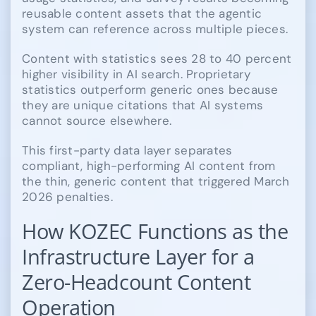
reusable content assets that the agentic
system can reference across multiple pieces.
Content with statistics sees 28 to 40 percent
higher visibility in AI search. Proprietary
statistics outperform generic ones because
they are unique citations that AI systems
cannot source elsewhere.
This first-party data layer separates
compliant, high-performing AI content from
the thin, generic content that triggered March
2026 penalties.
How KOZEC Functions as the
Infrastructure Layer for a
Zero-Headcount Content
Operation