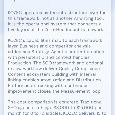
KOZEC operates as the infrastructure layer for
this framework, not as another AI writing tool.
It is the operational system that connects all
five layers of the Zero-Headcount framework.
KOZEC’s capabilities map to each framework
layer. Business and competitor analysis
addresses Strategy. Agentic content creation
with persistent brand context handles
Production. The SCO framework and optional
review workflow deliver Quality Compliance.
Content ecosystem building with internal
linking enables Atomization and Distribution.
Performance tracking with continuous
improvement closes the Measurement loop.
The cost comparison is concrete. Traditional
SEO agencies charge $8,000 to $15,000 per
month for 8 to 12 articles. KOZEC delivers 15 to