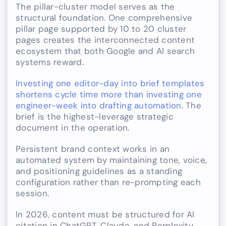
The pillar-cluster model serves as the
structural foundation. One comprehensive
pillar page supported by 10 to 20 cluster
pages creates the interconnected content
ecosystem that both Google and AI search
systems reward.
Investing one editor-day into brief templates
shortens cycle time more than investing one
engineer-week into drafting automation
. The
brief is the highest-leverage strategic
document in the operation.
Persistent brand context works in an
automated system by maintaining tone, voice,
and positioning guidelines as a standing
configuration rather than re-prompting each
session.
In 2026, content must be structured for AI
citation in ChatGPT, Claude, and Perplexity,