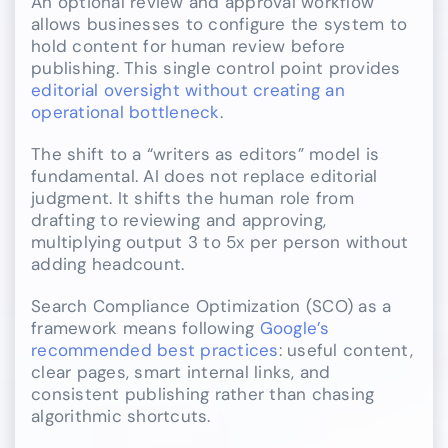
An optional review and approval workflow
allows businesses to configure the system to
hold content for human review before
publishing. This single control point provides
editorial oversight without creating an
operational bottleneck
.
The shift to a “writers as editors” model is
fundamental. AI does not replace editorial
judgment. It shifts the human role from
drafting to reviewing and approving,
multiplying output 3 to 5x per person without
adding headcount.
Search Compliance Optimization (SCO) as a
framework means following
Google’s
recommended best practices
: useful content,
clear pages, smart internal links, and
consistent publishing rather than chasing
algorithmic shortcuts.