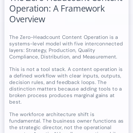
Operation: A Framework
Overview
The Zero-Headcount Content Operation is a
systems-level model with five interconnected
layers: Strategy, Production, Quality
Compliance, Distribution, and Measurement.
This is not a tool stack. A content operation is
a defined workflow with clear inputs, outputs,
decision rules, and feedback loops. The
distinction matters because adding tools to a
broken process produces marginal gains at
best.
The workforce architecture shift is
fundamental. The business owner functions as
the strategic director, not the operational