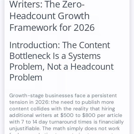
Writers: The Zero-
Headcount Growth
Framework for 2026
Introduction: The Content
Bottleneck Is a Systems
Problem, Not a Headcount
Problem
Growth-stage businesses face a persistent
tension in 2026: the need to publish more
content collides with the reality that hiring
additional writers at $500 to $800 per article
with 7 to 14 day turnaround times is financially
unjustifiable. The math simply does not work