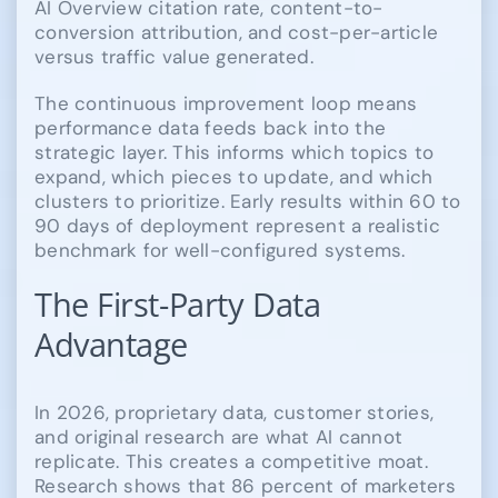
AI Overview citation rate, content-to-
conversion attribution, and cost-per-article
versus traffic value generated.
The continuous improvement loop means
performance data feeds back into the
strategic layer. This informs which topics to
expand, which pieces to update, and which
clusters to prioritize. Early results within 60 to
90 days of deployment represent a realistic
benchmark for well-configured systems.
The First-Party Data
Advantage
In 2026, proprietary data, customer stories,
and original research are what AI cannot
replicate. This creates a competitive moat.
Research shows that 86 percent of marketers