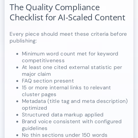
The Quality Compliance
Checklist for AI-Scaled Content
Every piece should meet these criteria before
publishing:
Minimum word count met for keyword
competitiveness
At least one cited external statistic per
major claim
FAQ section present
15 or more internal links to relevant
cluster pages
Metadata (title tag and meta description)
optimized
Structured data markup applied
Brand voice consistent with configured
guidelines
No thin sections under 150 words