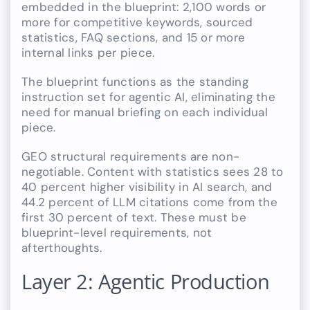
embedded in the blueprint: 2,100 words or
more for competitive keywords, sourced
statistics, FAQ sections, and 15 or more
internal links per piece.
The blueprint functions as the standing
instruction set for agentic AI, eliminating the
need for manual briefing on each individual
piece.
GEO structural requirements are non-
negotiable. Content with statistics sees 28 to
40 percent higher visibility in AI search, and
44.2 percent of LLM citations come from the
first 30 percent of text. These must be
blueprint-level requirements, not
afterthoughts.
Layer 2: Agentic Production