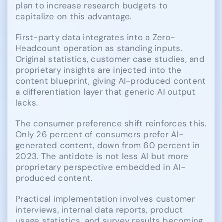
plan to increase research budgets to
capitalize on this advantage.
First-party data integrates into a Zero-
Headcount operation as standing inputs.
Original statistics, customer case studies, and
proprietary insights are injected into the
content blueprint, giving AI-produced content
a differentiation layer that generic AI output
lacks.
The consumer preference shift reinforces this.
Only 26 percent of consumers prefer AI-
generated content, down from 60 percent in
2023. The antidote is not less AI but more
proprietary perspective embedded in AI-
produced content.
Practical implementation involves customer
interviews, internal data reports, product
usage statistics, and survey results becoming