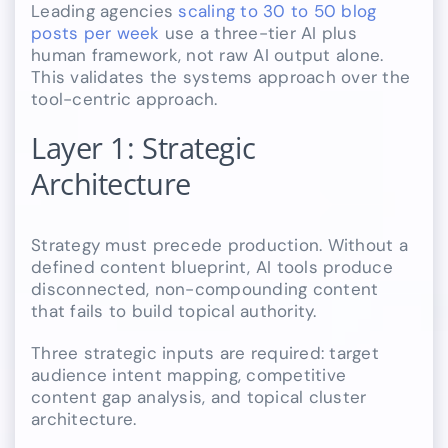
Leading agencies
scaling to 30 to 50 blog
posts per week
use a three-tier AI plus
human framework, not raw AI output alone.
This validates the systems approach over the
tool-centric approach.
Layer 1: Strategic
Architecture
Strategy must precede production. Without a
defined content blueprint, AI tools produce
disconnected, non-compounding content
that fails to build topical authority.
Three strategic inputs are required: target
audience intent mapping, competitive
content gap analysis, and topical cluster
architecture.