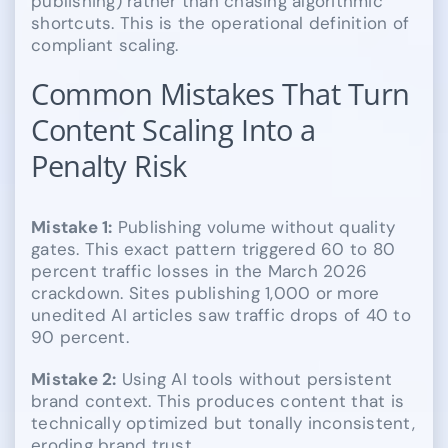
publishing) rather than chasing algorithmic
shortcuts. This is the operational definition of
compliant scaling.
Common Mistakes That Turn
Content Scaling Into a
Penalty Risk
Mistake 1:
Publishing volume without quality
gates. This exact pattern triggered 60 to 80
percent traffic losses in the March 2026
crackdown. Sites publishing 1,000 or more
unedited AI articles saw traffic drops of 40 to
90 percent.
Mistake 2:
Using AI tools without persistent
brand context. This produces content that is
technically optimized but tonally inconsistent,
eroding brand trust.