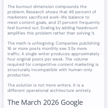
The burnout dimension compounds the
problem. Research shows that 46 percent of
marketers sacrificed work-life balance to
meet content goals, and 21 percent frequently
feel burned out. Scaling by adding headcount
amplifies this problem rather than solving it.
The math is unforgiving. Companies publishing
16 or more posts monthly see 3.5x more
traffic. A single writer produces approximately
four original posts per week. The volume
required for competitive content marketing is
structurally incompatible with human-only
production.
The solution is not more writers. It is a
different operational architecture entirely.
The March 2026 Google