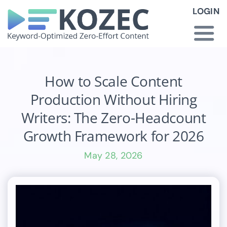
Skip
LOGIN
to
content
Togg
Navi
How KOZEC Works
How to Scale Content
Production Without Hiring
Industries
Writers: The Zero-Headcount
Growth Framework for 2026
About Us
May 28, 2026
Latest News
Pricing