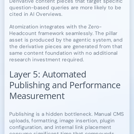
Derivative content pieces that target specific
question-based queries are more likely to be
cited in AI Overviews.
Atomization integrates with the Zero-
Headcount framework seamlessly. The pillar
asset is produced by the agentic system, and
the derivative pieces are generated from that
same content foundation with no additional
research investment required.
Layer 5: Automated
Publishing and Performance
Measurement
Publishing is a hidden bottleneck. Manual CMS
uploads, formatting, image insertion, plugin
configuration, and internal link placement
consume significant time that compounds