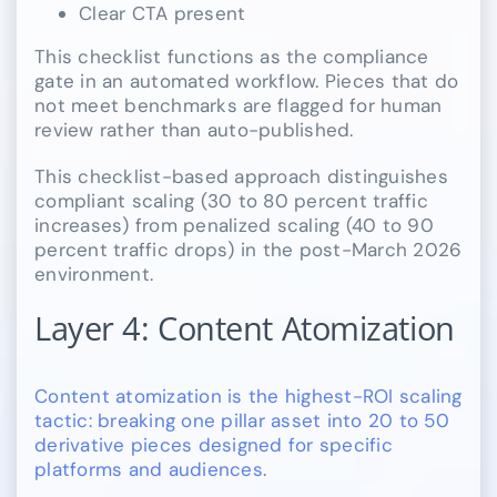
Clear CTA present
This checklist functions as the compliance
gate in an automated workflow. Pieces that do
not meet benchmarks are flagged for human
review rather than auto-published.
This checklist-based approach distinguishes
compliant scaling (30 to 80 percent traffic
increases) from penalized scaling (40 to 90
percent traffic drops) in the post-March 2026
environment.
Layer 4: Content Atomization
Content atomization is the highest-ROI scaling
tactic: breaking one pillar asset into 20 to 50
derivative pieces designed for specific
platforms and audiences
.