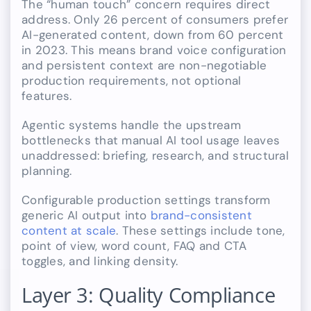
The “human touch” concern requires direct
address. Only 26 percent of consumers prefer
AI-generated content, down from 60 percent
in 2023. This means brand voice configuration
and persistent context are non-negotiable
production requirements, not optional
features.
Agentic systems handle the upstream
bottlenecks that manual AI tool usage leaves
unaddressed: briefing, research, and structural
planning.
Configurable production settings transform
generic AI output into
brand-consistent
content at scale
. These settings include tone,
point of view, word count, FAQ and CTA
toggles, and linking density.
Layer 3: Quality Compliance