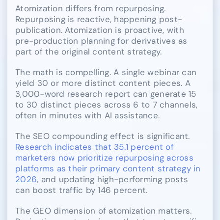
Atomization differs from repurposing.
Repurposing is reactive, happening post-
publication. Atomization is proactive, with
pre-production planning for derivatives as
part of the original content strategy.
The math is compelling. A single webinar can
yield 30 or more distinct content pieces. A
3,000-word research report can generate 15
to 30 distinct pieces across 6 to 7 channels,
often in minutes with AI assistance.
The SEO compounding effect is significant.
Research indicates that 35.1 percent of
marketers now prioritize repurposing across
platforms as their primary content strategy in
2026
, and updating high-performing posts
can boost traffic by 146 percent.
The GEO dimension of atomization matters.