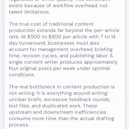
exists because of workflow overhead, not
talent limitations.
The true cost of traditional content
production extends far beyond the per-article
rate. At $500 to $800 per article with 7 to 14
day turnaround, businesses must also
account for management overhead, briefing
time, revision cycles, and publishing labor. A
single content writer produces approximately
four original posts per week under optimal
conditions.
The real bottleneck in content production is
not writing. It is everything around writing:
unclear briefs, excessive feedback rounds,
lost files, and duplicated work. These
upstream and downstream inefficiencies
consume more time than the actual drafting
process.