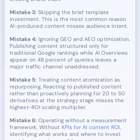
Mistake 3:
Skipping the brief template
investment. This is the most common reason
AI-produced content misses audience intent.
Mistake 4:
Ignoring GEO and AEO optimization.
Publishing content structured only for
traditional Google rankings while AI Overviews
appear on 48 percent of queries leaves a
major traffic channel unaddressed.
Mistake 5:
Treating content atomization as
repurposing. Reacting to published content
rather than proactively planning for 20 to 50
derivatives at the strategy stage misses the
highest-ROI scaling multiplier.
Mistake 6:
Operating without a measurement
framework. Without
KPIs for AI content ROI
,
identifying what works and where to invest