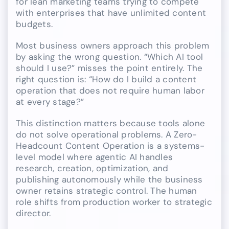
for lean marketing teams trying to compete
with enterprises that have unlimited content
budgets.
Most business owners approach this problem
by asking the wrong question. “Which AI tool
should I use?” misses the point entirely. The
right question is: “How do I build a content
operation that does not require human labor
at every stage?”
This distinction matters because tools alone
do not solve operational problems. A Zero-
Headcount Content Operation is a systems-
level model where agentic AI handles
research, creation, optimization, and
publishing autonomously while the business
owner retains strategic control. The human
role shifts from production worker to strategic
director.