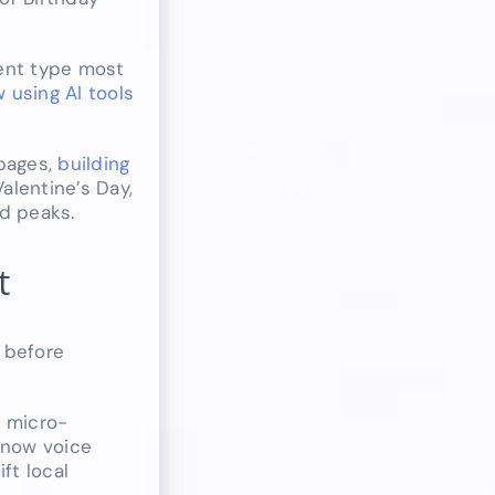
tent type most
 using AI tools
 pages,
building
alentine’s Day,
nd peaks.
t
 before
e micro-
 now voice
ft local