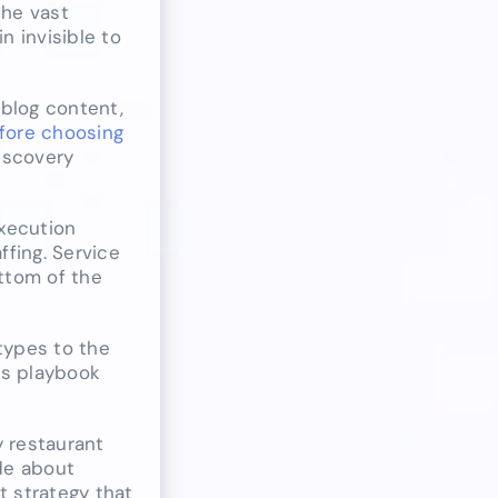
the vast
n invisible to
 blog content,
fore choosing
discovery
execution
fing. Service
ttom of the
types to the
his playbook
y restaurant
ide about
t strategy that