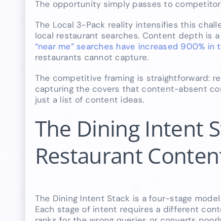
The opportunity simply passes to competitor
The Local 3-Pack reality intensifies this chal
local restaurant searches. Content depth is 
“near me” searches have increased 900% in t
restaurants cannot capture.
The competitive framing is straightforward: 
capturing the covers that content-absent comp
just a list of content ideas.
The Dining Intent 
Restaurant Content
The Dining Intent Stack is a four-stage model 
Each stage of intent requires a different con
ranks for the wrong queries or converts poorl