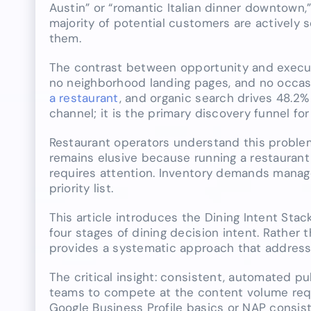
Austin” or “romantic Italian dinner downtown,
majority of potential customers are actively s
them.
The contrast between opportunity and executi
no neighborhood landing pages, and no occas
a restaurant
, and organic search drives 48.2%
channel; it is the primary discovery funnel fo
Restaurant operators understand this problem
remains elusive because running a restaurant
requires attention. Inventory demands manage
priority list.
This article introduces the Dining Intent Sta
four stages of dining decision intent. Rather 
provides a systematic approach that addresse
The critical insight: consistent, automated pu
teams to compete at the content volume requir
Google Business Profile basics or NAP consist