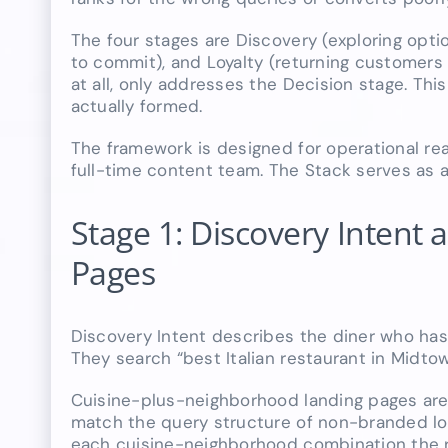
The four stages are Discovery (exploring opti
to commit), and Loyalty (returning customers
at all, only addresses the Decision stage. Th
actually formed.
The framework is designed for operational rea
full-time content team. The Stack serves as a
Stage 1: Discovery Intent
Pages
Discovery Intent describes the diner who has 
They search “best Italian restaurant in Midt
Cuisine-plus-neighborhood landing pages are 
match the query structure of non-branded lo
each cuisine-neighborhood combination the re