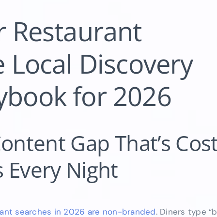
r Restaurant
 Local Discovery
ybook for 2026
Content Gap That’s Cos
 Every Night
rant searches in 2026 are non-branded
. Diners type “