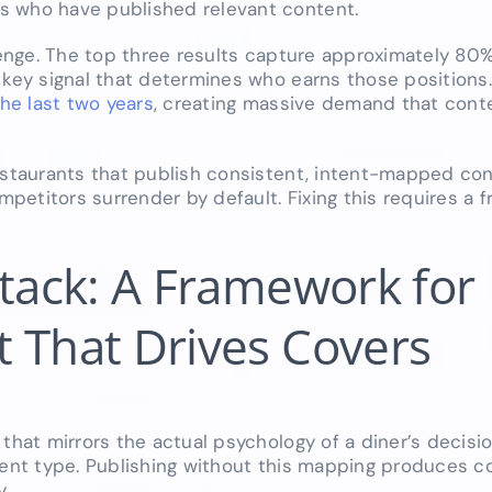
s who have published relevant content.
lenge. The top three results capture approximately 80% 
a key signal that determines who earns those positions
he last two years
, creating massive demand that con
restaurants that publish consistent, intent-mapped co
etitors surrender by default. Fixing this requires a 
Stack: A Framework for
 That Drives Covers
that mirrors the actual psychology of a diner’s decisio
tent type. Publishing without this mapping produces c
y.