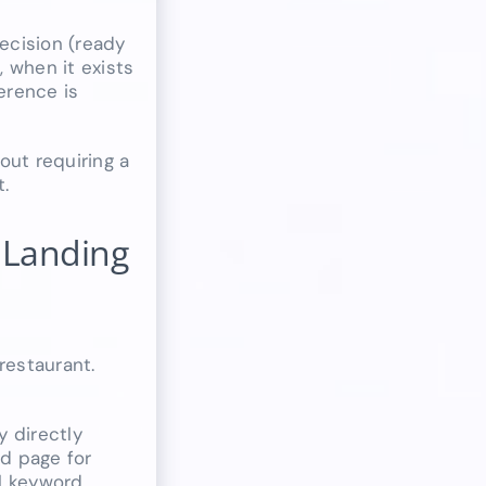
Decision (ready
 when it exists
erence is
out requiring a
t.
 Landing
restaurant.
y directly
d page for
l keyword,