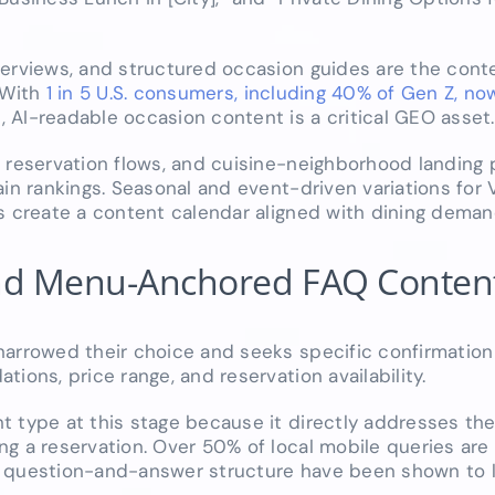
verviews, and structured occasion guides are the con
 With
1 in 5 U.S. consumers, including 40% of Gen Z, now
s
, AI-readable occasion content is a critical GEO asset.
, reservation flows, and cuisine-neighborhood landing
n rankings. Seasonal and event-driven variations for V
ts create a content calendar aligned with dining dema
 and Menu-Anchored FAQ Conten
narrowed their choice and seeks specific confirmation
ions, price range, and reservation availability.
t type at this stage because it directly addresses th
ng a reservation. Over 50% of local mobile queries are
 question-and-answer structure have been shown to li