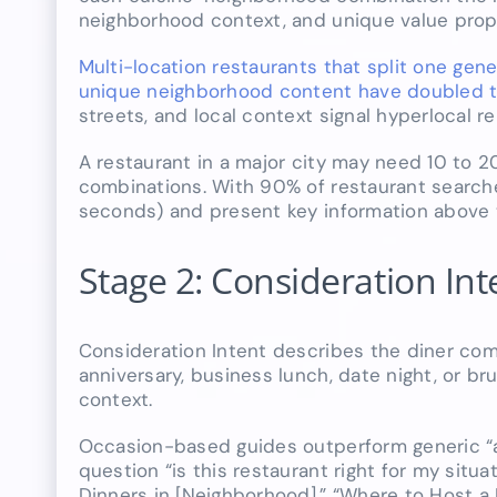
neighborhood context, and unique value propo
Multi-location restaurants that split one gene
unique neighborhood content have doubled the
streets, and local context signal hyperlocal re
A restaurant in a major city may need 10 to 2
combinations. With 90% of restaurant search
seconds) and present key information above t
Stage 2: Consideration In
Consideration Intent describes the diner comp
anniversary, business lunch, date night, or b
context.
Occasion-based guides outperform generic “a
question “is this restaurant right for my sit
Dinners in [Neighborhood],” “Where to Host a B