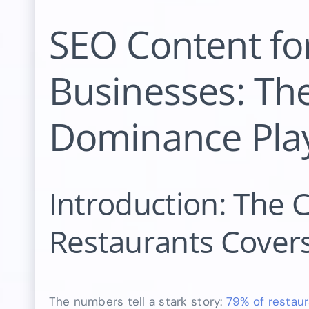
SEO Content fo
Businesses: The
Dominance Pla
Introduction: The 
Restaurants Covers
The numbers tell a stark story:
79% of restau