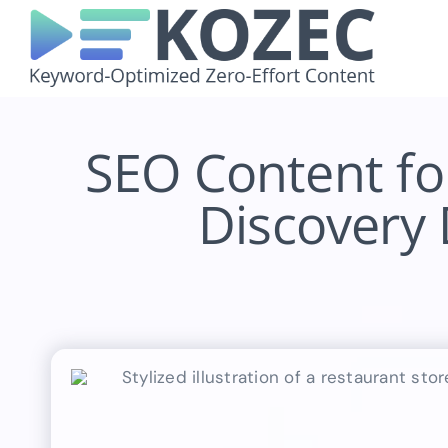
Skip
to
content
SEO Content fo
Discovery