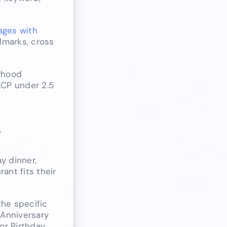
pages with
dmarks, cross
orhood
LCP under 2.5
s
y dinner,
ant fits their
he specific
 Anniversary
or Birthday