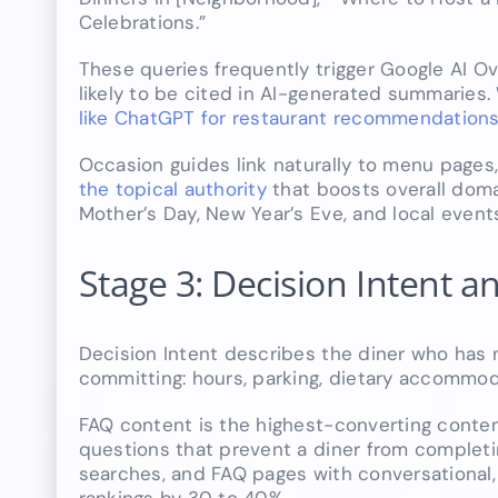
Celebrations.”
These queries frequently trigger Google AI O
likely to be cited in AI-generated summaries.
like ChatGPT for restaurant recommendation
Occasion guides link naturally to menu pages
the topical authority
that boosts overall domai
Mother’s Day, New Year’s Eve, and local even
Stage 3: Decision Intent
Decision Intent describes the diner who has 
committing: hours, parking, dietary accommodat
FAQ content is the highest-converting conten
questions that prevent a diner from completi
searches, and FAQ pages with conversational,