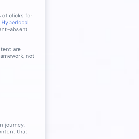
of clicks for
.
Hyperlocal
tent-absent
ntent are
framework, not
n journey.
ontent that