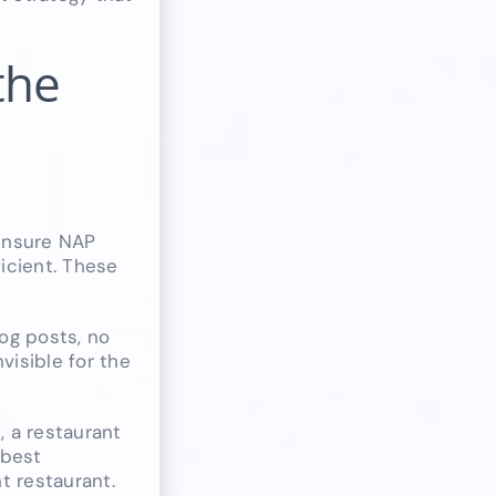
the
 ensure NAP
ficient. These
log posts, no
isible for the
, a restaurant
“best
t restaurant.