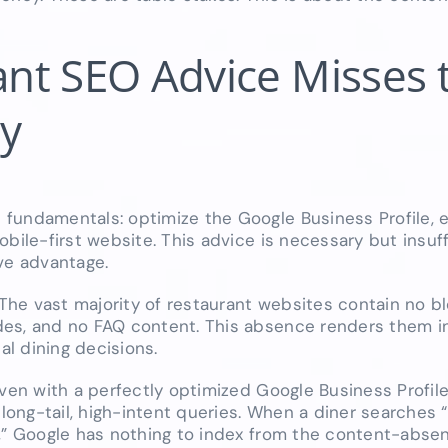
nt SEO Advice Misses 
ty
 fundamentals: optimize the Google Business Profile,
bile-first website. This advice is necessary but insuf
ve advantage.
 The vast majority of restaurant websites contain no b
es, and no FAQ content. This absence renders them inv
l dining decisions.
ven with a perfectly optimized Google Business Profile
ong-tail, high-intent queries. When a diner searches 
,” Google has nothing to index from the content-absen