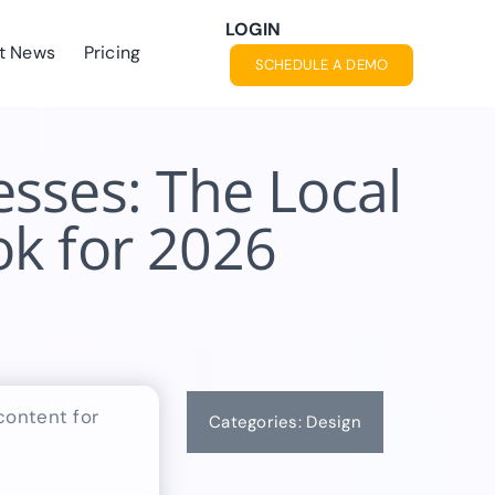
LOGIN
t News
Pricing
SCHEDULE A DEMO
sses: The Local
k for 2026
Categories:
Design