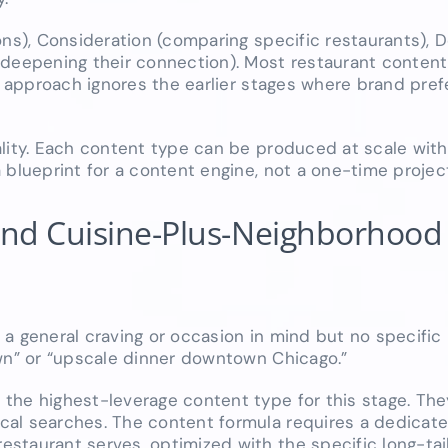
ons), Consideration (comparing specific restaurants), 
 deepening their connection). Most restaurant content,
is approach ignores the earlier stages where brand pref
lity. Each content type can be produced at scale with
 blueprint for a content engine, not a one-time projec
 and Cuisine-Plus-Neighborhood
a general craving or occasion in mind but no specific 
own” or “upscale dinner downtown Chicago.”
the highest-leverage content type for this stage. The
cal searches. The content formula requires a dedicate
staurant serves, optimized with the specific long-tai