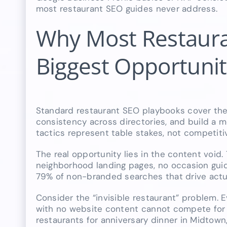
most restaurant SEO guides never address.
Why Most Restaura
Biggest Opportuni
Standard restaurant SEO playbooks cover the
consistency across directories, and build a mo
tactics represent table stakes, not competiti
The real opportunity lies in the content void.
neighborhood landing pages, no occasion guid
79% of non-branded searches that drive actua
Consider the “invisible restaurant” problem. E
with no website content cannot compete for l
restaurants for anniversary dinner in Midtown