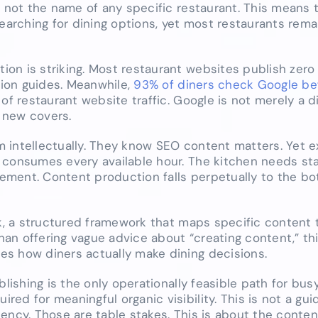
” not the name of any specific restaurant. This means 
earching for dining options, yet most restaurants remai
on is striking. Most restaurant websites publish zero
ion guides. Meanwhile,
93% of diners check Google be
 of restaurant website traffic. Google is not merely a 
r new covers.
 intellectually. They know SEO content matters. Yet 
 consumes every available hour. The kitchen needs staf
ment. Content production falls perpetually to the bo
ck, a structured framework that maps specific content 
than offering vague advice about “creating content,” t
s how diners actually make dining decisions.
blishing is the only operationally feasible path for bus
ed for meaningful organic visibility. This is not a gu
ency. Those are table stakes. This is about the conten