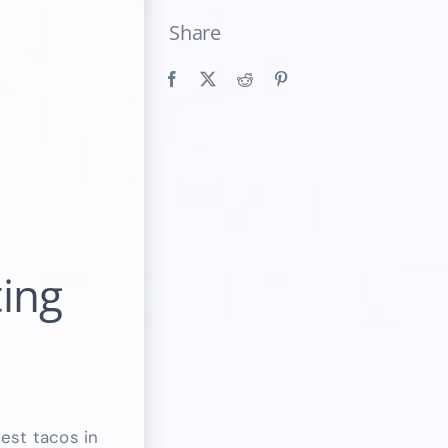
Share
ting
best tacos in