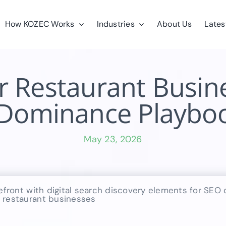
How KOZEC Works
Industries
About Us
Lates
r Restaurant Busine
 Dominance Playboo
May 23, 2026