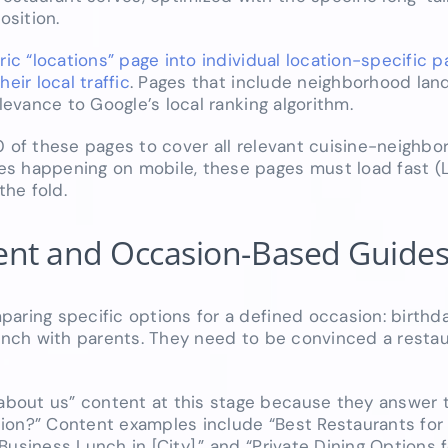
sition.
ric “locations” page into individual location-specific 
ir local traffic
. Pages that include neighborhood lan
levance to Google’s local ranking algorithm.
0 of these pages to cover all relevant cuisine-neighb
es happening on mobile, these pages must load fast (
he fold.
tent and Occasion-Based Guide
aring specific options for a defined occasion: birthda
runch with parents. They need to be convinced a restaur
bout us” content at this stage because they answer t
uation?” Content examples include “Best Restaurants for
usiness Lunch in [City],” and “Private Dining Options f