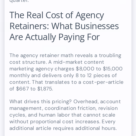
quarter.
The Real Cost of Agency
Retainers: What Businesses
Are Actually Paying For
The agency retainer math reveals a troubling
cost structure. A mid-market content
marketing agency charges $8,000 to $15,000
monthly and delivers only 8 to 12 pieces of
content. That translates to a cost-per-article
of $667 to $1,875.
What drives this pricing? Overhead, account
management, coordination friction, revision
cycles, and human labor that cannot scale
without proportional cost increases. Every
additional article requires additional hours.