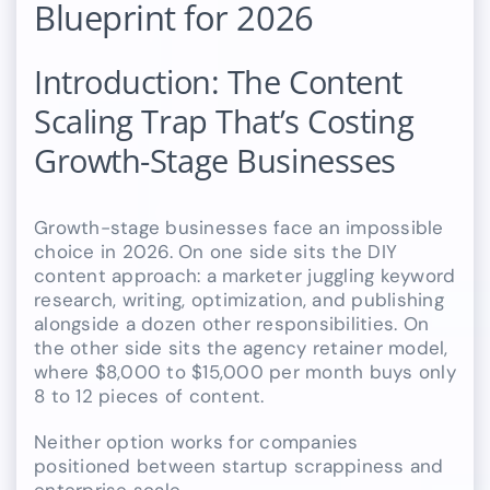
Blueprint for 2026
Introduction: The Content
Scaling Trap That’s Costing
Growth-Stage Businesses
Growth-stage businesses face an impossible
choice in 2026. On one side sits the DIY
content approach: a marketer juggling keyword
research, writing, optimization, and publishing
alongside a dozen other responsibilities. On
the other side sits the agency retainer model,
where $8,000 to $15,000 per month buys only
8 to 12 pieces of content.
Neither option works for companies
positioned between startup scrappiness and
enterprise scale.