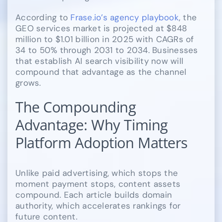
According to
Frase.io’s agency playbook
, the
GEO services market is projected at $848
million to $1.01 billion in 2025 with CAGRs of
34 to 50% through 2031 to 2034. Businesses
that establish AI search visibility now will
compound that advantage as the channel
grows.
The Compounding
Advantage: Why Timing
Platform Adoption Matters
Unlike paid advertising, which stops the
moment payment stops, content assets
compound. Each article builds domain
authority, which accelerates rankings for
future content.