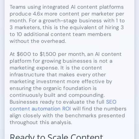
Teams using integrated AI content platforms
produce 4.6x more content per marketer per
month. For a growth-stage business with 1 to
3 marketers, this is the equivalent of hiring 3
to 10 additional content team members
without the overhead.
At $600 to $1,500 per month, an AI content
platform for growing businesses is not a
marketing expense. It is the content
infrastructure that makes every other
marketing investment more effective by
ensuring the organic foundation is
continuously built and compounding.
Businesses ready to evaluate the full
SEO
content automation ROI
will find the numbers
align closely with the benchmarks presented
throughout this analysis.
Ready to Scale Content