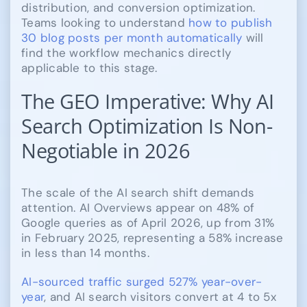
distribution, and conversion optimization.
Teams looking to understand
how to publish
30 blog posts per month automatically
will
find the workflow mechanics directly
applicable to this stage.
The GEO Imperative: Why AI
Search Optimization Is Non-
Negotiable in 2026
The scale of the AI search shift demands
attention. AI Overviews appear on 48% of
Google queries as of April 2026, up from 31%
in February 2025, representing a 58% increase
in less than 14 months.
AI-sourced traffic surged 527% year-over-
year
, and AI search visitors convert at 4 to 5x