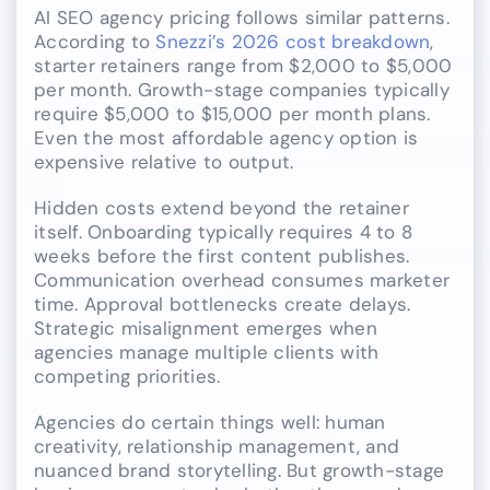
AI SEO agency pricing follows similar patterns.
According to
Snezzi’s 2026 cost breakdown
,
starter retainers range from $2,000 to $5,000
per month. Growth-stage companies typically
require $5,000 to $15,000 per month plans.
Even the most affordable agency option is
expensive relative to output.
Hidden costs extend beyond the retainer
itself. Onboarding typically requires 4 to 8
weeks before the first content publishes.
Communication overhead consumes marketer
time. Approval bottlenecks create delays.
Strategic misalignment emerges when
agencies manage multiple clients with
competing priorities.
Agencies do certain things well: human
creativity, relationship management, and
nuanced brand storytelling. But growth-stage