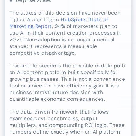
The stakes of this decision have never been
higher. According to
HubSpot’s State of
Marketing Report
, 94% of marketers plan to
use AI in their content creation processes in
2026. Non-adoption is no longer a neutral
stance; it represents a measurable
competitive disadvantage.
This article presents the scalable middle path:
an AI content platform built specifically for
growing businesses. This is not a convenience
tool or a nice-to-have efficiency gain. It is a
business infrastructure decision with
quantifiable economic consequences.
The data-driven framework that follows
examines cost benchmarks, output
multipliers, and compounding ROI logic. These
numbers define exactly when an AI platform