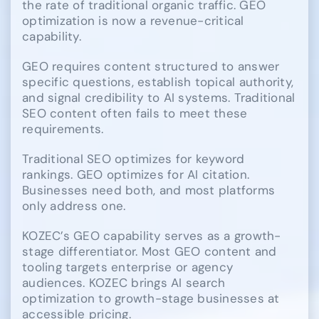
the rate of traditional organic traffic. GEO
optimization is now a revenue-critical
capability.
GEO requires content structured to answer
specific questions, establish topical authority,
and signal credibility to AI systems. Traditional
SEO content often fails to meet these
requirements.
Traditional SEO optimizes for keyword
rankings. GEO optimizes for AI citation.
Businesses need both, and most platforms
only address one.
KOZEC’s GEO capability serves as a growth-
stage differentiator. Most GEO content and
tooling targets enterprise or agency
audiences. KOZEC brings AI search
optimization to growth-stage businesses at
accessible pricing.