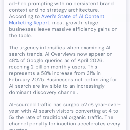
ad-hoc prompting with no persistent brand
context and no strategy architecture.
According to
Averi’s State of AI Content
Marketing Report
, most growth-stage
businesses leave massive efficiency gains on
the table.
The urgency intensifies when examining AI
search trends. AI Overviews now appear on
48% of Google queries as of April 2026,
reaching 2 billion monthly users. This
represents a 58% increase from 31% in
February 2025. Businesses not optimizing for
AI search are invisible to an increasingly
dominant discovery channel.
AI-sourced traffic has surged 527% year-over-
year, with AI search visitors converting at 4 to
5x the rate of traditional organic traffic. The
channel penalty for inaction accelerates every