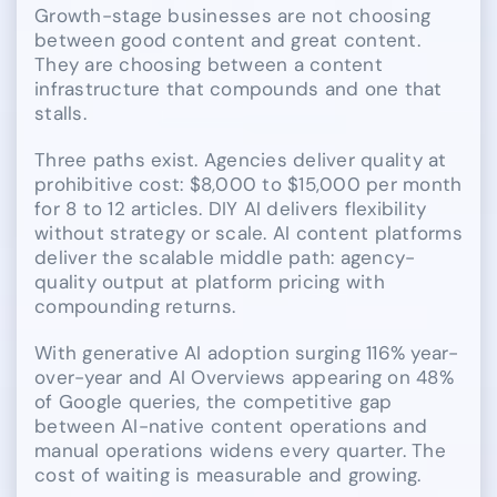
Growth-stage businesses are not choosing
between good content and great content.
They are choosing between a content
infrastructure that compounds and one that
stalls.
Three paths exist. Agencies deliver quality at
prohibitive cost: $8,000 to $15,000 per month
for 8 to 12 articles. DIY AI delivers flexibility
without strategy or scale. AI content platforms
deliver the scalable middle path: agency-
quality output at platform pricing with
compounding returns.
With generative AI adoption surging 116% year-
over-year and AI Overviews appearing on 48%
of Google queries, the competitive gap
between AI-native content operations and
manual operations widens every quarter. The
cost of waiting is measurable and growing.