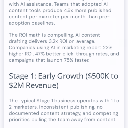
with AI assistance. Teams that adopted AI
content tools produce 4.6x more published
content per marketer per month than pre-
adoption baselines.
The ROI math is compelling. AI content
drafting delivers 3.2x ROI on average.
Companies using AI in marketing report 22%
higher ROI, 47% better click-through rates, and
campaigns that launch 75% faster.
Stage 1: Early Growth ($500K to
$2M Revenue)
The typical Stage 1 business operates with 1 to
2 marketers, inconsistent publishing, no
documented content strategy, and competing
priorities pulling the team away from content.