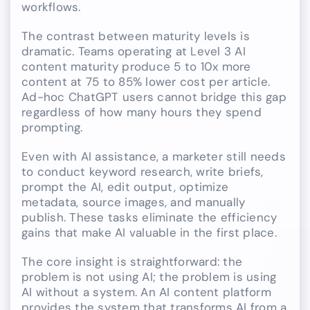
workflows.
The contrast between maturity levels is
dramatic. Teams operating at Level 3 AI
content maturity produce 5 to 10x more
content at 75 to 85% lower cost per article.
Ad-hoc ChatGPT users cannot bridge this gap
regardless of how many hours they spend
prompting.
Even with AI assistance, a marketer still needs
to conduct keyword research, write briefs,
prompt the AI, edit output, optimize
metadata, source images, and manually
publish. These tasks eliminate the efficiency
gains that make AI valuable in the first place.
The core insight is straightforward: the
problem is not using AI; the problem is using
AI without a system. An AI content platform
provides the system that transforms AI from a