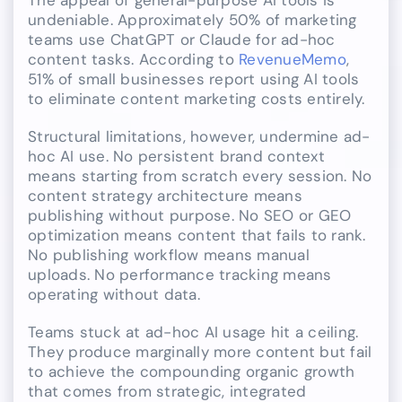
The appeal of general-purpose AI tools is
undeniable. Approximately 50% of marketing
teams use ChatGPT or Claude for ad-hoc
content tasks. According to
RevenueMemo
,
51% of small businesses report using AI tools
to eliminate content marketing costs entirely.
Structural limitations, however, undermine ad-
hoc AI use. No persistent brand context
means starting from scratch every session. No
content strategy architecture means
publishing without purpose. No SEO or GEO
optimization means content that fails to rank.
No publishing workflow means manual
uploads. No performance tracking means
operating without data.
Teams stuck at ad-hoc AI usage hit a ceiling.
They produce marginally more content but fail
to achieve the compounding organic growth
that comes from strategic, integrated