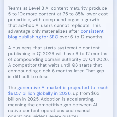
Teams at Level 3 AI content maturity produce
5 to 10x more content at 75 to 85% lower cost
per article, with compound organic growth
that ad-hoc AI users cannot replicate. This
advantage only materializes after
consistent
blog publishing for SEO
over 6 to 12 months.
A business that starts systematic content
publishing in Q1 2026 will have 6 to 12 months
of compounding domain authority by Q4 2026.
A competitor that waits until Q3 starts that
compounding clock 6 months later. That gap
is difficult to close.
The
generative AI market is projected to reach
$91.57 billion globally in 2026
, up from $63
billion in 2025. Adoption is accelerating,
meaning the competitive gap between AI-
native content operations and manual
operations widens every quarter.