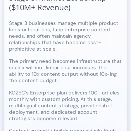
($10M+ Revenue)
Stage 3 businesses manage multiple product
lines or locations, face enterprise content
needs, and often maintain agency
relationships that have become cost-
prohibitive at scale.
The primary need becomes infrastructure that
scales without linear cost increases: the
ability to 10x content output without 10x-ing
the content budget.
KOZEC’s Enterprise plan delivers 100+ articles
monthly with custom pricing. At this stage,
multilingual content strategy, private-label
deployment, and dedicated account
strategists become relevant.
Content authority builds progressively. Each