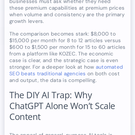
businesses must ask whether they need
these premium capabilities at premium prices
when volume and consistency are the primary
growth levers.
The comparison becomes stark: $8,000 to
$15,000 per month for 8 to 12 articles versus
$600 to $1,500 per month for 15 to 60 articles
from a platform like KOZEC. The economic
case is clear, and the strategic case is even
stronger. For a deeper look at how
automated
SEO beats traditional agencies
on both cost
and output, the data is compelling.
The DIY AI Trap: Why
ChatGPT Alone Won’t Scale
Content