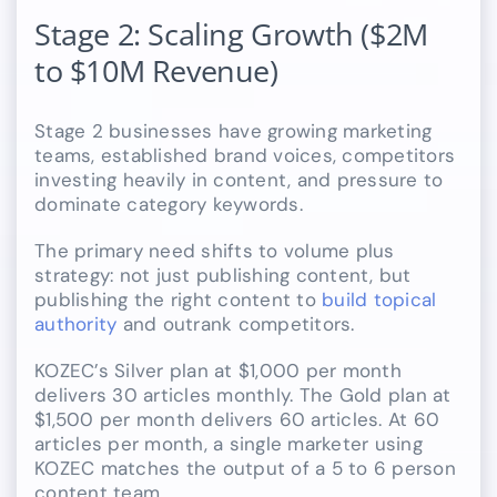
Stage 2: Scaling Growth ($2M
to $10M Revenue)
Stage 2 businesses have growing marketing
teams, established brand voices, competitors
investing heavily in content, and pressure to
dominate category keywords.
The primary need shifts to volume plus
strategy: not just publishing content, but
publishing the right content to
build topical
authority
and outrank competitors.
KOZEC’s Silver plan at $1,000 per month
delivers 30 articles monthly. The Gold plan at
$1,500 per month delivers 60 articles. At 60
articles per month, a single marketer using
KOZEC matches the output of a 5 to 6 person
content team.