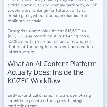
article contributes to domain authority, which
accelerates rankings for future content,
creating a flywheel that agencies cannot
replicate at scale.
Enterprise companies invest $13,500 to
$50,000 per month on AI marketing tools.
KOZEC’s Enterprise tier offers a fraction of
that cost for complete content automation
infrastructure.
What an AI Content Platform
Actually Does: Inside the
KOZEC Workflow
End-to-end automation means something
specific in practice for a growth-stage
marketing team.