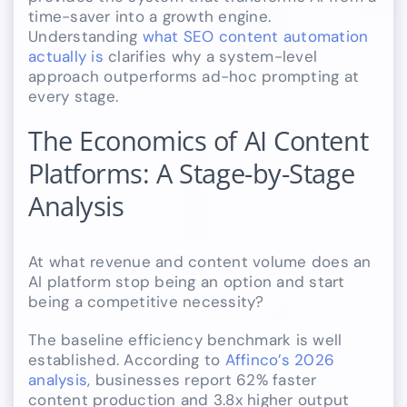
time-saver into a growth engine.
Understanding
what SEO content automation
actually is
clarifies why a system-level
approach outperforms ad-hoc prompting at
every stage.
The Economics of AI Content
Platforms: A Stage-by-Stage
Analysis
At what revenue and content volume does an
AI platform stop being an option and start
being a competitive necessity?
The baseline efficiency benchmark is well
established. According to
Affinco’s 2026
analysis
, businesses report 62% faster
content production and 3.8x higher output