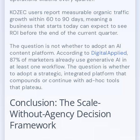
KOZEC users report measurable organic traffic
growth within 60 to 90 days, meaning a
business that starts today can expect to see
ROI before the end of the current quarter.
The question is not whether to adopt an AI
content platform. According to
DigitalApplied
,
87% of marketers already use generative AI in
at least one workflow. The question is whether
to adopt a strategic, integrated platform that
compounds or continue with ad-hoc tools
that plateau.
Conclusion: The Scale-
Without-Agency Decision
Framework