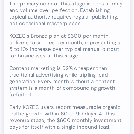
The primary need at this stage is consistency
and volume over perfection. Establishing
topical authority requires regular publishing,
not occasional masterpieces.
KOZEC’s Bronze plan at $600 per month
delivers 15 articles per month, representing a
5 to 10x increase over typical manual output
for businesses at this stage.
Content marketing is 62% cheaper than
traditional advertising while tripling lead
generation. Every month without a content
system is a month of compounding growth
forfeited.
Early KOZEC users report measurable organic
traffic growth within 60 to 90 days. At this
revenue stage, the $600 monthly investment
pays for itself with a single inbound lead.