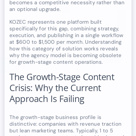
becomes a competitive necessity rather than
an optional upgrade.
KOZEC represents one platform built
specifically for this gap, combining strategy,
execution, and publishing in a single workflow
at $600 to $1,500 per month. Understanding
how this category of solution works reveals
why the agency model is becoming obsolete
for growth-stage content operations.
The Growth-Stage Content
Crisis: Why the Current
Approach Is Failing
The growth-stage business profile is
distinctive: companies with revenue traction
but lean marketing teams. Typically, 1 to 5