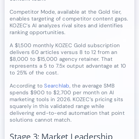
Competitor Mode, available at the Gold tier,
enables targeting of competitor content gaps.
KOZEC’s AI analyzes rival sites and identifies
ranking opportunities.
A $1,500 monthly KOZEC Gold subscription
delivers 60 articles versus 8 to 12 from an
$8,000 to $15,000 agency retainer. That
represents a 5 to 7.5x output advantage at 10
to 25% of the cost.
According to
Searchlab
, the average SMB
spends $900 to $2,700 per month on AI
marketing tools in 2026. KOZEC’s pricing sits
squarely in this validated range while
delivering end-to-end automation that point
solutions cannot match.
Stage 3: Market Leadership