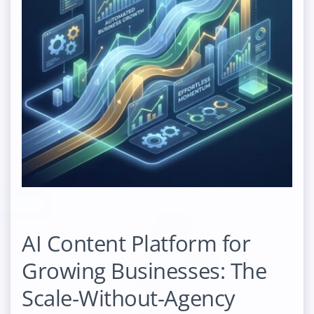
AI Content Platform for
Growing Businesses: The
Scale-Without-Agency