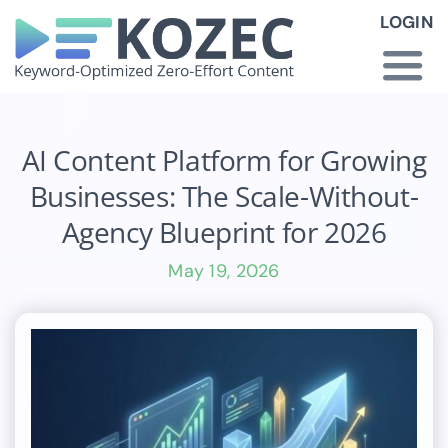
Skip
LOGIN
to
content
Togg
Navi
How KOZEC Works
AI Content Platform for Growing
Businesses: The Scale-Without-
Industries
Agency Blueprint for 2026
May 19, 2026
About Us
Latest News
Pricing