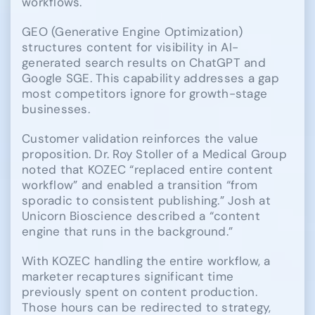
workflows.
GEO (Generative Engine Optimization)
structures content for visibility in AI-
generated search results on ChatGPT and
Google SGE. This capability addresses a gap
most competitors ignore for growth-stage
businesses.
Customer validation reinforces the value
proposition. Dr. Roy Stoller of a Medical Group
noted that KOZEC “replaced entire content
workflow” and enabled a transition “from
sporadic to consistent publishing.” Josh at
Unicorn Bioscience described a “content
engine that runs in the background.”
With KOZEC handling the entire workflow, a
marketer recaptures significant time
previously spent on content production.
Those hours can be redirected to strategy,