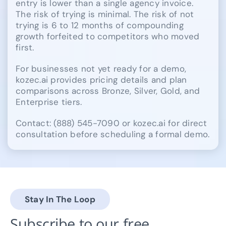
entry is lower than a single agency invoice.
The risk of trying is minimal. The risk of not
trying is 6 to 12 months of compounding
growth forfeited to competitors who moved
first.
For businesses not yet ready for a demo,
kozec.ai provides pricing details and plan
comparisons across Bronze, Silver, Gold, and
Enterprise tiers.
Contact: (888) 545-7090 or kozec.ai for direct
consultation before scheduling a formal demo.
Stay In The Loop
Subscribe to our free