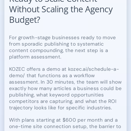
Without Scaling the Agency
Budget?
For growth-stage businesses ready to move
from sporadic publishing to systematic
content compounding, the next step is a
platform assessment.
KOZEC offers a demo at kozec.ai/schedule-a-
demo/ that functions as a workflow
assessment. In 30 minutes, the team will show
exactly how many articles a business could be
publishing, what keyword opportunities
competitors are capturing, and what the ROI
trajectory looks like for specific industries.
With plans starting at $600 per month and a
one-time site connection setup, the barrier to