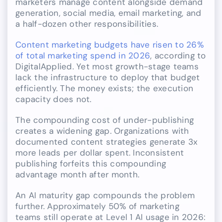
marketers manage content alongside demand
generation, social media, email marketing, and
a half-dozen other responsibilities.
Content marketing budgets have risen to 26%
of total marketing spend in 2026
, according to
DigitalApplied. Yet most growth-stage teams
lack the infrastructure to deploy that budget
efficiently. The money exists; the execution
capacity does not.
The compounding cost of under-publishing
creates a widening gap. Organizations with
documented content strategies generate 3x
more leads per dollar spent. Inconsistent
publishing forfeits this compounding
advantage month after month.
An AI maturity gap compounds the problem
further. Approximately 50% of marketing
teams still operate at Level 1 AI usage in 2026: