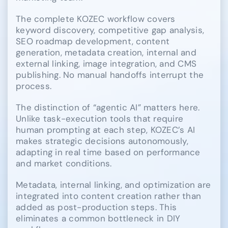
The complete KOZEC workflow covers
keyword discovery, competitive gap analysis,
SEO roadmap development, content
generation, metadata creation, internal and
external linking, image integration, and CMS
publishing. No manual handoffs interrupt the
process.
The distinction of “agentic AI” matters here.
Unlike task-execution tools that require
human prompting at each step, KOZEC’s AI
makes strategic decisions autonomously,
adapting in real time based on performance
and market conditions.
Metadata, internal linking, and optimization are
integrated into content creation rather than
added as post-production steps. This
eliminates a common bottleneck in DIY