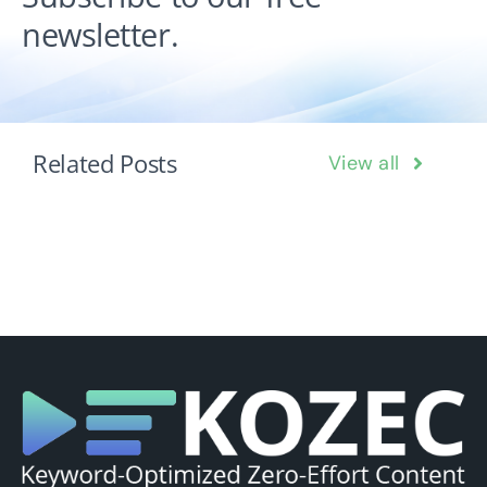
newsletter.
Related Posts
View all