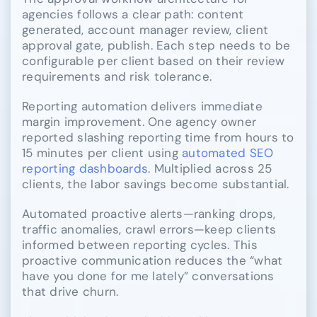
agencies follows a clear path: content
generated, account manager review, client
approval gate, publish. Each step needs to be
configurable per client based on their review
requirements and risk tolerance.
Reporting automation delivers immediate
margin improvement. One agency owner
reported slashing reporting time from hours to
15 minutes per client using
automated SEO
reporting dashboards
. Multiplied across 25
clients, the labor savings become substantial.
Automated proactive alerts—ranking drops,
traffic anomalies, crawl errors—keep clients
informed between reporting cycles. This
proactive communication reduces the “what
have you done for me lately” conversations
that drive churn.