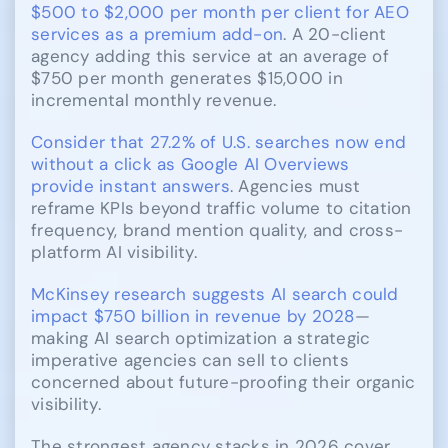
$500 to $2,000 per month per client for AEO
services as a premium add-on
. A 20-client
agency adding this service at an average of
$750 per month generates $15,000 in
incremental monthly revenue.
Consider that 27.2% of U.S. searches now end
without a click as Google AI Overviews
provide instant answers
. Agencies must
reframe KPIs beyond traffic volume to citation
frequency, brand mention quality, and cross-
platform AI visibility.
McKinsey research suggests AI search could
impact $750 billion in revenue by 2028
—
making AI search optimization a strategic
imperative agencies can sell to clients
concerned about future-proofing their organic
visibility.
The strongest agency stacks in 2026 cover