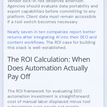
Vendor lock-in risk deserves attention.
Agencies should evaluate data portability and
export capabilities before committing to any
platform. Client data must remain accessible
if a tool switch becomes necessary.
Nearly seven in ten companies report better
returns after integrating AI into their SEO and
content workflows
. The ROI case for building
this stack is well-established.
The ROI Calculation: When
Does Automation Actually
Pay Off
The ROI framework for evaluating SEO
automation investment is straightforward:
cost of manual labor displaced minus tool
subscription cost equals net margin