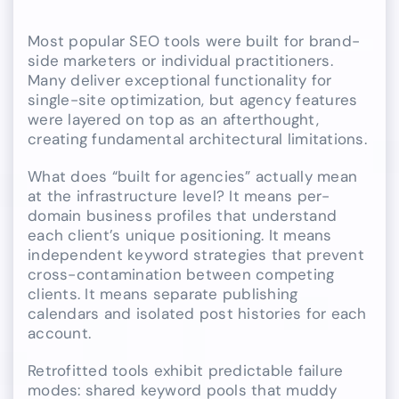
Most popular SEO tools were built for brand-
side marketers or individual practitioners.
Many deliver exceptional functionality for
single-site optimization, but agency features
were layered on top as an afterthought,
creating fundamental architectural limitations.
What does “built for agencies” actually mean
at the infrastructure level? It means per-
domain business profiles that understand
each client’s unique positioning. It means
independent keyword strategies that prevent
cross-contamination between competing
clients. It means separate publishing
calendars and isolated post histories for each
account.
Retrofitted tools exhibit predictable failure
modes: shared keyword pools that muddy