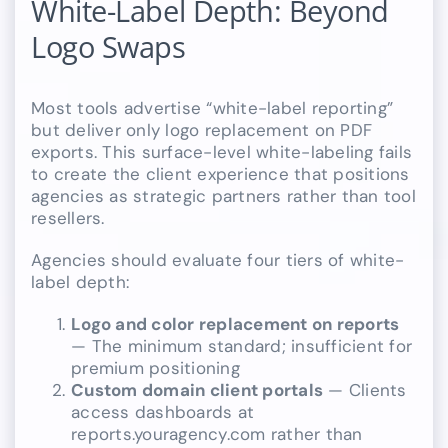
White-Label Depth: Beyond
Logo Swaps
Most tools advertise “white-label reporting”
but deliver only logo replacement on PDF
exports. This surface-level white-labeling fails
to create the client experience that positions
agencies as strategic partners rather than tool
resellers.
Agencies should evaluate four tiers of white-
label depth:
Logo and color replacement on reports
— The minimum standard; insufficient for
premium positioning
Custom domain client portals
— Clients
access dashboards at
reports.youragency.com rather than