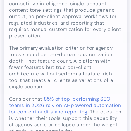
competitive intelligence, single-account
content tone settings that produce generic
output, no per-client approval workflows for
regulated industries, and reporting that
requires manual customization for every client
presentation.
The primary evaluation criterion for agency
tools should be per-domain customization
depth—not feature count. A platform with
fewer features but true per-client
architecture will outperform a feature-rich
tool that treats all clients as variations of a
single account.
Consider that
85% of top-performing SEO
teams in 2026 rely on AI-powered automation
for content audits and reporting
. The question
is whether their tools support this capability
at agency scale or collapse under the weight