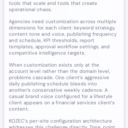
tools that scale and tools that create
operational chaos.
Agencies need customization across multiple
dimensions for each client: keyword strategy,
content tone and voice, publishing frequency
and schedule, KPI thresholds, report
templates, approval workflow settings, and
competitive intelligence targets.
When customization exists only at the
account level rather than the domain level,
problems cascade. One client’s aggressive
daily publishing schedule bleeds into
another’s conservative weekly cadence. A
casual brand voice configured for a lifestyle
client appears on a financial services client’s
content.
KOZEC’s per-site configuration architecture
addresses this challenge directly. Tone, point