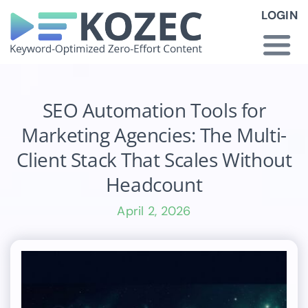
Skip
LOGIN
to
content
Togg
Navi
How KOZEC Works
SEO Automation Tools for
Marketing Agencies: The Multi-
Industries
Client Stack That Scales Without
Headcount
About Us
April 2, 2026
Latest News
Pricing