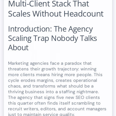
Multi-Client Stack That
Scales Without Headcount
Introduction: The Agency
Scaling Trap Nobody Talks
About
Marketing agencies face a paradox that
threatens their growth trajectory: winning
more clients means hiring more people. This
cycle erodes margins, creates operational
chaos, and transforms what should be a
thriving business into a staffing nightmare.
The agency that signs five new SEO clients
this quarter often finds itself scrambling to
recruit writers, editors, and account managers
just to maintain service quality.