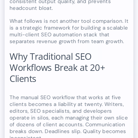
consistent output quality, and prevents
headcount bloat.
What follows is not another tool comparison. It
is a strategic framework for building a scalable
multi-client SEO automation stack that
separates revenue growth from team growth.
Why Traditional SEO
Workflows Break at 20+
Clients
The manual SEO workflow that works at five
clients becomes a liability at twenty. Writers,
editors, SEO specialists, and developers
operate in silos, each managing their own slice
of dozens of client accounts. Communication
breaks down. Deadlines slip. Quality becomes