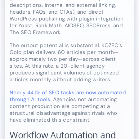
descriptions, internal and external linking,
headers, FAQs, and CTAs), and direct
WordPress publishing with plugin integration
for Yoast, Rank Math, AIOSEO, SEOPress, and
The SEO Framework.
The output potential is substantial. KOZEC’s
Gold plan delivers 60 articles per month—
approximately two per day—across client
sites. At this rate, a 20-client agency
produces significant volumes of optimized
articles monthly without adding writers.
Nearly 44.1% of SEO tasks are now automated
through AI tools
. Agencies not automating
content production are competing at a
structural disadvantage against rivals who
have eliminated this constraint.
Workflow Automation and