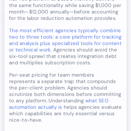
the same functionality while saving $1,000 per
month—$12,000 annually—before accounting
for the labor reduction automation provides.
The most efficient agencies typically combine
two to three tools: a core platform for tracking
and analysis plus specialized tools for content
or technical work.
Agencies should avoid the
six-tool sprawl that creates integration debt
and multiplies subscription costs.
Per-seat pricing for team members
represents a separate trap that compounds
the per-client problem. Agencies should
scrutinize both dimensions before committing
to any platform. Understanding
what SEO
automation actually is
helps agencies evaluate
which capabilities are truly essential versus
nice-to-have.