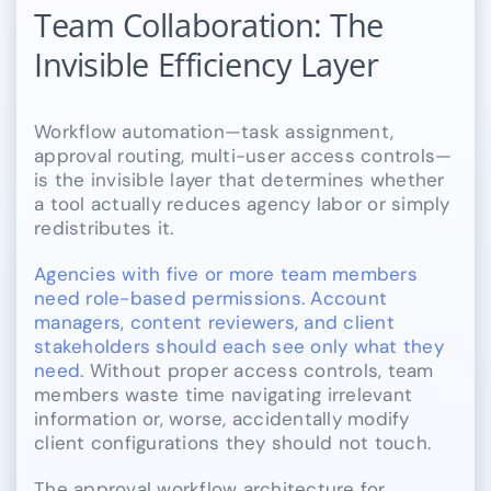
Team Collaboration: The
Invisible Efficiency Layer
Workflow automation—task assignment,
approval routing, multi-user access controls—
is the invisible layer that determines whether
a tool actually reduces agency labor or simply
redistributes it.
Agencies with five or more team members
need role-based permissions. Account
managers, content reviewers, and client
stakeholders should each see only what they
need.
Without proper access controls, team
members waste time navigating irrelevant
information or, worse, accidentally modify
client configurations they should not touch.
The approval workflow architecture for