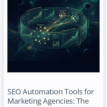
SEO Automation Tools for
Marketing Agencies: The