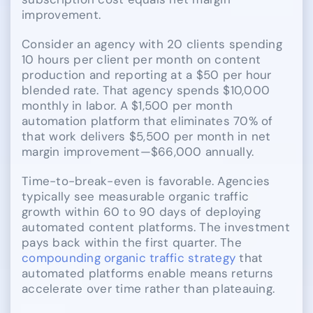
improvement.
Consider an agency with 20 clients spending
10 hours per client per month on content
production and reporting at a $50 per hour
blended rate. That agency spends $10,000
monthly in labor. A $1,500 per month
automation platform that eliminates 70% of
that work delivers $5,500 per month in net
margin improvement—$66,000 annually.
Time-to-break-even is favorable. Agencies
typically see measurable organic traffic
growth within 60 to 90 days of deploying
automated content platforms. The investment
pays back within the first quarter. The
compounding organic traffic strategy
that
automated platforms enable means returns
accelerate over time rather than plateauing.