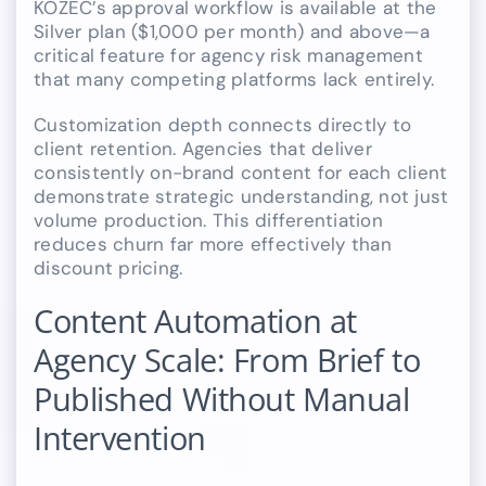
KOZEC’s approval workflow is available at the
Silver plan ($1,000 per month) and above—a
critical feature for agency risk management
that many competing platforms lack entirely.
Customization depth connects directly to
client retention. Agencies that deliver
consistently on-brand content for each client
demonstrate strategic understanding, not just
volume production. This differentiation
reduces churn far more effectively than
discount pricing.
Content Automation at
Agency Scale: From Brief to
Published Without Manual
Intervention