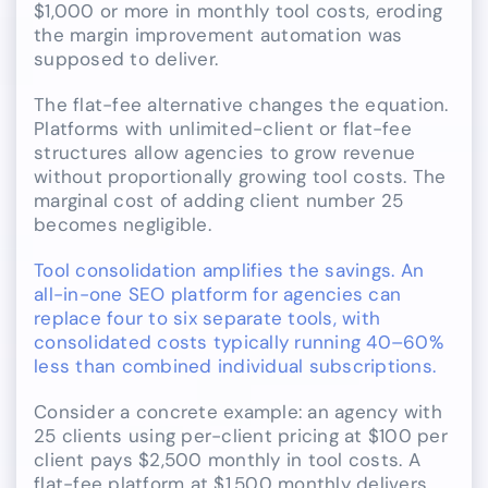
$1,000 or more in monthly tool costs, eroding
the margin improvement automation was
supposed to deliver.
The flat-fee alternative changes the equation.
Platforms with unlimited-client or flat-fee
structures allow agencies to grow revenue
without proportionally growing tool costs. The
marginal cost of adding client number 25
becomes negligible.
Tool consolidation amplifies the savings. An
all-in-one SEO platform for agencies can
replace four to six separate tools, with
consolidated costs typically running 40–60%
less than combined individual subscriptions.
Consider a concrete example: an agency with
25 clients using per-client pricing at $100 per
client pays $2,500 monthly in tool costs. A
flat-fee platform at $1,500 monthly delivers