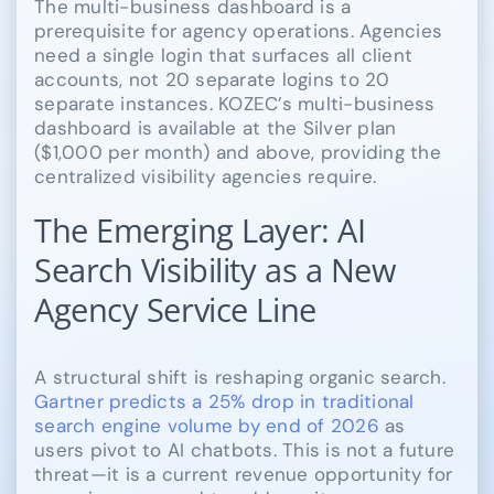
The multi-business dashboard is a
prerequisite for agency operations. Agencies
need a single login that surfaces all client
accounts, not 20 separate logins to 20
separate instances. KOZEC’s multi-business
dashboard is available at the Silver plan
($1,000 per month) and above, providing the
centralized visibility agencies require.
The Emerging Layer: AI
Search Visibility as a New
Agency Service Line
A structural shift is reshaping organic search.
Gartner predicts a 25% drop in traditional
search engine volume by end of 2026
as
users pivot to AI chatbots. This is not a future
threat—it is a current revenue opportunity for