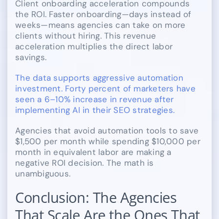
Client onboarding acceleration compounds
the ROI. Faster onboarding—days instead of
weeks—means agencies can take on more
clients without hiring. This revenue
acceleration multiplies the direct labor
savings.
The data supports aggressive automation
investment. Forty percent of marketers have
seen a 6–10% increase in revenue after
implementing AI in their SEO strategies.
Agencies that avoid automation tools to save
$1,500 per month while spending $10,000 per
month in equivalent labor are making a
negative ROI decision. The math is
unambiguous.
Conclusion: The Agencies
That Scale Are the Ones That