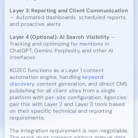
Layer 3: Reporting and Client Communication
— Automated dashboards, scheduled reports,
and proactive alerts
Layer 4 (Optional): AI Search Visibility
—
Tracking and optimizing for mentions in
ChatGPT, Gemini, Perplexity, and other AI
interfaces
KOZEC functions as a Layer 1 content
automation engine, handling
keyword
discovery
, content generation, and direct CMS
publishing for all client sites from a single
platform with per-site configuration. Agencies
pair this with Layer 2 and Layer 3 tools based
on their specific technical and reporting
requirements.
The integration requirement is non-negotiable.
The stack must connect without manual data