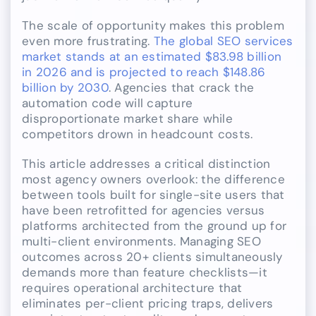
The scale of opportunity makes this problem
even more frustrating.
The global SEO services
market stands at an estimated $83.98 billion
in 2026 and is projected to reach $148.86
billion by 2030
. Agencies that crack the
automation code will capture
disproportionate market share while
competitors drown in headcount costs.
This article addresses a critical distinction
most agency owners overlook: the difference
between tools built for single-site users that
have been retrofitted for agencies versus
platforms architected from the ground up for
multi-client environments. Managing SEO
outcomes across 20+ clients simultaneously
demands more than feature checklists—it
requires operational architecture that
eliminates per-client pricing traps, delivers