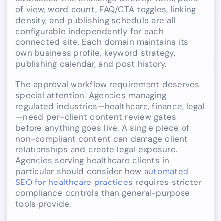
of view, word count, FAQ/CTA toggles, linking
density, and publishing schedule are all
configurable independently for each
connected site. Each domain maintains its
own business profile, keyword strategy,
publishing calendar, and post history.
The approval workflow requirement deserves
special attention. Agencies managing
regulated industries—healthcare, finance, legal
—need per-client content review gates
before anything goes live. A single piece of
non-compliant content can damage client
relationships and create legal exposure.
Agencies serving healthcare clients in
particular should consider how
automated
SEO for healthcare practices
requires stricter
compliance controls than general-purpose
tools provide.