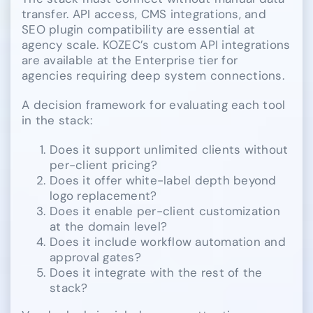
transfer. API access, CMS integrations, and
SEO plugin compatibility are essential at
agency scale. KOZEC’s custom API integrations
are available at the Enterprise tier for
agencies requiring deep system connections.
A decision framework for evaluating each tool
in the stack:
Does it support unlimited clients without
per-client pricing?
Does it offer white-label depth beyond
logo replacement?
Does it enable per-client customization
at the domain level?
Does it include workflow automation and
approval gates?
Does it integrate with the rest of the
stack?