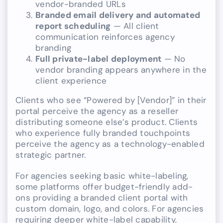
vendor-branded URLs
Branded email delivery and automated
report scheduling
— All client
communication reinforces agency
branding
Full private-label deployment
— No
vendor branding appears anywhere in the
client experience
Clients who see “Powered by [Vendor]” in their
portal perceive the agency as a reseller
distributing someone else’s product. Clients
who experience fully branded touchpoints
perceive the agency as a technology-enabled
strategic partner.
For agencies seeking basic white-labeling,
some platforms offer budget-friendly add-
ons providing a branded client portal with
custom domain, logo, and colors. For agencies
requiring deeper white-label capability,