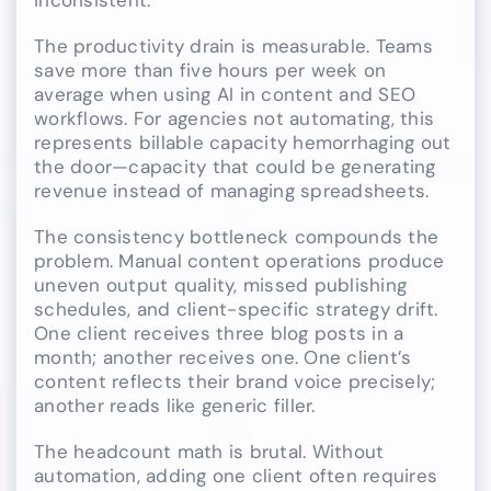
inconsistent.
The productivity drain is measurable. Teams
save more than five hours per week on
average when using AI in content and SEO
workflows. For agencies not automating, this
represents billable capacity hemorrhaging out
the door—capacity that could be generating
revenue instead of managing spreadsheets.
The consistency bottleneck compounds the
problem. Manual content operations produce
uneven output quality, missed publishing
schedules, and client-specific strategy drift.
One client receives three blog posts in a
month; another receives one. One client’s
content reflects their brand voice precisely;
another reads like generic filler.
The headcount math is brutal. Without
automation, adding one client often requires