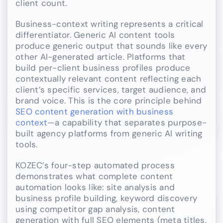
client count.
Business-context writing represents a critical
differentiator. Generic AI content tools
produce generic output that sounds like every
other AI-generated article. Platforms that
build per-client business profiles produce
contextually relevant content reflecting each
client’s specific services, target audience, and
brand voice. This is the core principle behind
SEO content generation with business
context
—a capability that separates purpose-
built agency platforms from generic AI writing
tools.
KOZEC’s four-step automated process
demonstrates what complete content
automation looks like: site analysis and
business profile building, keyword discovery
using competitor gap analysis, content
generation with full SEO elements (meta titles,