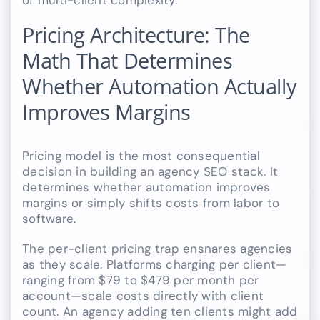
of multi-client complexity.
Pricing Architecture: The
Math That Determines
Whether Automation Actually
Improves Margins
Pricing model is the most consequential
decision in building an agency SEO stack. It
determines whether automation improves
margins or simply shifts costs from labor to
software.
The per-client pricing trap ensnares agencies
as they scale. Platforms charging per client—
ranging from $79 to $479 per month per
account—scale costs directly with client
count. An agency adding ten clients might add