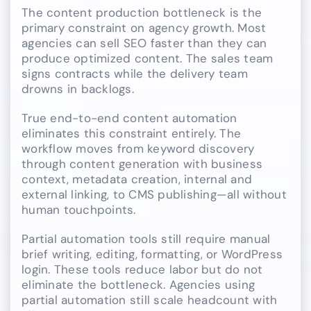
The content production bottleneck is the
primary constraint on agency growth. Most
agencies can sell SEO faster than they can
produce optimized content. The sales team
signs contracts while the delivery team
drowns in backlogs.
True end-to-end content automation
eliminates this constraint entirely. The
workflow moves from keyword discovery
through content generation with business
context, metadata creation, internal and
external linking, to CMS publishing—all without
human touchpoints.
Partial automation tools still require manual
brief writing, editing, formatting, or WordPress
login. These tools reduce labor but do not
eliminate the bottleneck. Agencies using
partial automation still scale headcount with