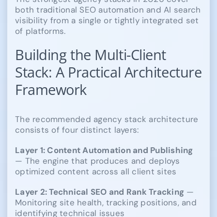
both traditional SEO automation and AI search
visibility from a single or tightly integrated set
of platforms.
Building the Multi-Client
Stack: A Practical Architecture
Framework
The recommended agency stack architecture
consists of four distinct layers:
Layer 1: Content Automation and Publishing
— The engine that produces and deploys
optimized content across all client sites
Layer 2: Technical SEO and Rank Tracking
—
Monitoring site health, tracking positions, and
identifying technical issues