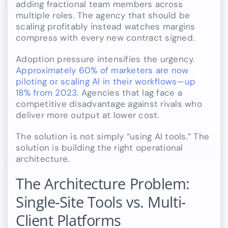
adding fractional team members across
multiple roles. The agency that should be
scaling profitably instead watches margins
compress with every new contract signed.
Adoption pressure intensifies the urgency.
Approximately 60% of marketers are now
piloting or scaling AI in their workflows—up
18% from 2023
. Agencies that lag face a
competitive disadvantage against rivals who
deliver more output at lower cost.
The solution is not simply “using AI tools.” The
solution is building the right operational
architecture.
The Architecture Problem:
Single-Site Tools vs. Multi-
Client Platforms