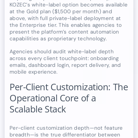
KOZEC’s white-label option becomes available
at the Gold plan ($1,500 per month) and
above, with full private-label deployment at
the Enterprise tier. This enables agencies to
present the platform’s content automation
capabilities as proprietary technology.
Agencies should audit white-label depth
across every client touchpoint: onboarding
emails, dashboard login, report delivery, and
mobile experience.
Per-Client Customization: The
Operational Core of a
Scalable Stack
Per-client customization depth—not feature
breadth—is the true differentiator between