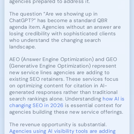
agencies prepared to address it.
The question “Are we showing up in
ChatGPT?” has become a standard QBR
agenda item. Agencies without an answer are
losing credibility with sophisticated clients
who understand the changing search
landscape.
AEO (Answer Engine Optimization) and GEO
(Generative Engine Optimization) represent
new service lines agencies are adding to
existing SEO retainers. These services focus
on optimizing content for citation in AI-
generated responses rather than traditional
search rankings alone. Understanding
how AI is
changing SEO in 2026
is essential context for
agencies building these new service offerings.
The revenue opportunity is substantial.
Agencies using AI visibility tools are adding